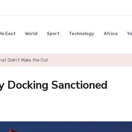
le East
World
Sport
Technology
Africa
Y
hat Didn't Make the Cut
y Docking Sanctioned