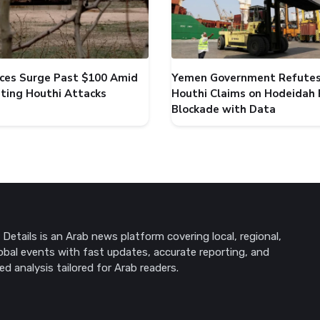
rices Surge Past $100 Amid
Yemen Government Refute
ating Houthi Attacks
Houthi Claims on Hodeidah 
Blockade with Data
Details is an Arab news platform covering local, regional,
obal events with fast updates, accurate reporting, and
ed analysis tailored for Arab readers.