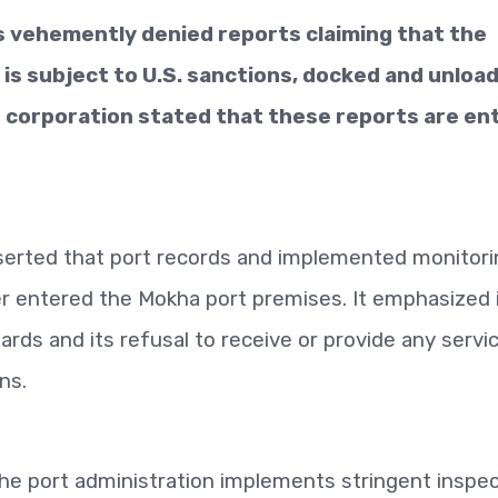
 vehemently denied reports claiming that the
is subject to U.S. sanctions, docked and unloa
e corporation stated that these reports are ent
asserted that port records and implemented monitor
r entered the Mokha port premises. It emphasized 
ards and its refusal to receive or provide any servi
ns.
the port administration implements stringent inspe