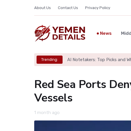
About Us
Contact Us
Privacy Policy
News
Midd
AI Notetakers: Top Picks and W
Trending:
Red Sea Ports Den
Vessels
1 month ago