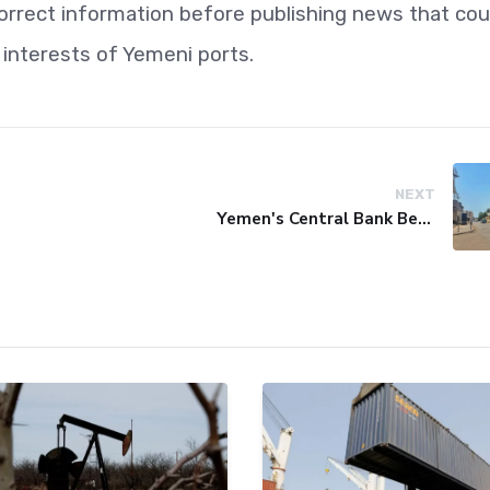
correct information before publishing news that cou
 interests of Yemeni ports.
NEXT
Yemen's Central Bank Bets on Unified Network to Restore Banking Sector Trust