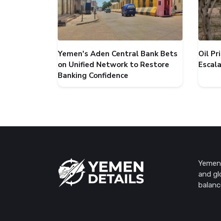
Yemen's Aden Central Bank Bets
Oil P
on Unified Network to Restore
Escal
Banking Confidence
Yemen 
and gl
balanc