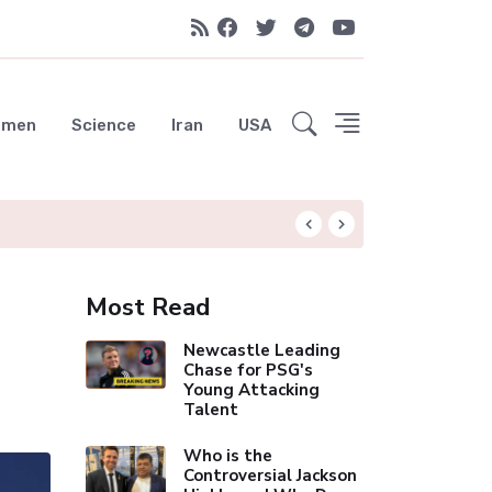
emen
Science
Iran
USA
Spurs Set to Poc
Most Read
Newcastle Leading
Chase for PSG's
Young Attacking
Talent
Who is the
Controversial Jackson