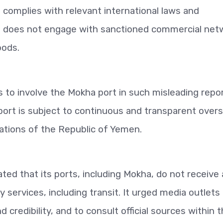
d complies with relevant international laws and
ort does not engage with sanctioned commercial net
oods.
o involve the Mokha port in such misleading repor
 port is subject to continuous and transparent overs
ations of the Republic of Yemen.
ted that its ports, including Mokha, do not receive
services, including transit. It urged media outlets
credibility, and to consult official sources within 