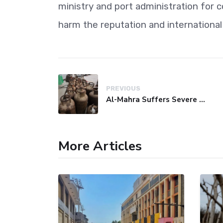
ministry and port administration for 
harm the reputation and international
PREVIOUS
Al-Mahra Suffers Severe Fuel and Gas Crisis
More Articles