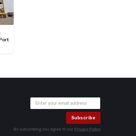
s
Port
Subscribe
By subscribing you agree to our
Privacy Policy