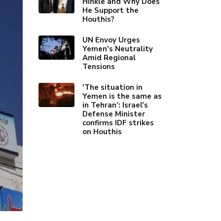
Hinkle and Why Does
He Support the
Houthis?
UN Envoy Urges
Yemen's Neutrality
Amid Regional
Tensions
'The situation in
Yemen is the same as
in Tehran’: Israel's
Defense Minister
confirms IDF strikes
on Houthis