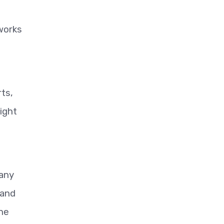
works
ts,
ight
 any
 and
the