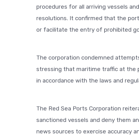
procedures for all arriving vessels an
resolutions. It confirmed that the p
or facilitate the entry of prohibited g
The corporation condemned attempts t
stressing that maritime traffic at the
in accordance with the laws and regul
The Red Sea Ports Corporation reitera
sanctioned vessels and deny them any 
news sources to exercise accuracy and 