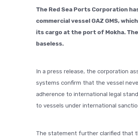
The Red Sea Ports Corporation has
commercial vessel GAZ GMS, which 
its cargo at the port of Mokha. Th
baseless.
In a press release, the corporation 
systems confirm that the vessel neve
adherence to international legal stand
to vessels under international sanctio
The statement further clarified that 