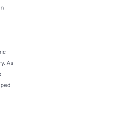
on
mic
ry. As
o
ipped