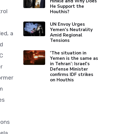
Hinkle and Why Does
He Support the
rol
Houthis?
UN Envoy Urges
Yemen's Neutrality
ed, a
Amid Regional
Tensions
rd
'The situation in
TC
Yemen is the same as
in Tehran’: Israel's
r
Defense Minister
confirms IDF strikes
ormer
on Houthis
um
es
t
sons
ela.