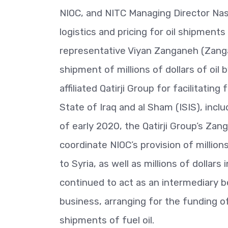
NIOC, and NITC Managing Director Nasr
logistics and pricing for oil shipments
representative Viyan Zanganeh (Zangan
shipment of millions of dollars of oil
affiliated Qatirji Group for facilitati
State of Iraq and al Sham (ISIS), inclu
of early 2020, the Qatirji Group’s Za
coordinate NIOC’s provision of million
to Syria, as well as millions of dolla
continued to act as an intermediary b
business, arranging for the funding of
shipments of fuel oil.