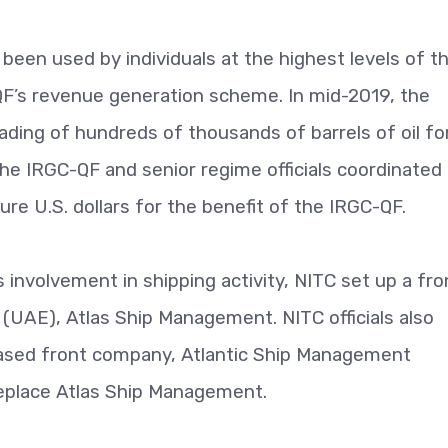
been used by individuals at the highest levels of t
-QF’s revenue generation scheme. In mid-2019, the
ading of hundreds of thousands of barrels of oil fo
he IRGC-QF and senior regime officials coordinated
re U.S. dollars for the benefit of the IRGC-QF.
 involvement in shipping activity, NITC set up a fro
(UAE), Atlas Ship Management. NITC officials also
ased front company, Atlantic Ship Management
replace Atlas Ship Management.