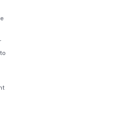
he
r
 to
nt