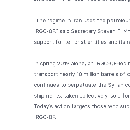
“The regime in Iran uses the petroleum
IRGC-QF,” said Secretary Steven T. Mnu
support for terrorist entities and its
In spring 2019 alone, an IRGC-QF-led
transport nearly 10 million barrels of
continues to perpetuate the Syrian co
shipments, taken collectively, sold for
Today’s action targets those who supp
IRGC-QF.