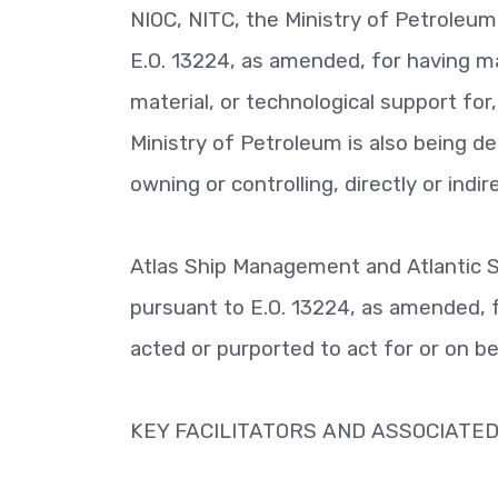
NIOC, NITC, the Ministry of Petroleu
E.O. 13224, as amended, for having mat
material, or technological support for
Ministry of Petroleum is also being d
owning or controlling, directly or indir
Atlas Ship Management and Atlantic
pursuant to E.O. 13224, as amended, f
acted or purported to act for or on beha
KEY FACILITATORS AND ASSOCIATED