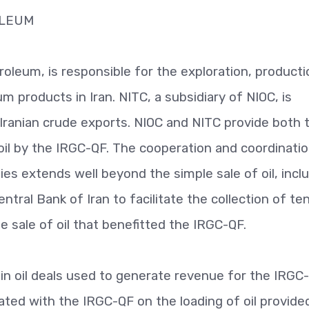
OLEUM
oleum, is responsible for the exploration, producti
um products in Iran. NITC, a subsidiary of NIOC, is
 Iranian crude exports. NIOC and NITC provide both 
n oil by the IRGC-QF. The cooperation and coordinati
s extends well beyond the simple sale of oil, incl
ral Bank of Iran to facilitate the collection of te
he sale of oil that benefitted the IRGC-QF.
e in oil deals used to generate revenue for the IRGC
ated with the IRGC-QF on the loading of oil provide