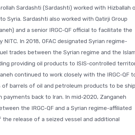
ollah Sardashti (Sardashti) worked with Hizballah 
 to Syria. Sardashti also worked with Qatirji Group
eh) and a senior IRGC-QF official to facilitate the
 by NITC. In 2018, OFAC designated Syrian regime-
ng fuel trades between the Syrian regime and the Isla
ding providing oil products to ISIS-controlled territo
nganeh continued to work closely with the IRGC-QF t
s of barrels of oil and petroleum products to be sh
rs in payments back to Iran. In mid-2020, Zanganeh
etween the IRGC-QF and a Syrian regime-affiliated
 the release of a seized vessel and additional