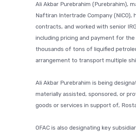
Ali Akbar Purebrahim (Purebrahim), m
Naftiran Intertrade Company (NICO), 
contracts, and worked with senior IRG
including pricing and payment for the
thousands of tons of liquified petrol
arrangement to transport multiple s
Ali Akbar Purebrahim is being designa
materially assisted, sponsored, or prov
goods or services in support of, Ros
OFAC is also designating key subsidiar