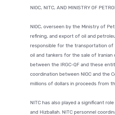
NIOC, NITC, AND MINISTRY OF PETR
NIOC, overseen by the Ministry of Petr
refining, and export of oil and petrole
responsible for the transportation of
oil and tankers for the sale of Irania
between the IRGC-QF and these entitie
coordination between NIOC and the Cent
millions of dollars in proceeds from t
NITC has also played a significant rol
and Hizballah. NITC personnel coordin