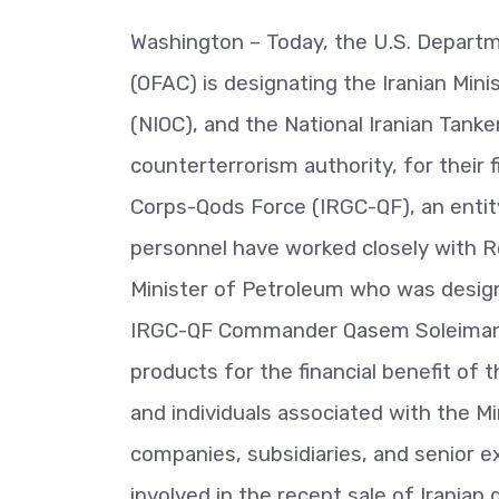
Washington – Today, the U.S. Departme
(OFAC) is designating the Iranian Mini
(NIOC), and the National Iranian Tank
counterterrorism authority, for their f
Corps-Qods Force (IRGC-QF), an entit
personnel have worked closely with R
Minister of Petroleum who was desig
IRGC-QF Commander Qasem Soleimani’s 
products for the financial benefit of 
and individuals associated with the Mi
companies, subsidiaries, and senior e
involved in the recent sale of Iranian