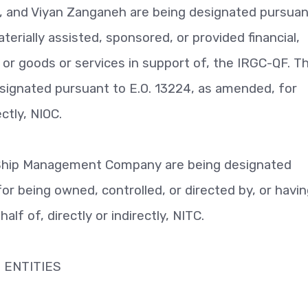
m, and Viyan Zanganeh are being designated pursuan
erially assisted, sponsored, or provided financial,
, or goods or services in support of, the IRGC-QF. T
esignated pursuant to E.O. 13224, as amended, for
ectly, NIOC.
 Ship Management Company are being designated
or being owned, controlled, or directed by, or havi
lf of, directly or indirectly, NITC.
 ENTITIES