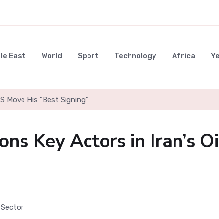
le East
World
Sport
Technology
Africa
Y
LS Move His "Best Signing"
ns Key Actors in Iran’s Oi