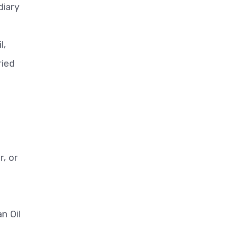
diary
l,
ried
r, or
n Oil