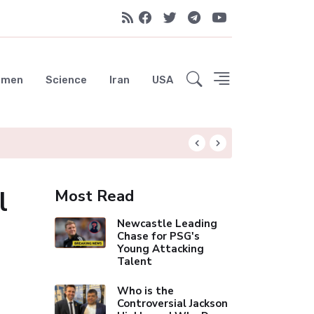
emen
Science
Iran
USA
UAE Advances Spa
l
Most Read
Newcastle Leading
Chase for PSG's
Young Attacking
Talent
Who is the
Controversial Jackson