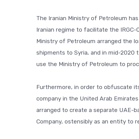
The Iranian Ministry of Petroleum has 
Iranian regime to facilitate the IRGC
Ministry of Petroleum arranged the lo
shipments to Syria, and in mid-2020 t
use the Ministry of Petroleum to procu
Furthermore, in order to obfuscate its
company in the United Arab Emirates 
arranged to create a separate UAE-b
Company, ostensibly as an entity to 