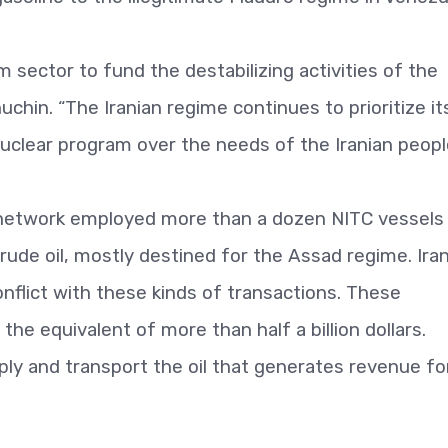
 sector to fund the destabilizing activities of the
chin. “The Iranian regime continues to prioritize it
 nuclear program over the needs of the Iranian peopl
 network employed more than a dozen NITC vessels
 crude oil, mostly destined for the Assad regime. Ira
nflict with these kinds of transactions. These
 the equivalent of more than half a billion dollars.
ly and transport the oil that generates revenue fo