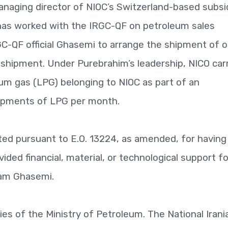
anaging director of NIOC’s Switzerland-based subsi
has worked with the IRGC-QF on petroleum sales
C-QF official Ghasemi to arrange the shipment of oi
 shipment. Under Purebrahim’s leadership, NICO car
eum gas (LPG) belonging to NIOC as part of an
hipments of LPG per month.
ted pursuant to E.O. 13224, as amended, for having
ided financial, material, or technological support fo
tam Ghasemi.
ies of the Ministry of Petroleum. The National Irania