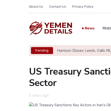
About Us
Contact Us
Privacy Policy
News
Midd
Harrison Disses Leeds, Calls M
Trending:
US Treasury Sanctio
Sector
5 years ago