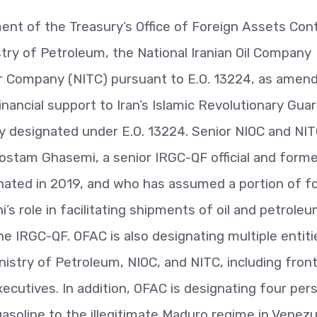
nt of the Treasury’s Office of Foreign Assets Cont
stry of Petroleum, the National Iranian Oil Company
er Company (NITC) pursuant to E.O. 13224, as amend
inancial support to Iran’s Islamic Revolutionary Gua
y designated under E.O. 13224. Senior NIOC and NI
ostam Ghasemi, a senior IRGC-QF official and forme
nated in 2019, and who has assumed a portion of f
role in facilitating shipments of oil and petrole
the IRGC-QF. OFAC is also designating multiple entiti
nistry of Petroleum, NIOC, and NITC, including fron
xecutives. In addition, OFAC is designating four per
 gasoline to the illegitimate Maduro regime in Venezu