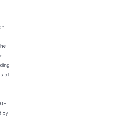
on,
the
on
uding
ns of
-QF
d by