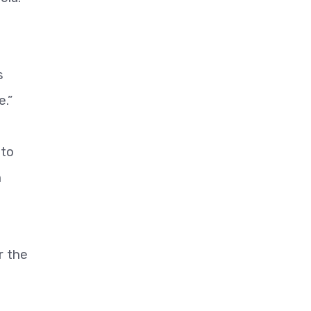
s
e.”
 to
n
r the