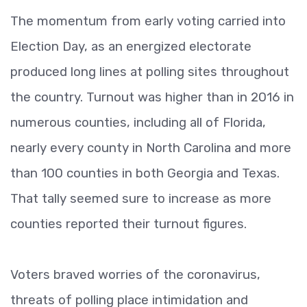
The momentum from early voting carried into
Election Day, as an energized electorate
produced long lines at polling sites throughout
the country. Turnout was higher than in 2016 in
numerous counties, including all of Florida,
nearly every county in North Carolina and more
than 100 counties in both Georgia and Texas.
That tally seemed sure to increase as more
counties reported their turnout figures.
Voters braved worries of the coronavirus,
threats of polling place intimidation and