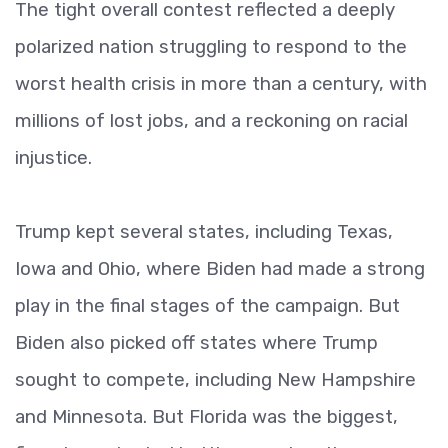
The tight overall contest reflected a deeply
polarized nation struggling to respond to the
worst health crisis in more than a century, with
millions of lost jobs, and a reckoning on racial
injustice.
Trump kept several states, including Texas,
Iowa and Ohio, where Biden had made a strong
play in the final stages of the campaign. But
Biden also picked off states where Trump
sought to compete, including New Hampshire
and Minnesota. But Florida was the biggest,