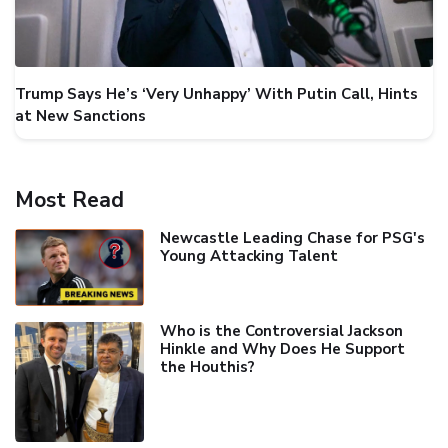
Trump Says He’s ‘Very Unhappy’ With Putin Call, Hints
at New Sanctions
Most Read
Newcastle Leading Chase for PSG's
Young Attacking Talent
Who is the Controversial Jackson
Hinkle and Why Does He Support
the Houthis?