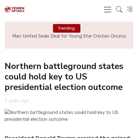
Trending:
r Cristian Orozco
Liverpool Not Pursuing Djed Spence Transf
Say
Northern battleground states
could hold key to US
presidential election outcome
5 years ago