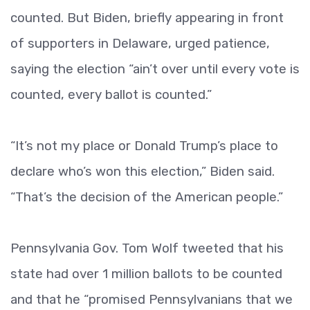
counted. But Biden, briefly appearing in front
of supporters in Delaware, urged patience,
saying the election “ain’t over until every vote is
counted, every ballot is counted.”
“It’s not my place or Donald Trump’s place to
declare who’s won this election,” Biden said.
“That’s the decision of the American people.”
Pennsylvania Gov. Tom Wolf tweeted that his
state had over 1 million ballots to be counted
and that he “promised Pennsylvanians that we