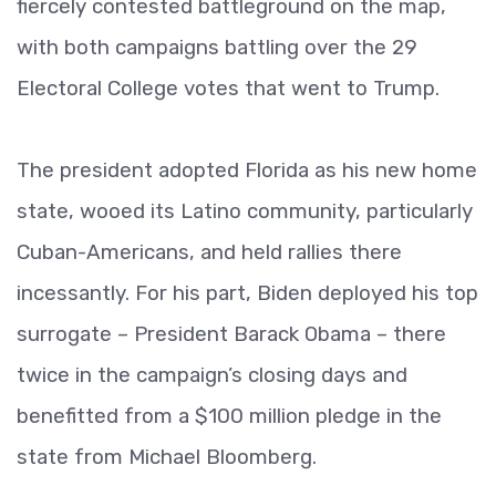
fiercely contested battleground on the map,
with both campaigns battling over the 29
Electoral College votes that went to Trump.
The president adopted Florida as his new home
state, wooed its Latino community, particularly
Cuban-Americans, and held rallies there
incessantly. For his part, Biden deployed his top
surrogate – President Barack Obama – there
twice in the campaign’s closing days and
benefitted from a $100 million pledge in the
state from Michael Bloomberg.