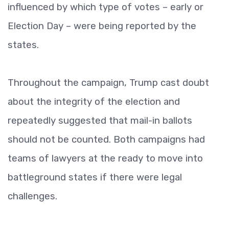
influenced by which type of votes – early or
Election Day – were being reported by the
states.
Throughout the campaign, Trump cast doubt
about the integrity of the election and
repeatedly suggested that mail-in ballots
should not be counted. Both campaigns had
teams of lawyers at the ready to move into
battleground states if there were legal
challenges.