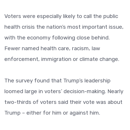
Voters were especially likely to call the public
health crisis the nation’s most important issue,
with the economy following close behind.
Fewer named health care, racism, law
enforcement, immigration or climate change.
The survey found that Trump’s leadership
loomed large in voters’ decision-making. Nearly
two-thirds of voters said their vote was about
Trump – either for him or against him.