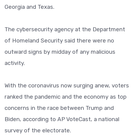
Georgia and Texas.
The cybersecurity agency at the Department
of Homeland Security said there were no
outward signs by midday of any malicious
activity.
With the coronavirus now surging anew, voters
ranked the pandemic and the economy as top
concerns in the race between Trump and
Biden, according to AP VoteCast, a national
survey of the electorate.