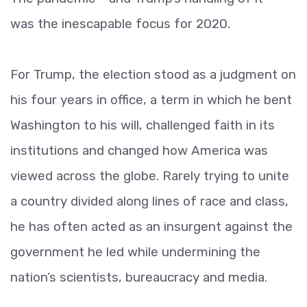
was the inescapable focus for 2020.
For Trump, the election stood as a judgment on
his four years in office, a term in which he bent
Washington to his will, challenged faith in its
institutions and changed how America was
viewed across the globe. Rarely trying to unite
a country divided along lines of race and class,
he has often acted as an insurgent against the
government he led while undermining the
nation’s scientists, bureaucracy and media.