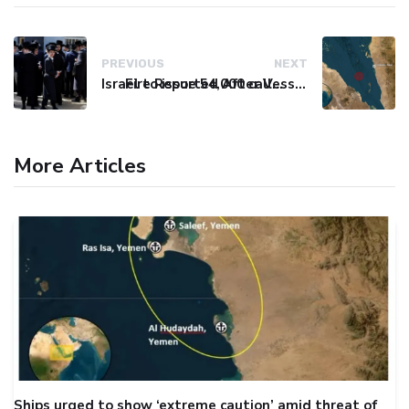
PREVIOUS
NEXT
Israel to issue 54,000 call-up notices to ultra-Orthodox students
Fire Reported After Vessel Comes Under Attack in Red Sea
More Articles
Ships urged to show ‘extreme caution’ amid threat of