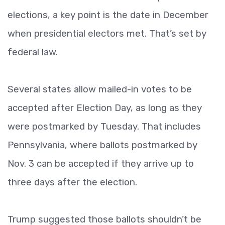
elections, a key point is the date in December
when presidential electors met. That’s set by
federal law.
Several states allow mailed-in votes to be
accepted after Election Day, as long as they
were postmarked by Tuesday. That includes
Pennsylvania, where ballots postmarked by
Nov. 3 can be accepted if they arrive up to
three days after the election.
Trump suggested those ballots shouldn’t be