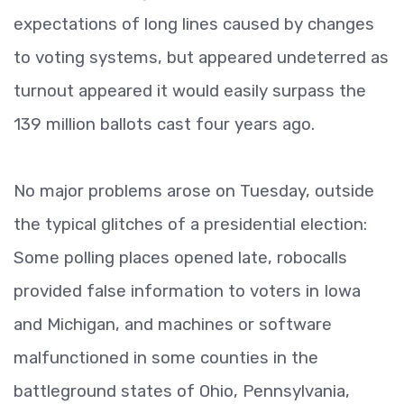
expectations of long lines caused by changes
to voting systems, but appeared undeterred as
turnout appeared it would easily surpass the
139 million ballots cast four years ago.
No major problems arose on Tuesday, outside
the typical glitches of a presidential election:
Some polling places opened late, robocalls
provided false information to voters in Iowa
and Michigan, and machines or software
malfunctioned in some counties in the
battleground states of Ohio, Pennsylvania,