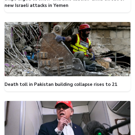
new Israeli attacks in Yemen
Death toll in Pakistan building collapse rises to 21