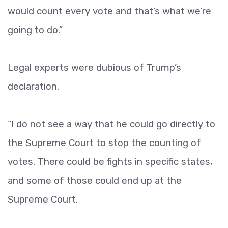
would count every vote and that’s what we’re
going to do.”
Legal experts were dubious of Trump’s
declaration.
“I do not see a way that he could go directly to
the Supreme Court to stop the counting of
votes. There could be fights in specific states,
and some of those could end up at the
Supreme Court.