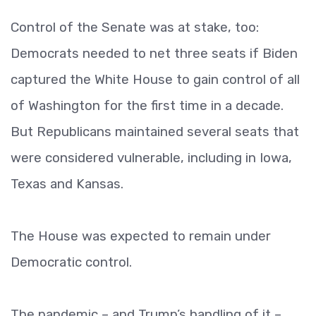
Control of the Senate was at stake, too:
Democrats needed to net three seats if Biden
captured the White House to gain control of all
of Washington for the first time in a decade.
But Republicans maintained several seats that
were considered vulnerable, including in Iowa,
Texas and Kansas.
The House was expected to remain under
Democratic control.
The pandemic – and Trump’s handling of it –