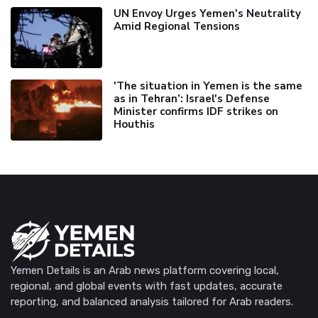
UN Envoy Urges Yemen's Neutrality
Amid Regional Tensions
'The situation in Yemen is the same
as in Tehran’: Israel's Defense
Minister confirms IDF strikes on
Houthis
Yemen Details is an Arab news platform covering local,
regional, and global events with fast updates, accurate
reporting, and balanced analysis tailored for Arab readers.