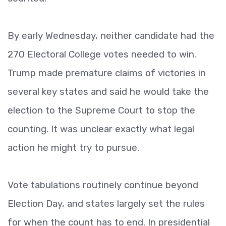
By early Wednesday, neither candidate had the
270 Electoral College votes needed to win.
Trump made premature claims of victories in
several key states and said he would take the
election to the Supreme Court to stop the
counting. It was unclear exactly what legal
action he might try to pursue.
Vote tabulations routinely continue beyond
Election Day, and states largely set the rules
for when the count has to end. In presidential