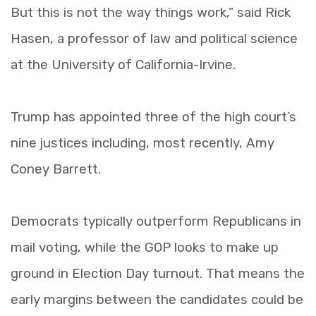
But this is not the way things work,” said Rick
Hasen, a professor of law and political science
at the University of California-Irvine.
Trump has appointed three of the high court’s
nine justices including, most recently, Amy
Coney Barrett.
Democrats typically outperform Republicans in
mail voting, while the GOP looks to make up
ground in Election Day turnout. That means the
early margins between the candidates could be