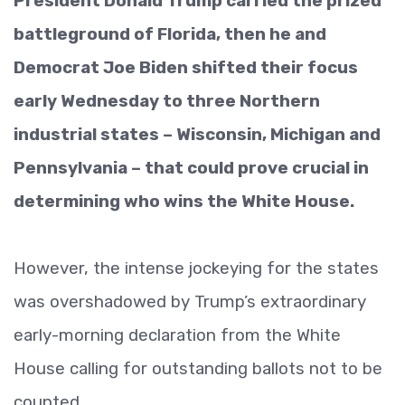
President Donald Trump carried the prized
battleground of Florida, then he and
Democrat Joe Biden shifted their focus
early Wednesday to three Northern
industrial states – Wisconsin, Michigan and
Pennsylvania – that could prove crucial in
determining who wins the White House.
However, the intense jockeying for the states
was overshadowed by Trump’s extraordinary
early-morning declaration from the White
House calling for outstanding ballots not to be
counted.