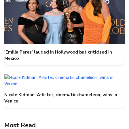
'Emilia Perez' lauded in Hollywood but criticized in
Mexico
Nicole Kidman: A-lister, cinematic chameleon, wins in
Venice
Most Read