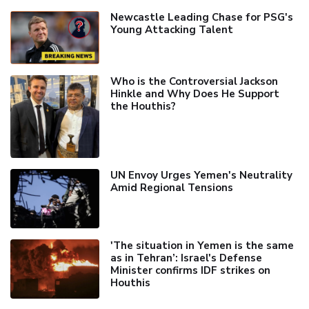
Newcastle Leading Chase for PSG's
Young Attacking Talent
Who is the Controversial Jackson
Hinkle and Why Does He Support
the Houthis?
UN Envoy Urges Yemen's Neutrality
Amid Regional Tensions
'The situation in Yemen is the same
as in Tehran’: Israel's Defense
Minister confirms IDF strikes on
Houthis