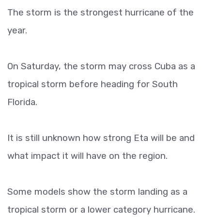
The storm is the strongest hurricane of the
year.
On Saturday, the storm may cross Cuba as a
tropical storm before heading for South
Florida.
It is still unknown how strong Eta will be and
what impact it will have on the region.
Some models show the storm landing as a
tropical storm or a lower category hurricane.