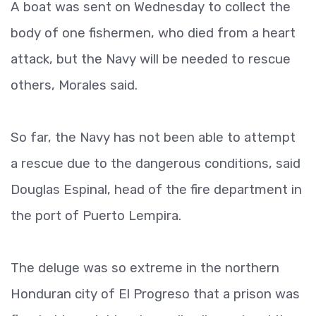
A boat was sent on Wednesday to collect the
body of one fishermen, who died from a heart
attack, but the Navy will be needed to rescue
others, Morales said.
So far, the Navy has not been able to attempt
a rescue due to the dangerous conditions, said
Douglas Espinal, head of the fire department in
the port of Puerto Lempira.
The deluge was so extreme in the northern
Honduran city of El Progreso that a prison was