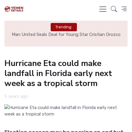
Trending:
e
Man United Seals Deal for Young Star Cristian Orozco
L
Hurricane Eta could make
landfall in Florida early next
week as a tropical storm
5 years ago