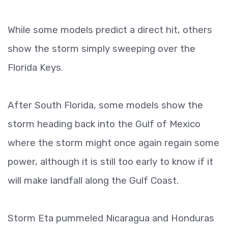
While some models predict a direct hit, others
show the storm simply sweeping over the
Florida Keys.
After South Florida, some models show the
storm heading back into the Gulf of Mexico
where the storm might once again regain some
power, although it is still too early to know if it
will make landfall along the Gulf Coast.
Storm Eta pummeled Nicaragua and Honduras