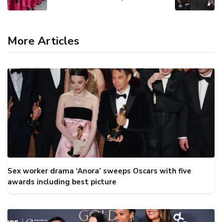
More Articles
Sex worker drama ‘Anora’ sweeps Oscars with five
awards including best picture