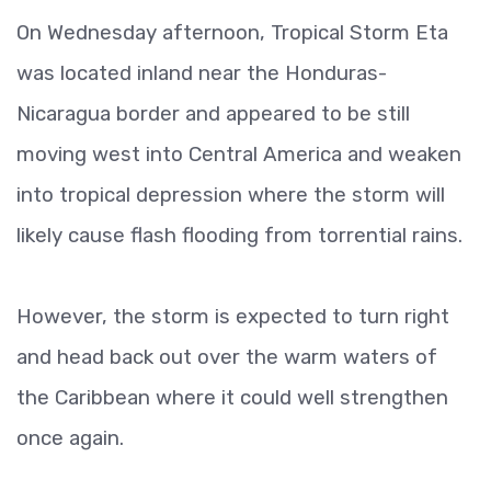
On Wednesday afternoon, Tropical Storm Eta
was located inland near the Honduras-
Nicaragua border and appeared to be still
moving west into Central America and weaken
into tropical depression where the storm will
likely cause flash flooding from torrential rains.
However, the storm is expected to turn right
and head back out over the warm waters of
the Caribbean where it could well strengthen
once again.