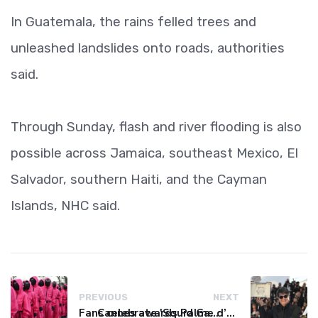
In Guatemala, the rains felled trees and
unleashed landslides onto roads, authorities
said.
Through Sunday, flash and river flooding is also
possible across Jamaica, southeast Mexico, El
Salvador, southern Haiti, and the Cayman
Islands, NHC said.
PREVIOUS
NEXT
Fans celebrate 'Squid Game' finale with Seoul parade
Cannes awards Palme d’Or to Iranian revenge drama ‘It Was Just an Accident’