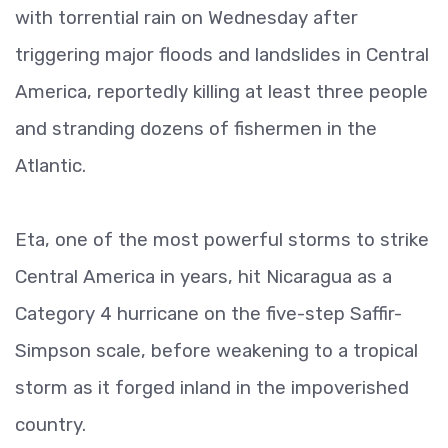
with torrential rain on Wednesday after
triggering major floods and landslides in Central
America, reportedly killing at least three people
and stranding dozens of fishermen in the
Atlantic.
Eta, one of the most powerful storms to strike
Central America in years, hit Nicaragua as a
Category 4 hurricane on the five-step Saffir-
Simpson scale, before weakening to a tropical
storm as it forged inland in the impoverished
country.