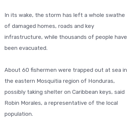
In its wake, the storm has left a whole swathe
of damaged homes, roads and key
infrastructure, while thousands of people have
been evacuated.
About 60 fishermen were trapped out at sea in
the eastern Mosquitia region of Honduras,
possibly taking shelter on Caribbean keys, said
Robin Morales, a representative of the local
population.