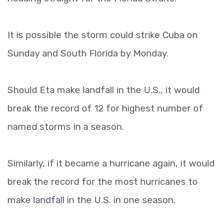
It is possible the storm could strike Cuba on
Sunday and South Florida by Monday.
Should Eta make landfall in the U.S., it would
break the record of 12 for highest number of
named storms in a season.
Similarly, if it became a hurricane again, it would
break the record for the most hurricanes to
make landfall in the U.S. in one season.