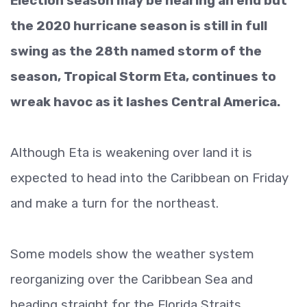
Election season may be nearing an end but
the 2020 hurricane season is still in full
swing as the 28th named storm of the
season, Tropical Storm Eta, continues to
wreak havoc as it lashes Central America.
Although Eta is weakening over land it is
expected to head into the Caribbean on Friday
and make a turn for the northeast.
Some models show the weather system
reorganizing over the Caribbean Sea and
heading straight for the Florida Straits.