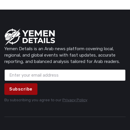
Yemen Details is an Arab news platform covering local,
regional, and global events with fast updates, accurate
reporting, and balanced analysis tailored for Arab readers.
Subscribe
By subscribing you agree to our
Privacy Policy