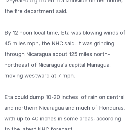
12-year-old girl died in a landslide on her home,
the fire department said.
By 12 noon local time, Eta was blowing winds of
45 miles mph, the NHC said. It was grinding
through Nicaragua about 125 miles north-
northeast of Nicaragua's capital Managua,
moving westward at 7 mph.
Eta could dump 10-20 inches of rain on central
and northern Nicaragua and much of Honduras,
with up to 40 inches in some areas, according
to the latest NHC forecast.