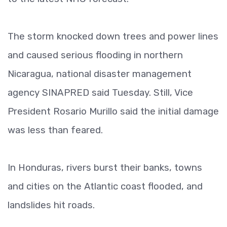
The storm knocked down trees and power lines
and caused serious flooding in northern
Nicaragua, national disaster management
agency SINAPRED said Tuesday. Still, Vice
President Rosario Murillo said the initial damage
was less than feared.
In Honduras, rivers burst their banks, towns
and cities on the Atlantic coast flooded, and
landslides hit roads.