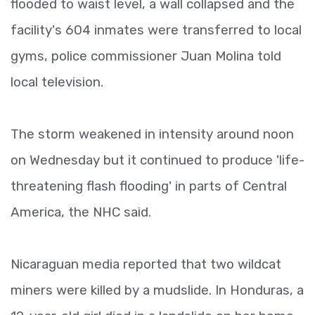
flooded to waist level, a wall collapsed and the
facility's 604 inmates were transferred to local
gyms, police commissioner Juan Molina told
local television.
The storm weakened in intensity around noon
on Wednesday but it continued to produce 'life-
threatening flash flooding' in parts of Central
America, the NHC said.
Nicaraguan media reported that two wildcat
miners were killed by a mudslide. In Honduras, a