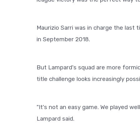
Maurizio Sarri was in charge the last 
in September 2018.
But Lampard's squad are more formida
title challenge looks increasingly possi
"It's not an easy game. We played well
Lampard said.