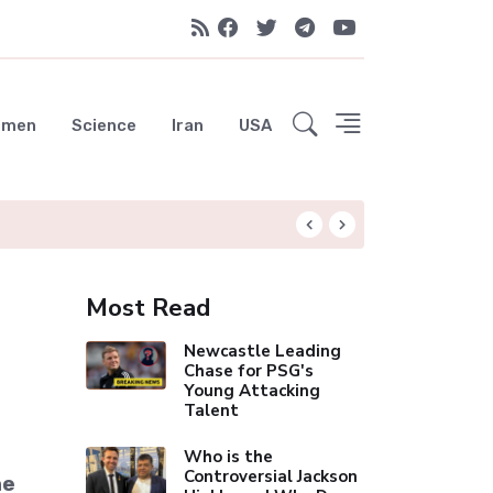
emen
Science
Iran
USA
City Move Was "No
Most Read
Newcastle Leading
Chase for PSG's
Young Attacking
Talent
Who is the
Controversial Jackson
he