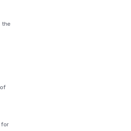
t the
 of
 for