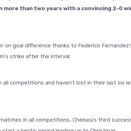
in more than two years with a convincing 2-0 wi
 on goal difference thanks to Federico Fernandez'
s strike after the interval.
all competitions and haven't lost in their last six l
x matches in all competitions, Chelsea's third succes
 start a hectic period leading up to Christmas.