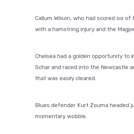
Callum Wilson, who had scored six of 
with a hamstring injury and the Magpi
Chelsea had a golden opportunity to 
Schar and raced into the Newcastle ar
that was easily cleared.
Blues defender Kurt Zouma headed ju
momentary wobble.