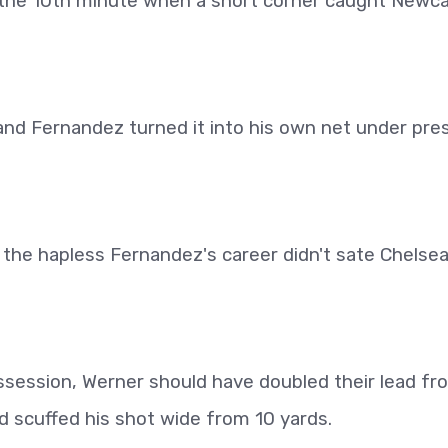
 the 10th minute when a short corner caught Newca
nd Fernandez turned it into his own net under pre
the hapless Fernandez's career didn't sate Chelsea
session, Werner should have doubled their lead fr
 scuffed his shot wide from 10 yards.