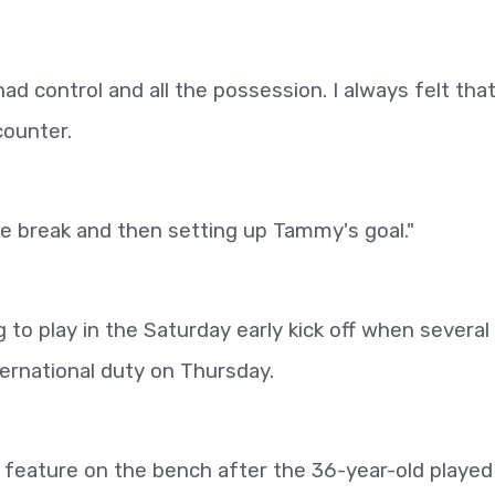
d control and all the possession. I always felt tha
counter.
e break and then setting up Tammy's goal."
o play in the Saturday early kick off when several
ternational duty on Thursday.
o feature on the bench after the 36-year-old played