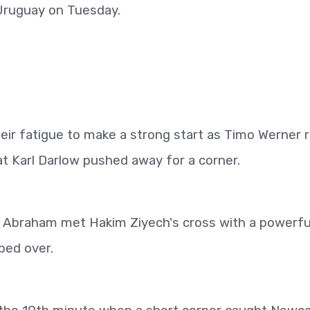
t Uruguay on Tuesday.
eir fatigue to make a strong start as Timo Werner 
hat Karl Darlow pushed away for a corner.
n Abraham met Hakim Ziyech's cross with a powerfu
ped over.