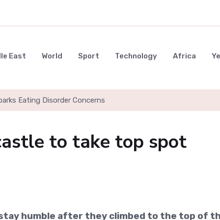
le East
World
Sport
Technology
Africa
Y
parks Eating Disorder Concerns
stle to take top spot
tay humble after they climbed to the top of t