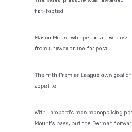
The Blues' pressure was rewarded in
flat-footed.
Mason Mount whipped in a low cross a
from Chilwell at the far post.
The fifth Premier League own goal of 
appetite.
With Lampard's men monopolising pos
Mount's pass, but the German forward