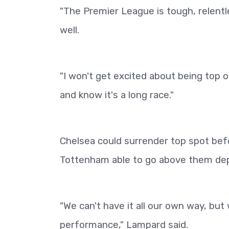
"The Premier League is tough, relentl
well.
"I won't get excited about being top o
and know it's a long race."
Chelsea could surrender top spot befo
Tottenham able to go above them depe
"We can't have it all our own way, bu
performance," Lampard said.