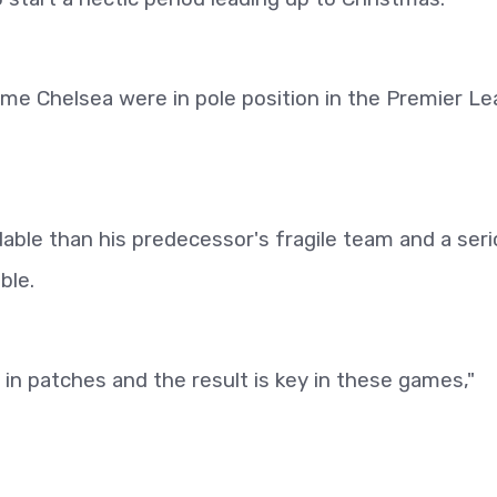
time Chelsea were in pole position in the Premier L
ble than his predecessor's fragile team and a ser
ble.
 in patches and the result is key in these games,"