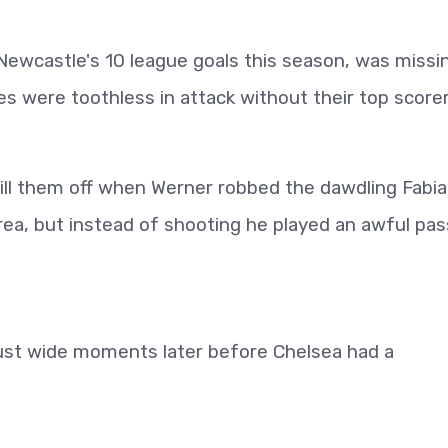
Newcastle's 10 league goals this season, was missi
es were toothless in attack without their top scorer
kill them off when Werner robbed the dawdling Fabi
ea, but instead of shooting he played an awful pas
st wide moments later before Chelsea had a