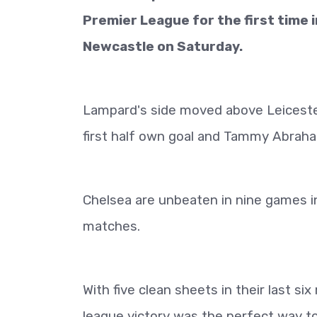
Premier League for the first time 
Newcastle on Saturday.
Lampard's side moved above Leicester
first half own goal and Tammy Abraham'
Chelsea are unbeaten in nine games in 
matches.
With five clean sheets in their last si
league victory was the perfect way to