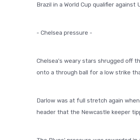
Brazil in a World Cup qualifier agains
- Chelsea pressure -
Chelsea's weary stars shrugged off th
onto a through ball for a low strike t
Darlow was at full stretch again whe
header that the Newcastle keeper tip