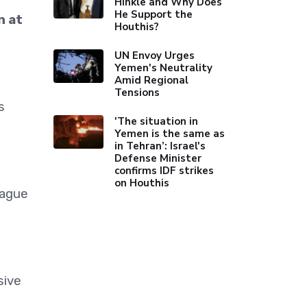
Hinkle and Why Does
He Support the
n at
Houthis?
UN Envoy Urges
Yemen's Neutrality
Amid Regional
Tensions
s
'The situation in
Yemen is the same as
in Tehran’: Israel's
Defense Minister
confirms IDF strikes
on Houthis
eague
sive