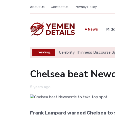
About Us
Contact Us
Privacy Policy
News
Midd
Celebrity Thinness Discourse S
Trending:
Chelsea beat Newca
5 years ago
Frank Lampard warned Chelsea to s