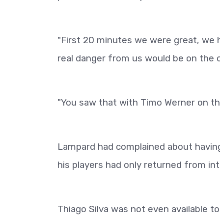
"First 20 minutes we were great, we ha
real danger from us would be on the 
"You saw that with Timo Werner on th
Lampard had complained about having t
his players had only returned from in
Thiago Silva was not even available t