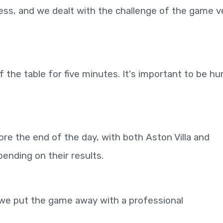
ess, and we dealt with the challenge of the game v
f the table for five minutes. It's important to be h
re the end of the day, with both Aston Villa and
nding on their results.
t we put the game away with a professional