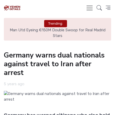
Trending:
ire
Man Utd Eyeing €150M Double Swoop for Real Madrid
Stars
Germany warns dual nationals
against travel to Iran after
arrest
5 years ago