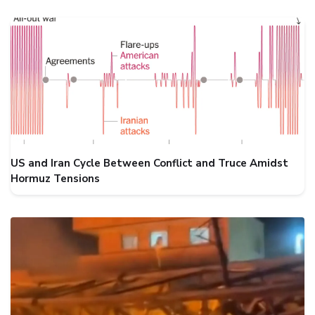
US and Iran Cycle Between Conflict and Truce Amidst
Hormuz Tensions