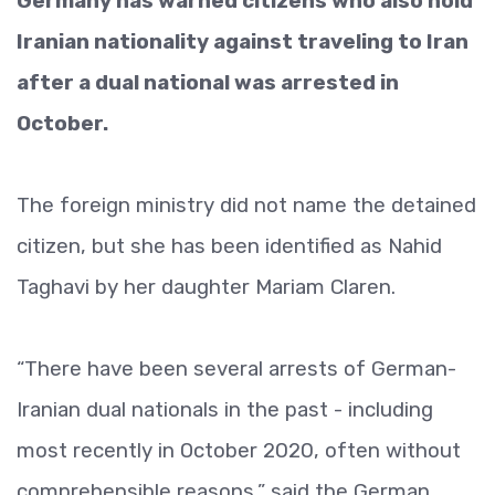
Germany has warned citizens who also hold
Iranian nationality against traveling to Iran
after a dual national was arrested in
October.
The foreign ministry did not name the detained
citizen, but she has been identified as Nahid
Taghavi by her daughter Mariam Claren.
“There have been several arrests of German-
Iranian dual nationals in the past - including
most recently in October 2020, often without
comprehensible reasons,” said the German