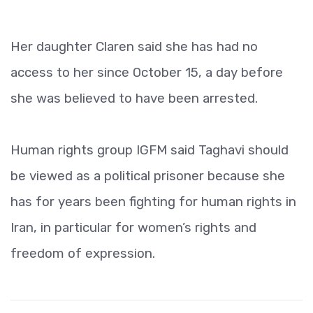
Her daughter Claren said she has had no
access to her since October 15, a day before
she was believed to have been arrested.
Human rights group IGFM said Taghavi should
be viewed as a political prisoner because she
has for years been fighting for human rights in
Iran, in particular for women’s rights and
freedom of expression.