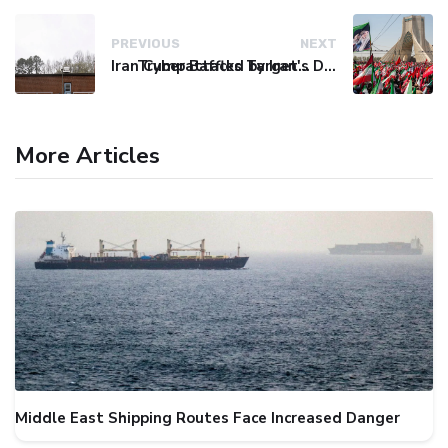
PREVIOUS
NEXT
Iran Cyberattacks Target US Water Systems Amidst Regulatory Setbacks
Trump Baffled by Iran's Defiance Amid Strait of Hormuz Tensions
More Articles
Middle East Shipping Routes Face Increased Danger