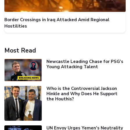
Border Crossings in Iraq Attacked Amid Regional
Hostilities
Most Read
Newcastle Leading Chase for PSG's
Young Attacking Talent
Who is the Controversial Jackson
Hinkle and Why Does He Support
the Houthis?
UN Envoy Urges Yemen's Neutrality