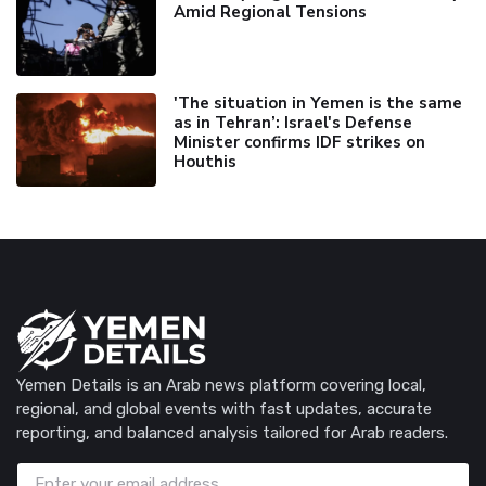
Amid Regional Tensions
'The situation in Yemen is the same
as in Tehran’: Israel's Defense
Minister confirms IDF strikes on
Houthis
Yemen Details is an Arab news platform covering local,
regional, and global events with fast updates, accurate
reporting, and balanced analysis tailored for Arab readers.