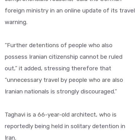
foreign ministry in an online update of its travel
warning.
“Further detentions of people who also
possess Iranian citizenship cannot be ruled
out,” it added, stressing therefore that
“unnecessary travel by people who are also
Iranian nationals is strongly discouraged.”
Taghavi is a 66-year-old architect, who is
reportedly being held in solitary detention in
Iran.