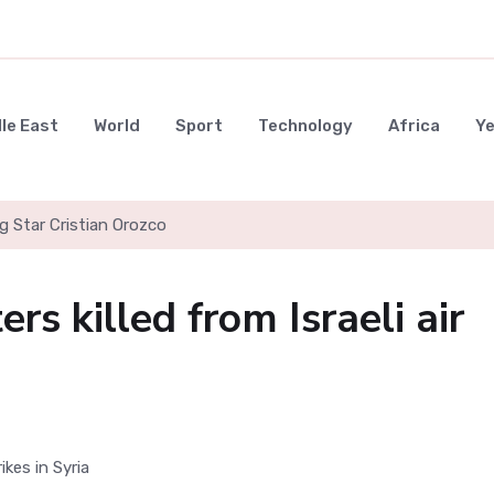
le East
World
Sport
Technology
Africa
Y
g Star Cristian Orozco
ers killed from Israeli air