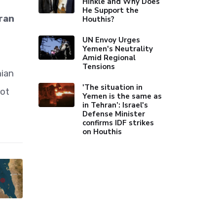
Hinkle and Why Does
He Support the
Iran
Houthis?
UN Envoy Urges
Yemen's Neutrality
Amid Regional
Tensions
nian
'The situation in
not
Yemen is the same as
in Tehran’: Israel's
Defense Minister
confirms IDF strikes
on Houthis