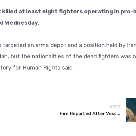
t killed at least eight fighters operating in pro-
aid Wednesday.
 targeted an arms depot and a position held by Ira
ah, but the nationalities of the dead fighters was 
tory for Human Rights said.
NEXT
Fire Reported After Vessel Comes Under Attack in Red Sea