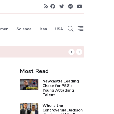
emen
Science
Iran
USA
Liverpool Not Pur
Most Read
Newcastle Leading
Chase for PSG's
Young Attacking
Talent
Who is the
Controversial Jackson