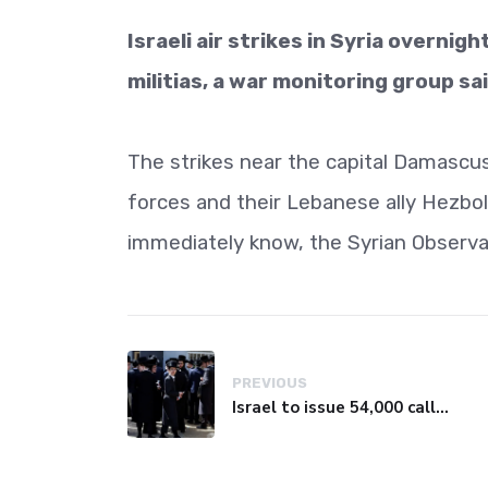
Israeli air strikes in Syria overnigh
militias, a war monitoring group s
The strikes near the capital Damascus
forces and their Lebanese ally Hezboll
immediately know, the Syrian Observa
PREVIOUS
Israel to issue 54,000 call-up notices to ultra-Orthodox students