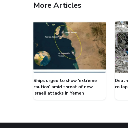
More Articles
Ships urged to show ‘extreme
Death 
caution’ amid threat of new
collap
Israeli attacks in Yemen