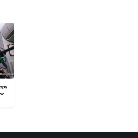
ppy’
ew