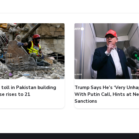
toll in Pakistan building
Trump Says He’s ‘Very Unha
se rises to 21
With Putin Call, Hints at N
Sanctions