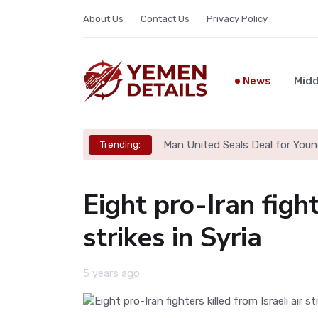
About Us
Contact Us
Privacy Policy
News
Midd
Man United Seals Deal for Youn
Trending:
Eight pro-Iran fight
strikes in Syria
5 years ago