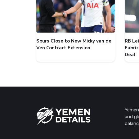
Spurs Close to New Micky van de
RB Le
Ven Contract Extension
Fabri
Deal
Yemen 
and gl
balanc