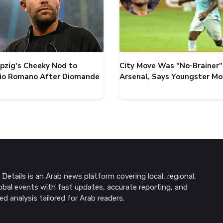
ipzig's Cheeky Nod to
City Move Was "No-Brainer"
zio Romano After Diomande
Arsenal, Says Youngster M
Details is an Arab news platform covering local, regional,
obal events with fast updates, accurate reporting, and
ed analysis tailored for Arab readers.