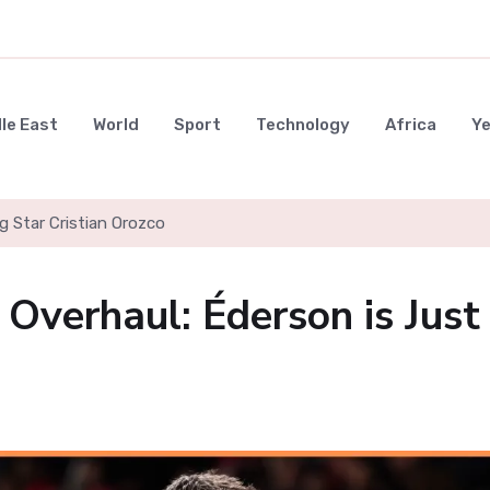
le East
World
Sport
Technology
Africa
Y
g Star Cristian Orozco
 Overhaul: Éderson is Just