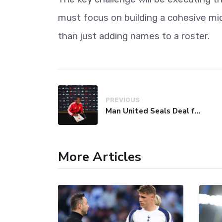
must focus on building a cohesive midfi
than just adding names to a roster.
PREVIOUS
Man United Seals Deal for Young Star Cristian Orozco
More Articles