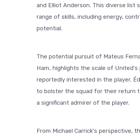
and Elliot Anderson. This diverse list s
range of skills, including energy, contr
potential.
The potential pursuit of Mateus Fern
Ham, highlights the scale of United's
reportedly interested in the player. É
to bolster the squad for their return
a significant admirer of the player.
From Michael Carrick's perspective, th