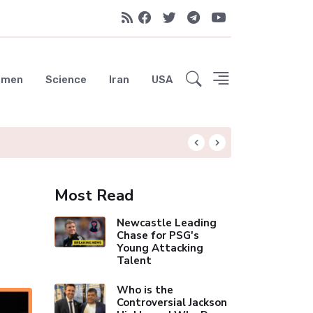
emen
Science
Iran
USA
Liverpool Not Pur
Most Read
Newcastle Leading
Chase for PSG's
Young Attacking
Talent
Who is the
Controversial Jackson