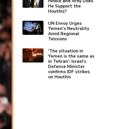
Hinkle and Why Does
He Support the
Houthis?
UN Envoy Urges
Yemen's Neutrality
Amid Regional
Tensions
'The situation in
Yemen is the same as
in Tehran’: Israel's
Defense Minister
confirms IDF strikes
on Houthis