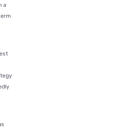
h a
-term
West
ategy
edly
as