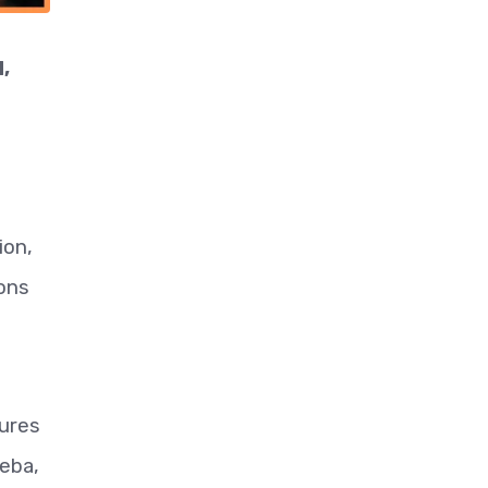
,
ion,
-ons
tures
leba,