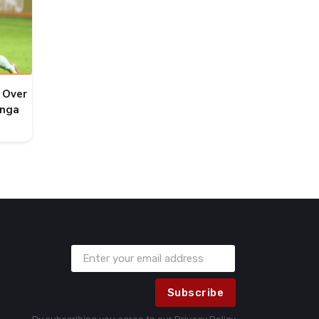
 Over
onga
Subscribe