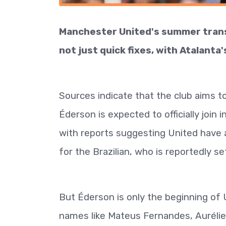
Manchester United's summer transfe
not just quick fixes, with Atalanta'
Sources indicate that the club aims t
Éderson is expected to officially join 
with reports suggesting United have 
for the Brazilian, who is reportedly se
But Éderson is only the beginning of U
names like Mateus Fernandes, Aurélie