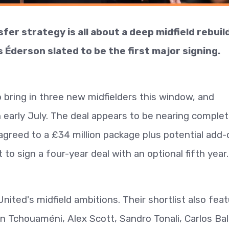
r strategy is all about a deep midfield rebuild
s Éderson slated to be the first major signing.
o bring in three new midfielders this window, and
in early July. The deal appears to be nearing complet
agreed to a £34 million package plus potential add
t to sign a four-year deal with an optional fifth year.
nited's midfield ambitions. Their shortlist also fea
n Tchouaméni, Alex Scott, Sandro Tonali, Carlos Ba