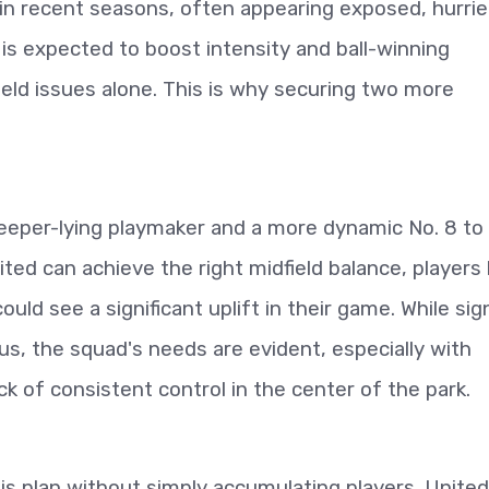
s in recent seasons, often appearing exposed, hurrie
is expected to boost intensity and ball-winning
dfield issues alone. This is why securing two more
deeper-lying playmaker and a more dynamic No. 8 to
ed can achieve the right midfield balance, players 
d see a significant uplift in their game. While sig
s, the squad's needs are evident, especially with
k of consistent control in the center of the park.
his plan without simply accumulating players. United