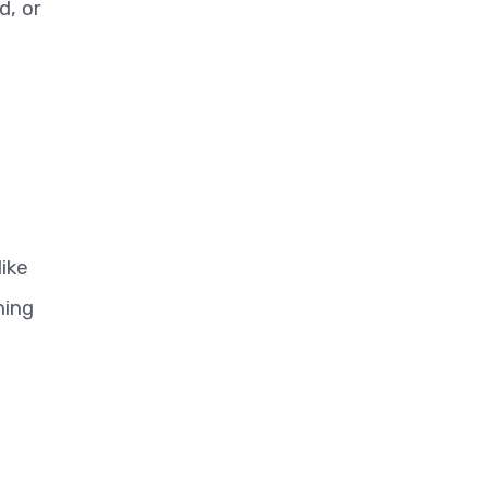
d, or
like
ning