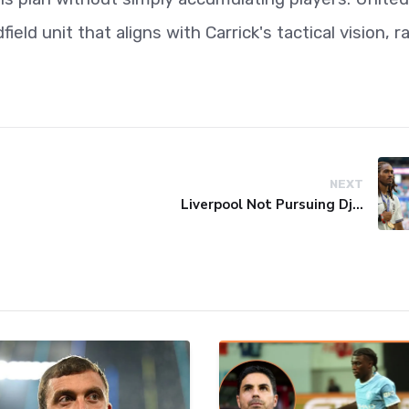
eld unit that aligns with Carrick's tactical vision, r
NEXT
Liverpool Not Pursuing Djed Spence Transfer, Reports Say