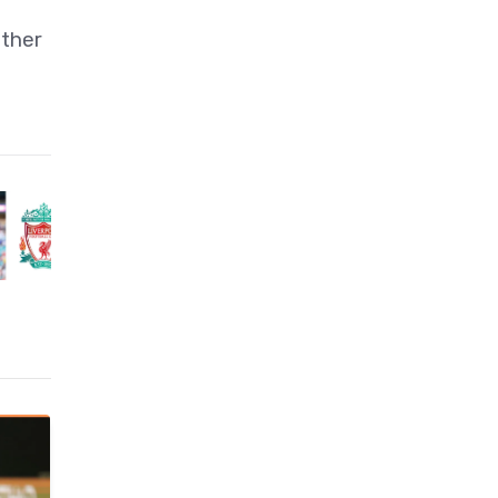
ather