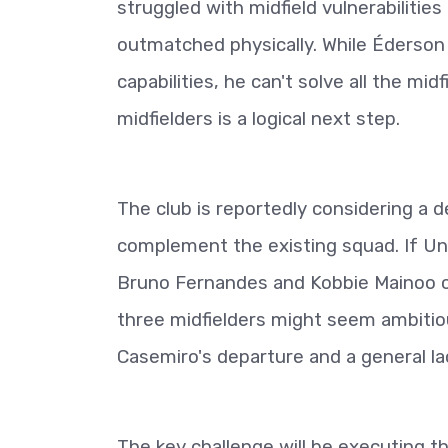
struggled with midfield vulnerabilitie
outmatched physically. While Éderson 
capabilities, he can't solve all the mi
midfielders is a logical next step.
The club is reportedly considering a 
complement the existing squad. If Unit
Bruno Fernandes and Kobbie Mainoo coul
three midfielders might seem ambitiou
Casemiro's departure and a general lac
The key challenge will be executing t