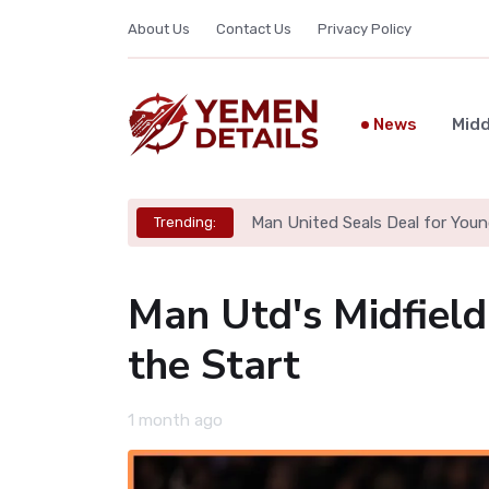
About Us
Contact Us
Privacy Policy
News
Midd
Man United Seals Deal for Youn
Trending:
Man Utd's Midfield
the Start
1 month ago