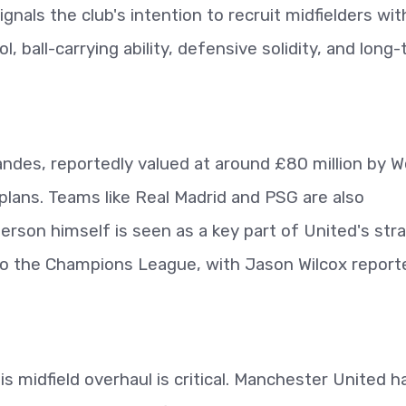
ignals the club's intention to recruit midfielders wit
ol, ball-carrying ability, defensive solidity, and long
andes, reportedly valued at around £80 million by 
 plans. Teams like Real Madrid and PSG are also
derson himself is seen as a key part of United's str
 to the Champions League, with Jason Wilcox report
is midfield overhaul is critical. Manchester United h