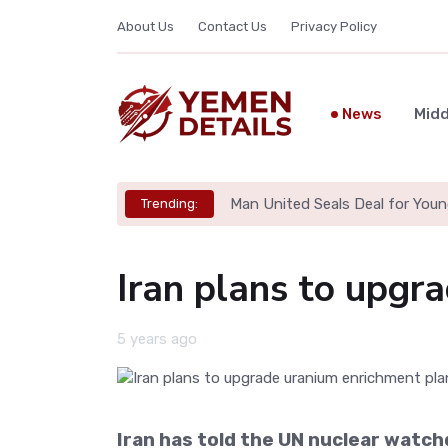
About Us
Contact Us
Privacy Policy
News
Midd
Man United Seals Deal for Youn
Trending:
Iran plans to upgr
5 years ago
Iran has told the UN nuclear watchd