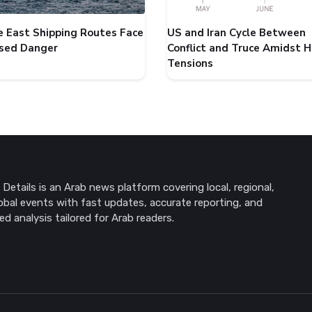
e East Shipping Routes Face
US and Iran Cycle Between
ased Danger
Conflict and Truce Amidst 
Tensions
Details is an Arab news platform covering local, regional,
obal events with fast updates, accurate reporting, and
ed analysis tailored for Arab readers.