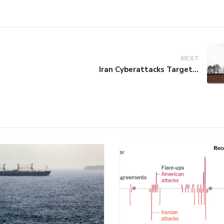
NEXT
Iran Cyberattacks Target US Water Systems Amidst Regulatory Setbacks