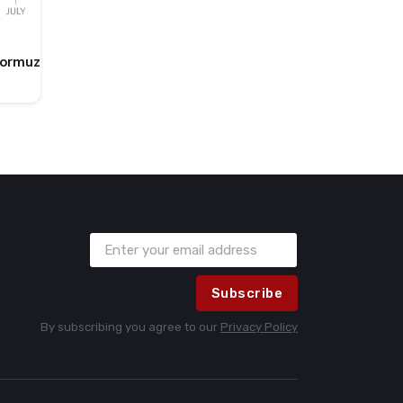
Hormuz
Subscribe
By subscribing you agree to our
Privacy Policy