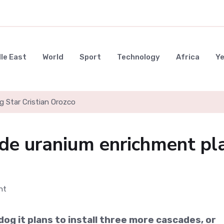
le East
World
Sport
Technology
Africa
Y
g Star Cristian Orozco
ade uranium enrichment pl
og it plans to install three more cascades, or