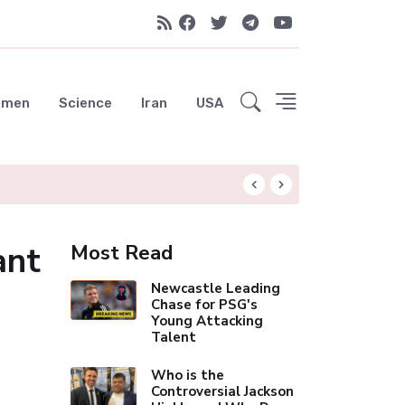
emen
Science
Iran
USA
Liverpool Not Pur
ant
Most Read
Newcastle Leading
Chase for PSG's
Young Attacking
Talent
Who is the
Controversial Jackson