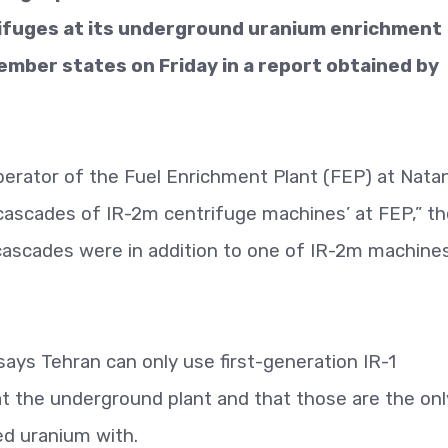
rifuges at its underground uranium enrichment
ember states on Friday in a report obtained by
perator of the Fuel Enrichment Plant (FEP) at Nata
e cascades of IR-2m centrifuge machines’ at FEP,” t
cascades were in addition to one of IR-2m machine
says Tehran can only use first-generation IR-1
 at the underground plant and that those are the onl
ed uranium with.