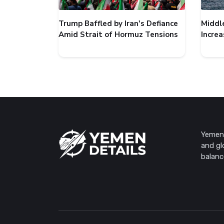
Trump Baffled by Iran's Defiance
Middl
Amid Strait of Hormuz Tensions
Incre
Yemen 
and gl
balanc