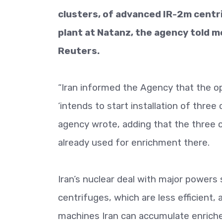
clusters, of advanced IR-2m cent
plant at Natanz, the agency told m
Reuters.
“Iran informed the Agency that the o
‘intends to start installation of thre
agency wrote, adding that the three 
already used for enrichment there.
Iran’s nuclear deal with major powers 
centrifuges, which are less efficient,
machines Iran can accumulate enrich