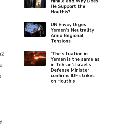
Hinkle and Why Does
He Support the
Houthis?
UN Envoy Urges
Yemen's Neutrality
Amid Regional
Tensions
nz
'The situation in
Yemen is the same as
he
in Tehran’: Israel's
Defense Minister
confirms IDF strikes
s
on Houthis
y