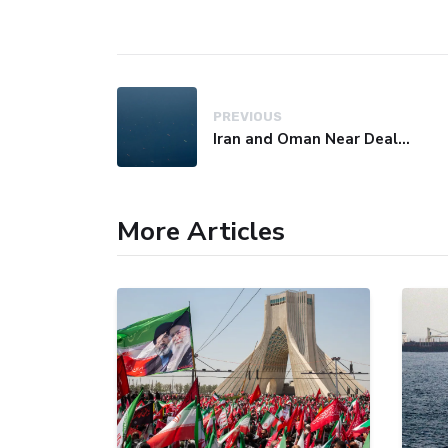
PREVIOUS
Iran and Oman Near Deal on Strait of Hormuz Shipping Route
More Articles