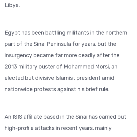
Libya.
Egypt has been battling militants in the northern
part of the Sinai Peninsula for years, but the
insurgency became far more deadly after the
2013 military ouster of Mohammed Morsi, an
elected but divisive Islamist president amid
nationwide protests against his brief rule.
An ISIS affiliate based in the Sinai has carried out
high-profile attacks in recent years, mainly