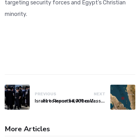
targeting security forces and Egypt’s Christian
minority.
PREVIOUS
NEXT
Israel to issue 54,000 call-up notices to ultra-Orthodox students
Fire Reported After Vessel Comes Under Attack in Red Sea
More Articles