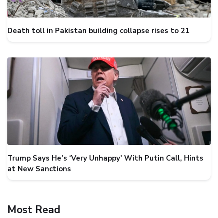
Death toll in Pakistan building collapse rises to 21
Trump Says He’s ‘Very Unhappy’ With Putin Call, Hints
at New Sanctions
Most Read