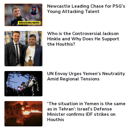
Newcastle Leading Chase for PSG's
Young Attacking Talent
Who is the Controversial Jackson
Hinkle and Why Does He Support
the Houthis?
UN Envoy Urges Yemen's Neutrality
Amid Regional Tensions
'The situation in Yemen is the same
as in Tehran’: Israel's Defense
Minister confirms IDF strikes on
Houthis