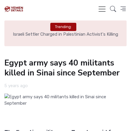
Trending:
rt,
Israeli Settler Charged in Palestinian Activist's Killing
Egypt army says 40 militants
killed in Sinai since September
5 years ago