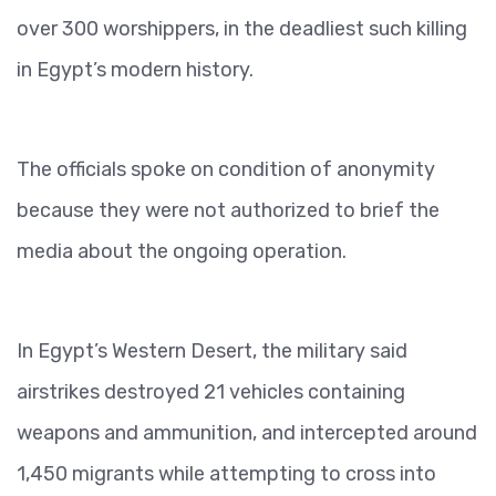
over 300 worshippers, in the deadliest such killing
in Egypt’s modern history.
The officials spoke on condition of anonymity
because they were not authorized to brief the
media about the ongoing operation.
In Egypt’s Western Desert, the military said
airstrikes destroyed 21 vehicles containing
weapons and ammunition, and intercepted around
1,450 migrants while attempting to cross into