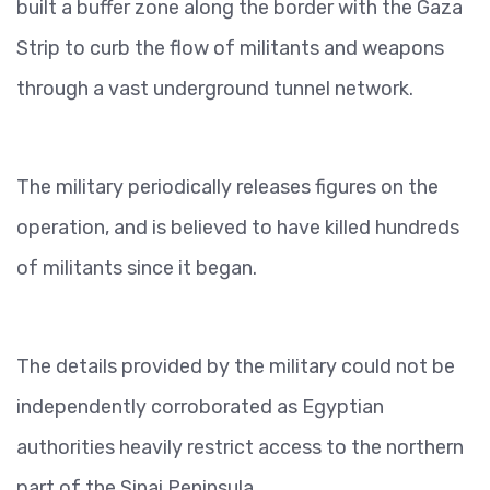
built a buffer zone along the border with the Gaza
Strip to curb the flow of militants and weapons
through a vast underground tunnel network.
The military periodically releases figures on the
operation, and is believed to have killed hundreds
of militants since it began.
The details provided by the military could not be
independently corroborated as Egyptian
authorities heavily restrict access to the northern
part of the Sinai Peninsula.