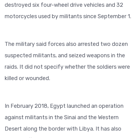
destroyed six four-wheel drive vehicles and 32
motorcycles used by militants since September 1.
The military said forces also arrested two dozen
suspected militants, and seized weapons in the
raids. It did not specify whether the soldiers were
killed or wounded.
In February 2018, Egypt launched an operation
against militants in the Sinai and the Western
Desert along the border with Libya. It has also