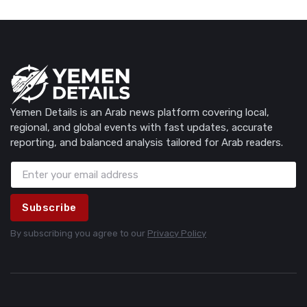
Yemen Details is an Arab news platform covering local,
regional, and global events with fast updates, accurate
reporting, and balanced analysis tailored for Arab readers.
Subscribe
By subscribing you agree to our
Privacy Policy