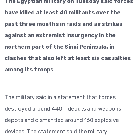
The Egyptian military on Tuesday said forces
have killed at least 40 militants over the
past three months in raids and airstrikes
against an extremist insurgency in the
northern part of the Sinai Peninsula, in
clashes that also left at least six casualties
among its troops.
The military said in a statement that forces
destroyed around 440 hideouts and weapons
depots and dismantled around 160 explosive
devices. The statement said the military