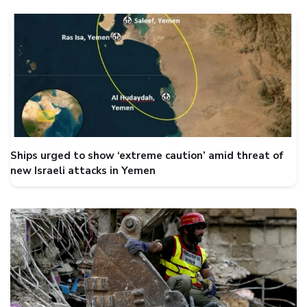
Ships urged to show ‘extreme caution’ amid threat of
new Israeli attacks in Yemen