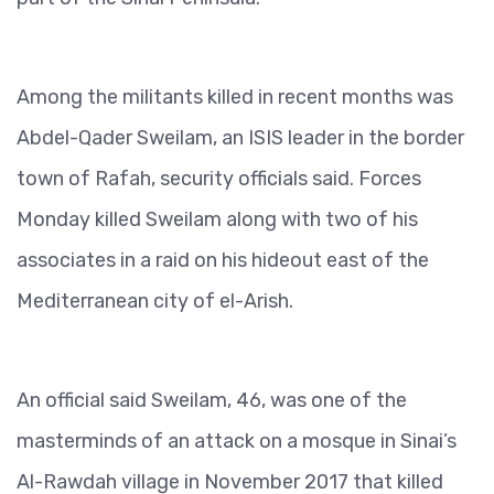
Among the militants killed in recent months was
Abdel-Qader Sweilam, an ISIS leader in the border
town of Rafah, security officials said. Forces
Monday killed Sweilam along with two of his
associates in a raid on his hideout east of the
Mediterranean city of el-Arish.
An official said Sweilam, 46, was one of the
masterminds of an attack on a mosque in Sinai’s
Al-Rawdah village in November 2017 that killed