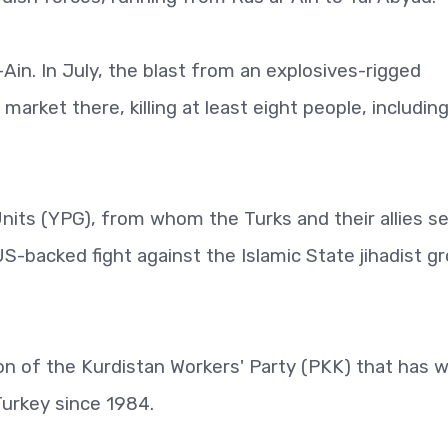
in. In July, the blast from an explosives-rigged
arket there, killing at least eight people, including
nits (YPG), from whom the Turks and their allies s
 US-backed fight against the Islamic State jihadist g
n of the Kurdistan Workers' Party (PKK) that has 
Turkey since 1984.