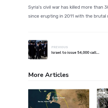
Syria's civil war has killed more than
since erupting in 2011 with the bruta
PREVIOUS
Israel to issue 54,000 call-up notices to ultra-Orthodox students
More Articles