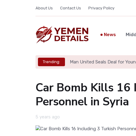
About Us
Contact Us
Privacy Policy
News
Midd
Man United Seals Deal for Youn
Trending:
Car Bomb Kills 16 
Personnel in Syria
5 years ago