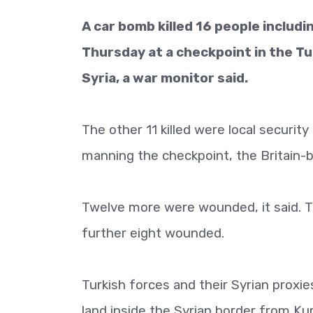
A car bomb killed 16 people includi
Thursday at a checkpoint in the Tu
Syria, a war monitor said.
The other 11 killed were local securi
manning the checkpoint, the Britain-
Twelve more were wounded, it said. T
further eight wounded.
Turkish forces and their Syrian proxie
land inside the Syrian border from Ku