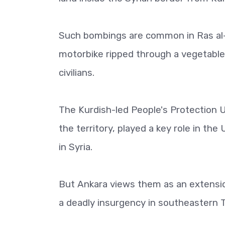
Such bombings are common in Ras al-A
motorbike ripped through a vegetable m
civilians.
The Kurdish-led People's Protection U
the territory, played a key role in the
in Syria.
But Ankara views them as an extensio
a deadly insurgency in southeastern 