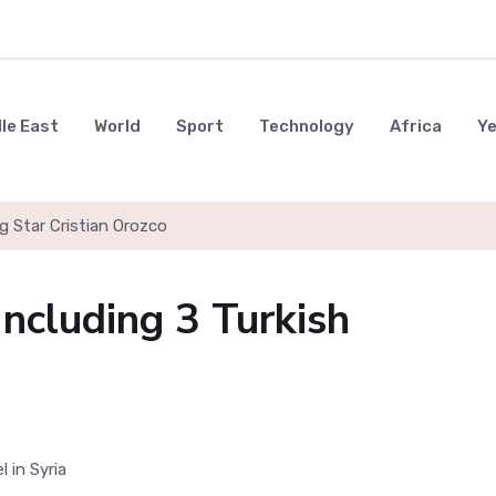
le East
World
Sport
Technology
Africa
Y
g Star Cristian Orozco
Including 3 Turkish