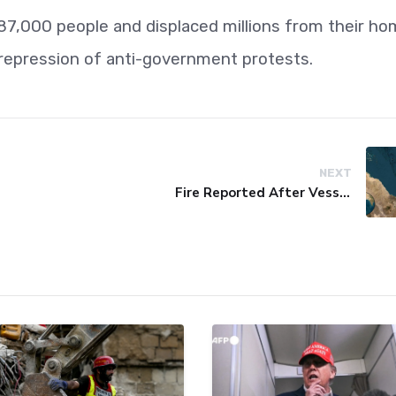
 387,000 people and displaced millions from their h
l repression of anti-government protests.
NEXT
Fire Reported After Vessel Comes Under Attack in Red Sea