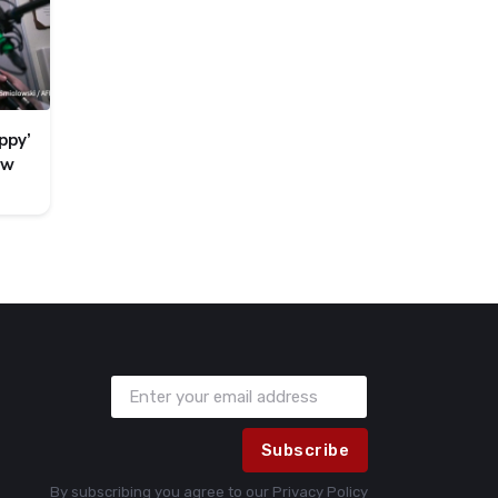
ppy’
ew
Subscribe
By subscribing you agree to our
Privacy Policy