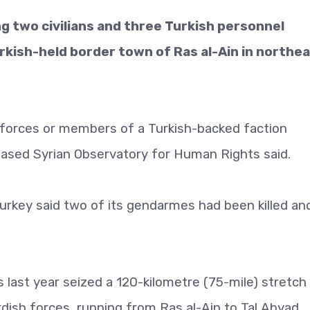
ng two civilians and three Turkish personnel
rkish-held border town of Ras al-Ain in northe
ty forces or members of a Turkish-backed faction
based Syrian Observatory for Human Rights said.
urkey said two of its gendarmes had been killed an
s last year seized a 120-kilometre (75-mile) stretch
rdish forces, running from Ras al-Ain to Tal Abyad.