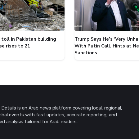
toll in Pakistan building
Trump Says He’s ‘Very Unha
se rises to 21
With Putin Call, Hints at N
Sanctions
Details is an Arab news platform covering local, regional,
obal events with fast updates, accurate reporting, and
ed analysis tailored for Arab readers.