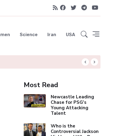
emen
Science
Iran
USA
Liverpool Not Pur
Most Read
Newcastle Leading
Chase for PSG's
Young Attacking
Talent
Who is the
Controversial Jackson