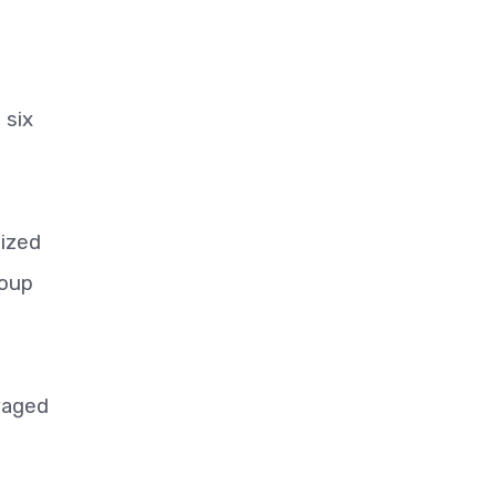
 six
eized
roup
waged