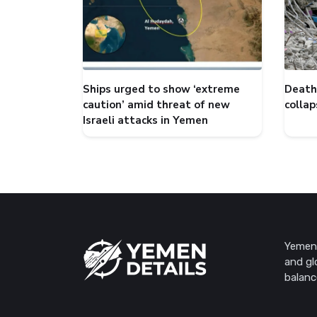
Ships urged to show ‘extreme
Death 
caution’ amid threat of new
collap
Israeli attacks in Yemen
Yemen 
and gl
balanc