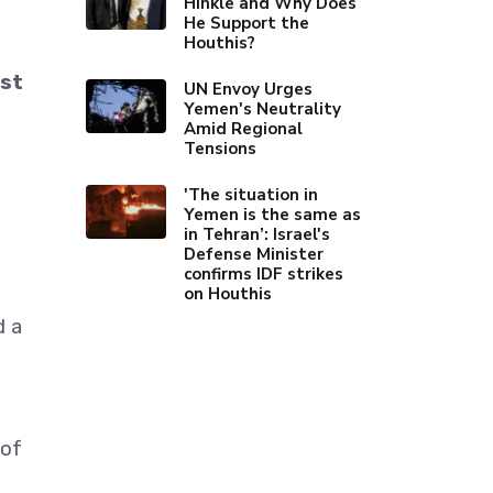
Hinkle and Why Does
He Support the
Houthis?
ast
UN Envoy Urges
Yemen's Neutrality
Amid Regional
Tensions
'The situation in
Yemen is the same as
in Tehran’: Israel's
Defense Minister
confirms IDF strikes
on Houthis
d a
 of