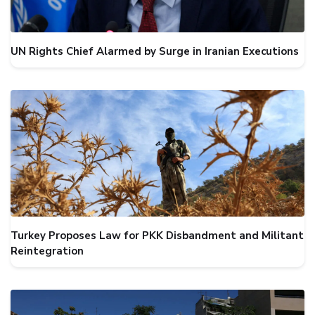
UN Rights Chief Alarmed by Surge in Iranian Executions
Turkey Proposes Law for PKK Disbandment and Militant
Reintegration