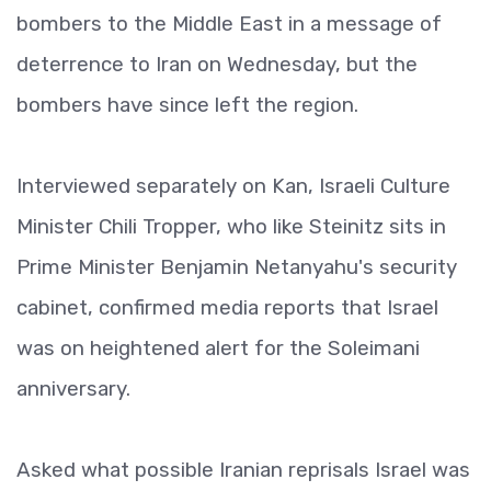
bombers to the Middle East in a message of
deterrence to Iran on Wednesday, but the
bombers have since left the region.
Interviewed separately on Kan, Israeli Culture
Minister Chili Tropper, who like Steinitz sits in
Prime Minister Benjamin Netanyahu's security
cabinet, confirmed media reports that Israel
was on heightened alert for the Soleimani
anniversary.
Asked what possible Iranian reprisals Israel was