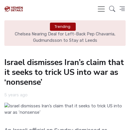
Trending:
Chelsea Nearing Deal for Left-Back Pep Chavarria,
N
Gudmundsson to Stay at Leeds
Israel dismisses Iran’s claim that
it seeks to trick US into war as
‘nonsense’
5 years ago