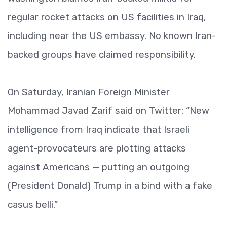
regular rocket attacks on US facilities in Iraq,
including near the US embassy. No known Iran-
backed groups have claimed responsibility.
On Saturday, Iranian Foreign Minister
Mohammad Javad Zarif said on Twitter: “New
intelligence from Iraq indicate that Israeli
agent-provocateurs are plotting attacks
against Americans — putting an outgoing
(President Donald) Trump in a bind with a fake
casus belli.”