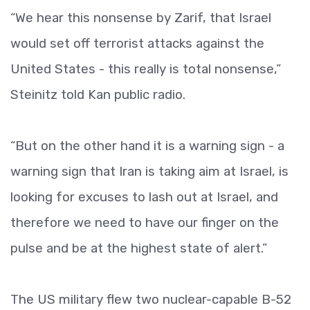
“We hear this nonsense by Zarif, that Israel
would set off terrorist attacks against the
United States - this really is total nonsense,”
Steinitz told Kan public radio.
“But on the other hand it is a warning sign - a
warning sign that Iran is taking aim at Israel, is
looking for excuses to lash out at Israel, and
therefore we need to have our finger on the
pulse and be at the highest state of alert.”
The US military flew two nuclear-capable B-52