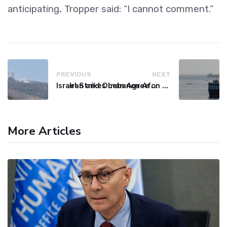
anticipating, Tropper said: “I cannot comment.”
PREVIOUS
NEXT
Israel Strikes Lebanon After Hezbollah Violation, Issues Evacuation Warning
Iran and Oman Agree on Hormuz Shipping Route Coordinates
More Articles