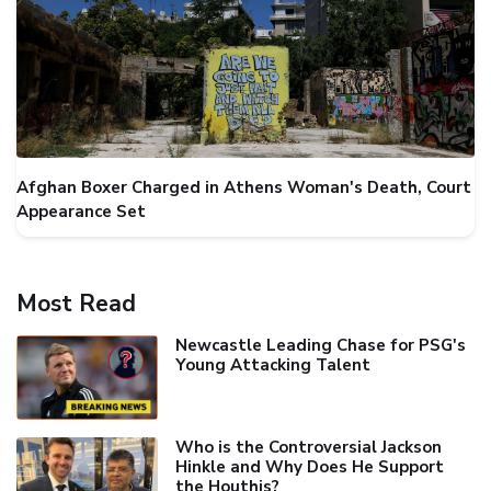
Afghan Boxer Charged in Athens Woman's Death, Court
Appearance Set
Most Read
Newcastle Leading Chase for PSG's
Young Attacking Talent
Who is the Controversial Jackson
Hinkle and Why Does He Support
the Houthis?