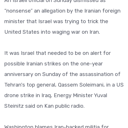
An Israeli official on Sunday dismissed as
“nonsense” an allegation by the Iranian foreign
minister that Israel was trying to trick the
United States into waging war on Iran.
It was Israel that needed to be on alert for
possible Iranian strikes on the one-year
anniversary on Sunday of the assassination of
Tehran's top general, Qassem Soleimani, in a US
drone strike in Iraq, Energy Minister Yuval
Steinitz said on Kan public radio.
Washington blames Iran-backed militia for