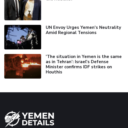
UN Envoy Urges Yemen's Neutrality
Amid Regional Tensions
'The situation in Yemen is the same
as in Tehran’: Israel's Defense
Minister confirms IDF strikes on
Houthis