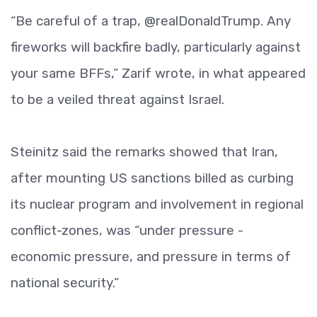
“Be careful of a trap, @realDonaldTrump. Any
fireworks will backfire badly, particularly against
your same BFFs,” Zarif wrote, in what appeared
to be a veiled threat against Israel.
Steinitz said the remarks showed that Iran,
after mounting US sanctions billed as curbing
its nuclear program and involvement in regional
conflict-zones, was “under pressure -
economic pressure, and pressure in terms of
national security.”