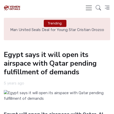
Trending:
e
Man United Seals Deal for Young Star Cristian Orozco
L
Egypt says it will open its
airspace with Qatar pending
fulfillment of demands
5 years ago