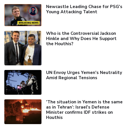
Newcastle Leading Chase for PSG's
Young Attacking Talent
Who is the Controversial Jackson
Hinkle and Why Does He Support
the Houthis?
UN Envoy Urges Yemen's Neutrality
Amid Regional Tensions
'The situation in Yemen is the same
as in Tehran’: Israel's Defense
Minister confirms IDF strikes on
Houthis