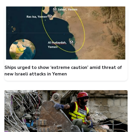
Ships urged to show ‘extreme caution’ amid threat of
new Israeli attacks in Yemen