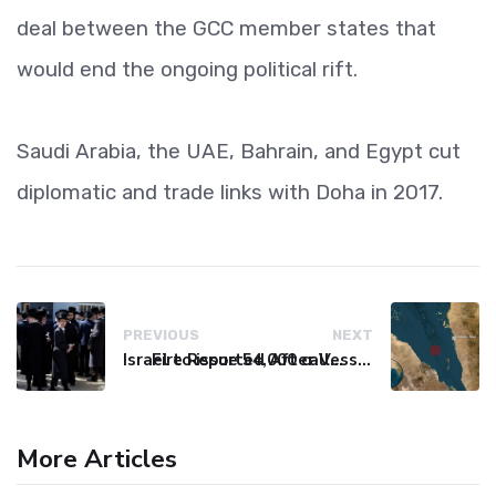
deal between the GCC member states that
would end the ongoing political rift.
Saudi Arabia, the UAE, Bahrain, and Egypt cut
diplomatic and trade links with Doha in 2017.
PREVIOUS
NEXT
Israel to issue 54,000 call-up notices to ultra-Orthodox students
Fire Reported After Vessel Comes Under Attack in Red Sea
More Articles