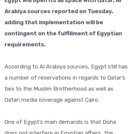
Egypt will open its airspace with Qatar, Al
Arabiya sources reported on Tuesday,
adding that implementation will be
contingent on the fulfillment of Egyptian
requirements.
According to Al Arabiya sources, Egypt still has
a number of reservations in regards to Qatar’s
ties to the Muslim Brotherhood as well as
Qatari media coverage against Cairo.
One of Egypt’s main demands is that Doha
does not interfere in Egyptian affairs, the