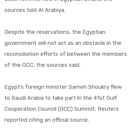
sources told Al Arabiya.
Despite the reservations, the Egyptian
government will not act as an obstacle in the
reconciliation efforts of between the members
of the GCC, the sources said.
Egypt’s foreign minister Sameh Shoukry flew
to Saudi Arabia to take part in the 41st Gulf
Cooperation Council (GCC) Summit, Reuters
reported citing an official source.