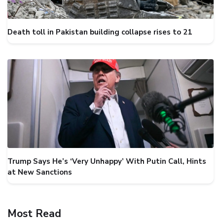
Death toll in Pakistan building collapse rises to 21
Trump Says He’s ‘Very Unhappy’ With Putin Call, Hints
at New Sanctions
Most Read