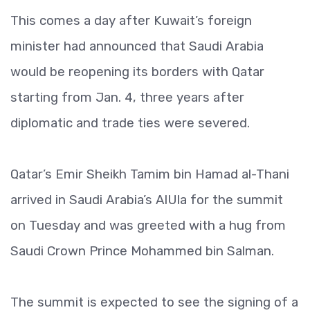
This comes a day after Kuwait’s foreign
minister had announced that Saudi Arabia
would be reopening its borders with Qatar
starting from Jan. 4, three years after
diplomatic and trade ties were severed.
Qatar’s Emir Sheikh Tamim bin Hamad al-Thani
arrived in Saudi Arabia’s AlUla for the summit
on Tuesday and was greeted with a hug from
Saudi Crown Prince Mohammed bin Salman.
The summit is expected to see the signing of a