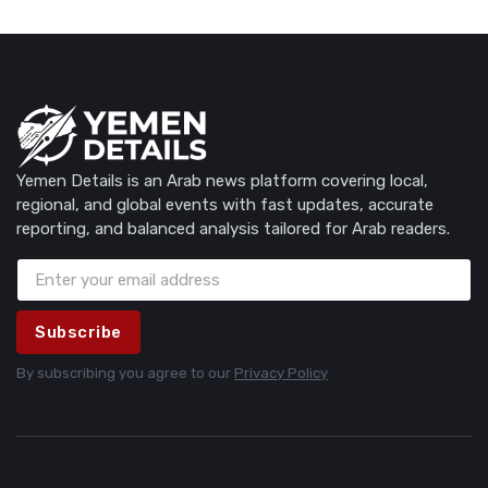
Yemen Details is an Arab news platform covering local,
regional, and global events with fast updates, accurate
reporting, and balanced analysis tailored for Arab readers.
Subscribe
By subscribing you agree to our
Privacy Policy