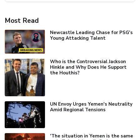
Most Read
Newcastle Leading Chase for PSG's
Young Attacking Talent
Who is the Controversial Jackson
Hinkle and Why Does He Support
the Houthis?
UN Envoy Urges Yemen's Neutrality
Amid Regional Tensions
'The situation in Yemen is the same