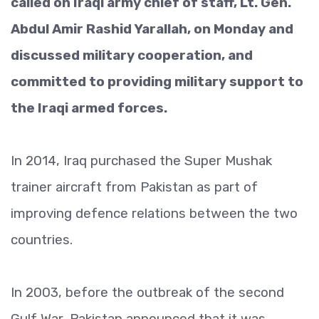
called on Iraqi army chief of staff, Lt. Gen.
Abdul Amir Rashid Yarallah, on Monday and
discussed military cooperation, and
committed to providing military support to
the Iraqi armed forces.
In 2014, Iraq purchased the Super Mushak
trainer aircraft from Pakistan as part of
improving defence relations between the two
countries.
In 2003, before the outbreak of the second
Gulf War, Pakistan announced that it was