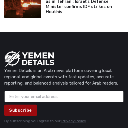
as in Tehran’: Israel's Defense
Minister confirms IDF strikes on
Houthis
Yemen Details is an Arab news platform covering local,
regional, and global events with fast updates, accurate
reporting, and balanced analysis tailored for Arab readers.
Subscribe
By subscribing you agree to our
Privacy Policy