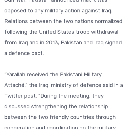
opposed to any military action against Iraq.
Relations between the two nations normalized
following the United States troop withdrawal
from Iraq and in 2013, Pakistan and Iraq signed
a defence pact.
“Yarallah received the Pakistani Military
Attaché,” the Iraqi ministry of defence said in a
Twitter post. “During the meeting, they
discussed strengthening the relationship
between the two friendly countries through
cooperation and coordination on the military