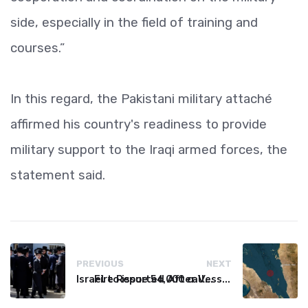
side, especially in the field of training and
courses.”
In this regard, the Pakistani military attaché
affirmed his country's readiness to provide
military support to the Iraqi armed forces, the
statement said.
PREVIOUS
NEXT
Israel to issue 54,000 call-up notices to ultra-Orthodox students
Fire Reported After Vessel Comes Under Attack in Red Sea