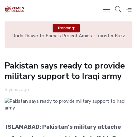
Trending:
ns
Rodri Drawn to Barca's Project Amidst Transfer Buzz
Pakistan says ready to provide
military support to Iraqi army
5 years ago
ISLAMABAD: Pakistan's military attache