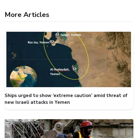
More Articles
Ships urged to show ‘extreme caution’ amid threat of
new Israeli attacks in Yemen