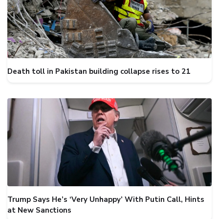
Death toll in Pakistan building collapse rises to 21
Trump Says He’s ‘Very Unhappy’ With Putin Call, Hints
at New Sanctions