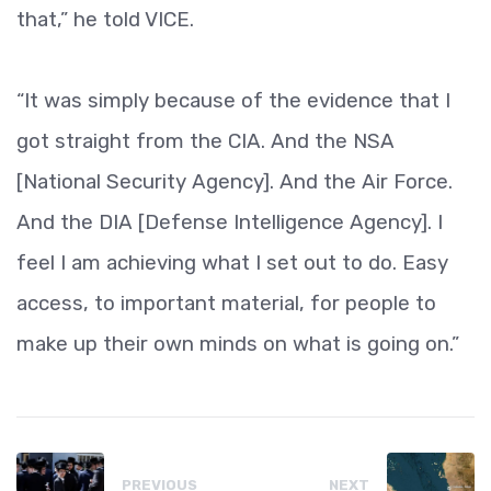
that,” he told VICE.
“It was simply because of the evidence that I
got straight from the CIA. And the NSA
[National Security Agency]. And the Air Force.
And the DIA [Defense Intelligence Agency]. I
feel I am achieving what I set out to do. Easy
access, to important material, for people to
make up their own minds on what is going on.”
PREVIOUS
NEXT