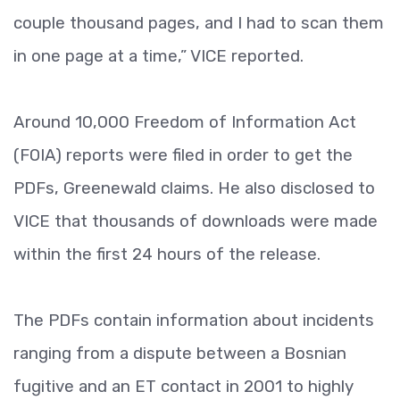
couple thousand pages, and I had to scan them
in one page at a time,” VICE reported.
Around 10,000 Freedom of Information Act
(FOIA) reports were filed in order to get the
PDFs, Greenewald claims. He also disclosed to
VICE that thousands of downloads were made
within the first 24 hours of the release.
The PDFs contain information about incidents
ranging from a dispute between a Bosnian
fugitive and an ET contact in 2001 to highly