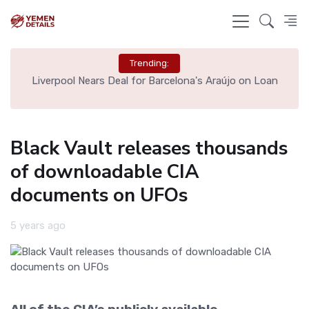
Trending:
th
Liverpool Nears Deal for Barcelona's Araújo on Loan
Black Vault releases thousands
of downloadable CIA
documents on UFOs
5 years ago