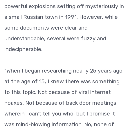
powerful explosions setting off mysteriously in
a small Russian town in 1991. However, while
some documents were clear and
understandable, several were fuzzy and
indecipherable.
“When I began researching nearly 25 years ago
at the age of 15, I knew there was something
to this topic. Not because of viral internet
hoaxes. Not because of back door meetings
wherein I can’t tell you who, but I promise it
was mind-blowing information. No, none of