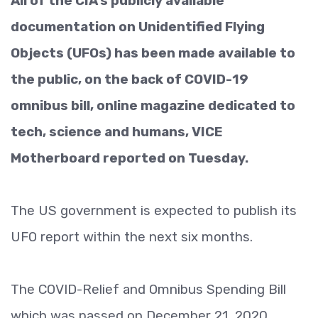
All of the CIA’s publicly available
documentation on Unidentified Flying
Objects (UFOs) has been made available to
the public, on the back of COVID-19
omnibus bill, online magazine dedicated to
tech, science and humans, VICE
Motherboard reported on Tuesday.
The US government is expected to publish its
UFO report within the next six months.
The COVID-Relief and Omnibus Spending Bill
which was passed on December 21, 2020,