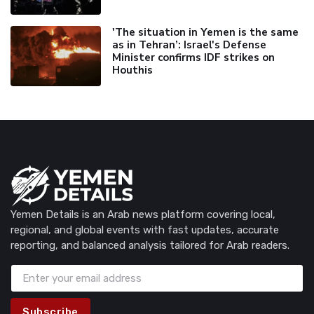
'The situation in Yemen is the same
as in Tehran’: Israel's Defense
Minister confirms IDF strikes on
Houthis
Yemen Details is an Arab news platform covering local,
regional, and global events with fast updates, accurate
reporting, and balanced analysis tailored for Arab readers.
Subscribe