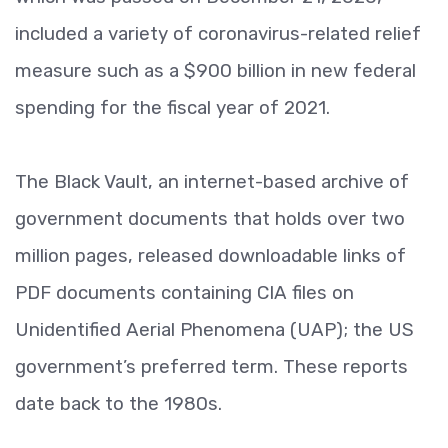
included a variety of coronavirus-related relief
measure such as a $900 billion in new federal
spending for the fiscal year of 2021.
The Black Vault, an internet-based archive of
government documents that holds over two
million pages, released downloadable links of
PDF documents containing CIA files on
Unidentified Aerial Phenomena (UAP); the US
government’s preferred term. These reports
date back to the 1980s.