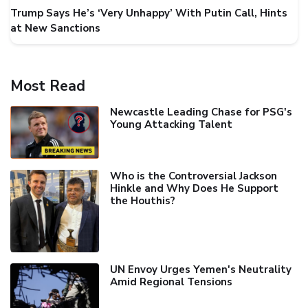
Trump Says He’s ‘Very Unhappy’ With Putin Call, Hints
at New Sanctions
Most Read
Newcastle Leading Chase for PSG's
Young Attacking Talent
Who is the Controversial Jackson
Hinkle and Why Does He Support
the Houthis?
UN Envoy Urges Yemen's Neutrality
Amid Regional Tensions