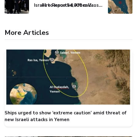
Israel to issue 54,000 call-up notices to ultra-Orthodox students
Fire Reported After Vessel Comes Under Attack in Red Sea
More Articles
Ships urged to show ‘extreme caution’ amid threat of
new Israeli attacks in Yemen