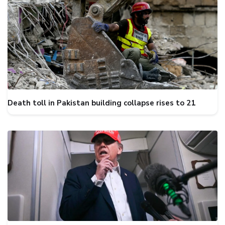
Death toll in Pakistan building collapse rises to 21