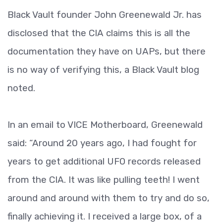
Black Vault founder John Greenewald Jr. has
disclosed that the CIA claims this is all the
documentation they have on UAPs, but there
is no way of verifying this, a Black Vault blog
noted.
In an email to VICE Motherboard, Greenewald
said: “Around 20 years ago, I had fought for
years to get additional UFO records released
from the CIA. It was like pulling teeth! I went
around and around with them to try and do so,
finally achieving it. I received a large box, of a