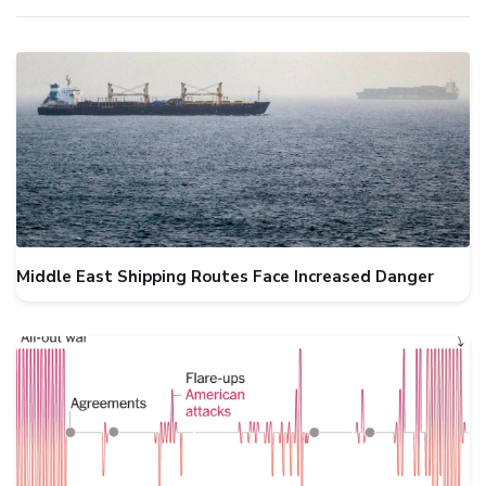
Middle East Shipping Routes Face Increased Danger