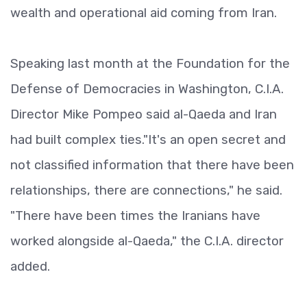
wealth and operational aid coming from Iran.
Speaking last month at the Foundation for the
Defense of Democracies in Washington, C.I.A.
Director Mike Pompeo said al-Qaeda and Iran
had built complex ties."It's an open secret and
not classified information that there have been
relationships, there are connections," he said.
"There have been times the Iranians have
worked alongside al-Qaeda," the C.I.A. director
added.