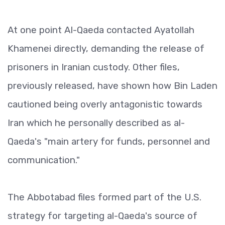
At one point Al-Qaeda contacted Ayatollah
Khamenei directly, demanding the release of
prisoners in Iranian custody. Other files,
previously released, have shown how Bin Laden
cautioned being overly antagonistic towards
Iran which he personally described as al-
Qaeda's "main artery for funds, personnel and
communication."
The Abbotabad files formed part of the U.S.
strategy for targeting al-Qaeda's source of