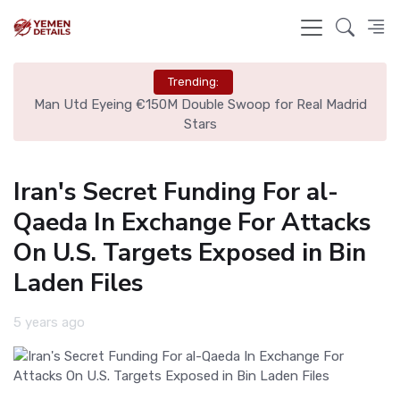
Trending:
ire
Man Utd Eyeing €150M Double Swoop for Real Madrid
Stars
Iran's Secret Funding For al-
Qaeda In Exchange For Attacks
On U.S. Targets Exposed in Bin
Laden Files
5 years ago