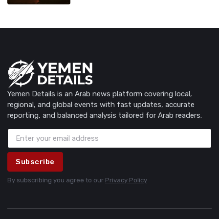
Yemen Details is an Arab news platform covering local,
regional, and global events with fast updates, accurate
reporting, and balanced analysis tailored for Arab readers.
Subscribe
By subscribing you agree to our
Privacy Policy