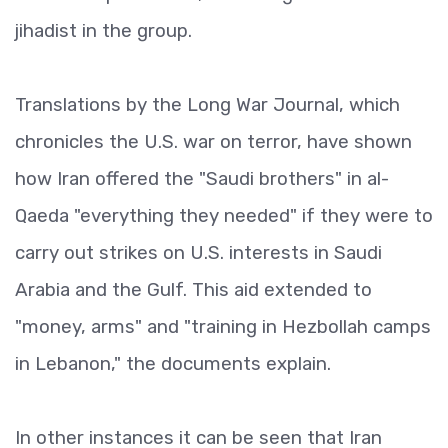
jihadist in the group.
Translations by the Long War Journal, which
chronicles the U.S. war on terror, have shown
how Iran offered the "Saudi brothers" in al-
Qaeda "everything they needed" if they were to
carry out strikes on U.S. interests in Saudi
Arabia and the Gulf. This aid extended to
"money, arms" and "training in Hezbollah camps
in Lebanon," the documents explain.
In other instances it can be seen that Iran