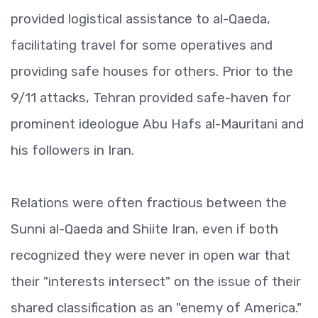
provided logistical assistance to al-Qaeda,
facilitating travel for some operatives and
providing safe houses for others. Prior to the
9/11 attacks, Tehran provided safe-haven for
prominent ideologue Abu Hafs al-Mauritani and
his followers in Iran.
Relations were often fractious between the
Sunni al-Qaeda and Shiite Iran, even if both
recognized they were never in open war that
their "interests intersect" on the issue of their
shared classification as an "enemy of America."