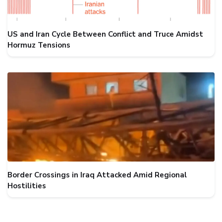
US and Iran Cycle Between Conflict and Truce Amidst
Hormuz Tensions
Border Crossings in Iraq Attacked Amid Regional
Hostilities