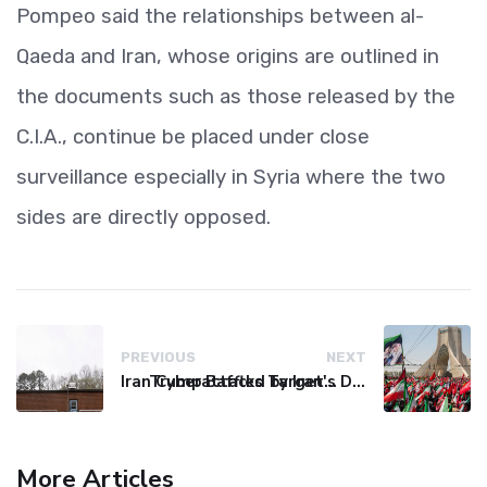
Pompeo said the relationships between al-
Qaeda and Iran, whose origins are outlined in
the documents such as those released by the
C.I.A., continue be placed under close
surveillance especially in Syria where the two
sides are directly opposed.
PREVIOUS
NEXT
Iran Cyberattacks Target US Water Systems Amidst Regulatory Setbacks
Trump Baffled by Iran's Defiance Amid Strait of Hormuz Tensions
More Articles