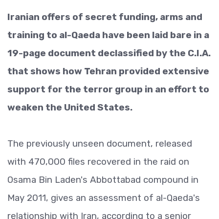
Iranian offers of secret funding, arms and
training to al-Qaeda have been laid bare in a
19-page document declassified by the C.I.A.
that shows how Tehran provided extensive
support for the terror group in an effort to
weaken the United States.
The previously unseen document, released
with 470,000 files recovered in the raid on
Osama Bin Laden's Abbottabad compound in
May 2011, gives an assessment of al-Qaeda's
relationship with Iran, according to a senior