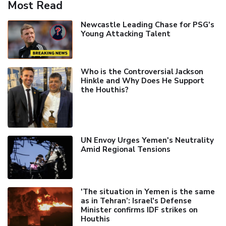
Most Read
Newcastle Leading Chase for PSG's
Young Attacking Talent
Who is the Controversial Jackson
Hinkle and Why Does He Support
the Houthis?
UN Envoy Urges Yemen's Neutrality
Amid Regional Tensions
'The situation in Yemen is the same
as in Tehran’: Israel's Defense
Minister confirms IDF strikes on
Houthis