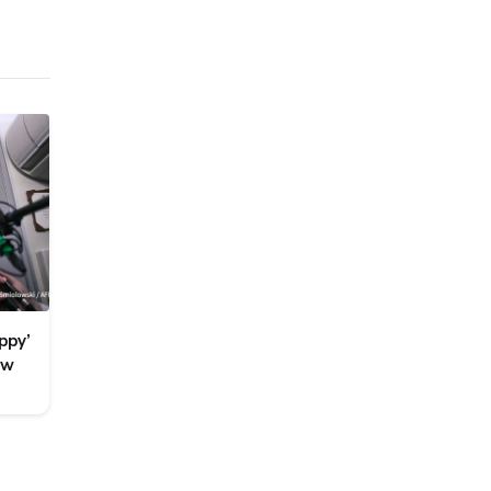
ppy’
ew