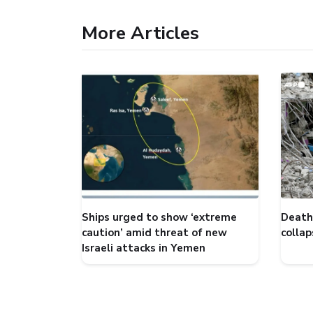
More Articles
Ships urged to show ‘extreme
Death 
caution’ amid threat of new
collap
Israeli attacks in Yemen