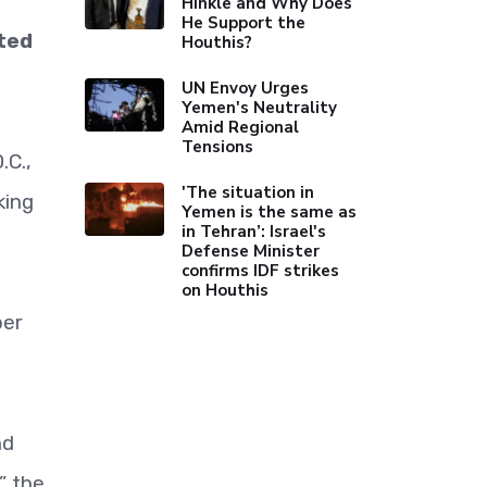
Hinkle and Why Does
He Support the
ted
Houthis?
UN Envoy Urges
Yemen's Neutrality
Amid Regional
Tensions
.C.,
'The situation in
king
Yemen is the same as
in Tehran’: Israel's
Defense Minister
confirms IDF strikes
on Houthis
ber
nd
” the