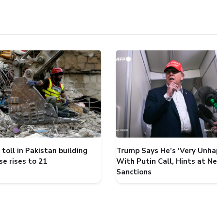
toll in Pakistan building
Trump Says He’s ‘Very Unha
se rises to 21
With Putin Call, Hints at N
Sanctions