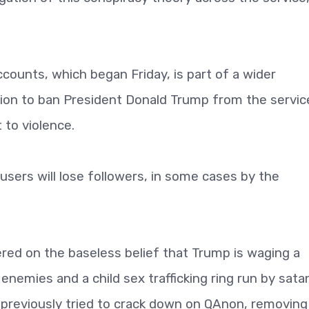
ounts, which began Friday, is part of a wider
sion to ban President Donald Trump from the servic
 to violence.
ers will lose followers, in some cases by the
red on the baseless belief that Trump is waging a
nemies and a child sex trafficking ring run by sata
 previously tried to crack down on QAnon, removing