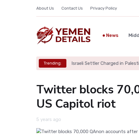
About Us
Contact Us
Privacy Policy
News
Midd
Israeli Settler Charged in Palesti
Trending:
Twitter blocks 70,
US Capitol riot
5 years ago