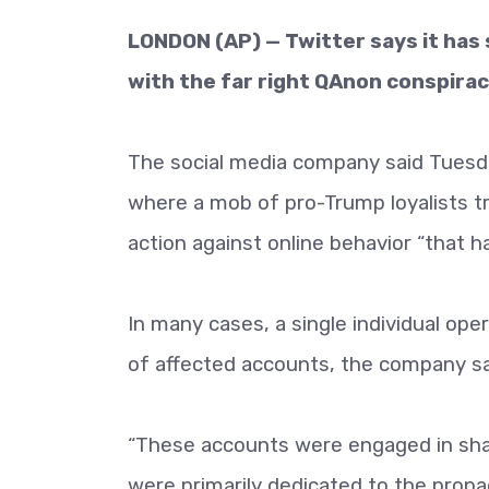
LONDON (AP) — Twitter says it ha
with the far right QAnon conspiracy
The social media company said Tuesda
where a mob of pro-Trump loyalists tri
action against online behavior “that ha
In many cases, a single individual op
of affected accounts, the company sai
“These accounts were engaged in sha
were primarily dedicated to the propa