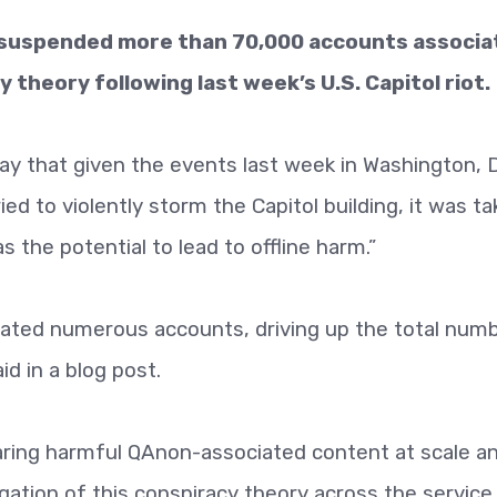
s suspended more than 70,000 accounts associa
 theory following last week’s U.S. Capitol riot.
y that given the events last week in Washington, D
ed to violently storm the Capitol building, it was ta
s the potential to lead to offline harm.”
erated numerous accounts, driving up the total num
d in a blog post.
ring harmful QAnon-associated content at scale a
gation of this conspiracy theory across the service,