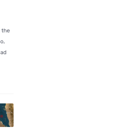
 the
to,
ead