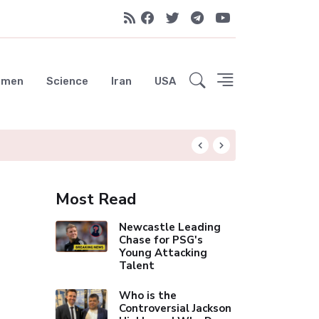
emen
Science
Iran
USA
Arsenal's Historic 
Most Read
Newcastle Leading
Chase for PSG's
Young Attacking
Talent
Who is the
Controversial Jackson