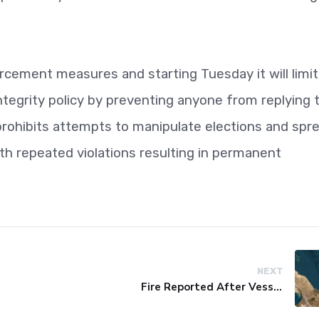
orcement measures and starting Tuesday it will limit
integrity policy by preventing anyone from replying 
 prohibits attempts to manipulate elections and spr
ith repeated violations resulting in permanent
NEXT
Fire Reported After Vessel Comes Under Attack in Red Sea