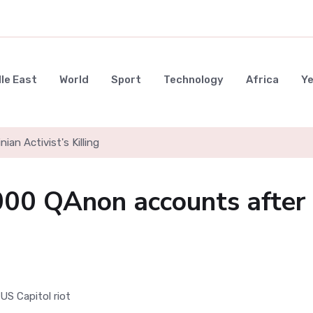
le East
World
Sport
Technology
Africa
Y
nian Activist's Killing
000 QAnon accounts after