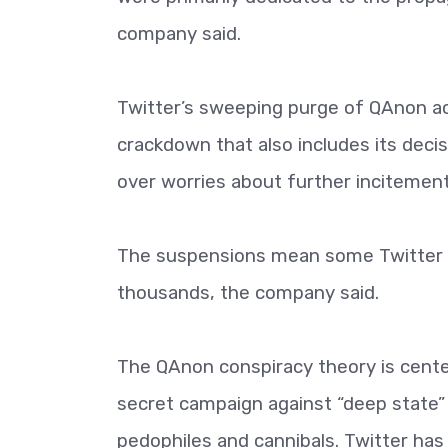
company said.
Twitter’s sweeping purge of QAnon acc
crackdown that also includes its deci
over worries about further incitement
The suspensions mean some Twitter us
thousands, the company said.
The QAnon conspiracy theory is cente
secret campaign against “deep state” e
pedophiles and cannibals. Twitter has