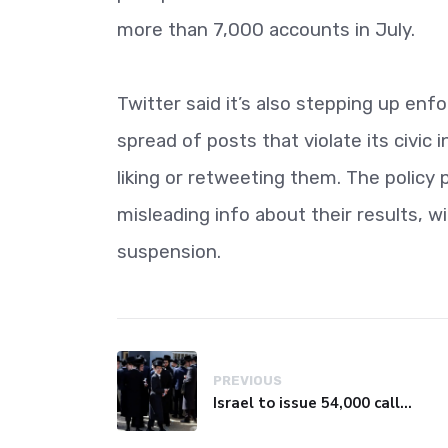
more than 7,000 accounts in July.
Twitter said it’s also stepping up enf
spread of posts that violate its civic 
liking or retweeting them. The policy
misleading info about their results, w
suspension.
PREVIOUS
Israel to issue 54,000 call-up notices to ultra-Orthodox students