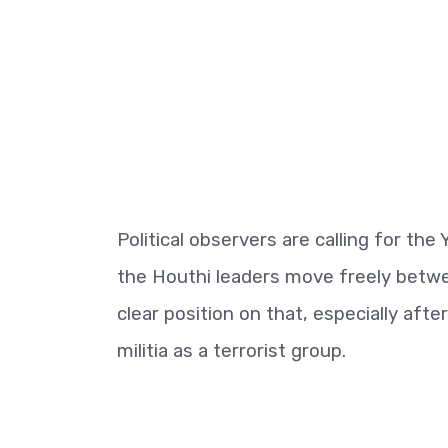
Political observers are calling for the
the Houthi leaders move freely betwe
clear position on that, especially af
militia as a terrorist group.