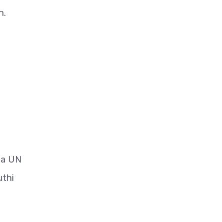
n.
 a UN
uthi