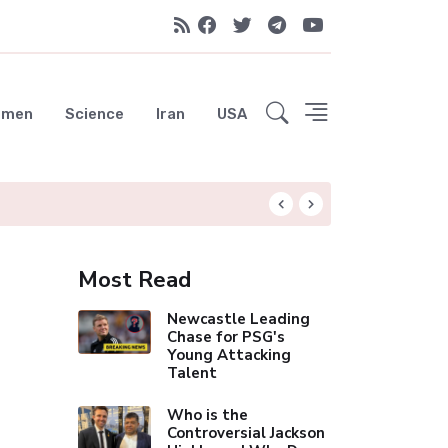
emen
Science
Iran
USA
Liverpool Not Pur
Most Read
Newcastle Leading
Chase for PSG's
Young Attacking
Talent
Who is the
Controversial Jackson