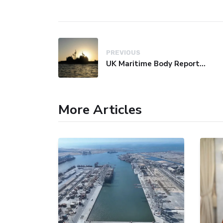
PREVIOUS
UK Maritime Body Reports Commercial Vessel Targeted Near Yemen
More Articles