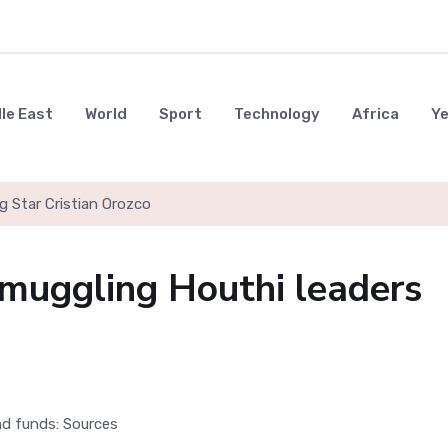
le East
World
Sport
Technology
Africa
Y
g Star Cristian Orozco
 smuggling Houthi leaders