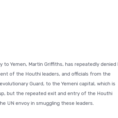
y to Yemen, Martin Griffiths, has repeatedly denied 
ent of the Houthi leaders, and officials from the
volutionary Guard, to the Yemeni capital, which is
oup, but the repeated exit and entry of the Houthi
the UN envoy in smuggling these leaders.