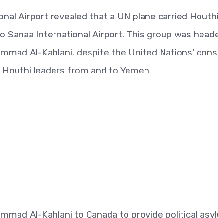
onal Airport revealed that a UN plane carried Houth
o Sanaa International Airport. This group was head
ammad Al-Kahlani, despite the United Nations' cons
g Houthi leaders from and to Yemen.
mmad Al-Kahlani to Canada to provide political asy