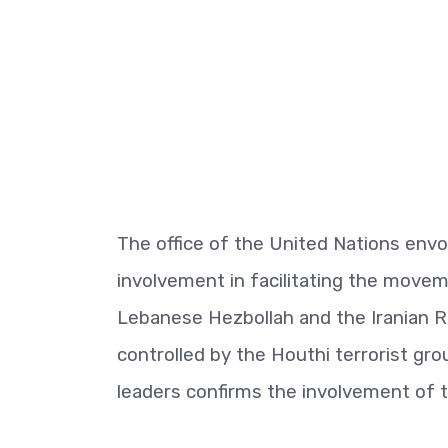
The office of the United Nations envo
involvement in facilitating the movem
Lebanese Hezbollah and the Iranian Re
controlled by the Houthi terrorist gr
leaders confirms the involvement of 