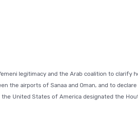
 Yemeni legitimacy and the Arab coalition to clarify 
en the airports of Sanaa and Oman, and to declare
ter the United States of America designated the Hou