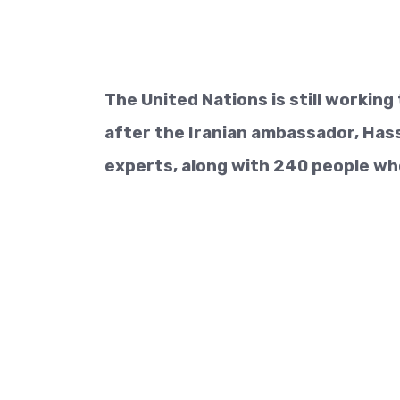
The United Nations is still workin
after the Iranian ambassador, Hass
experts, along with 240 people who