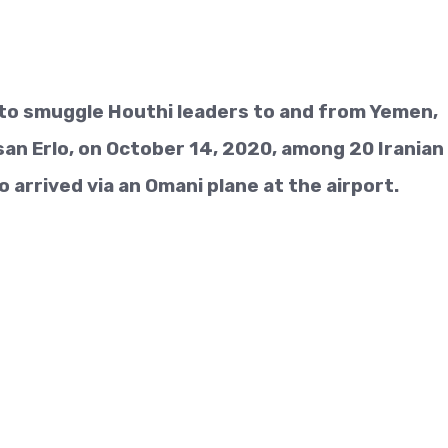
g to smuggle Houthi leaders to and from Yemen,
an Erlo, on October 14, 2020, among 20 Iranian
 arrived via an Omani plane at the airport.