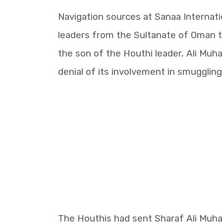
Navigation sources at Sanaa Internati
leaders from the Sultanate of Oman t
the son of the Houthi leader, Ali Muh
denial of its involvement in smugglin
The Houthis had sent Sharaf Ali Muha