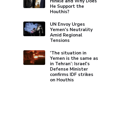
Hinkle and Why Does
He Support the
Houthis?
UN Envoy Urges
Yemen's Neutrality
Amid Regional
Tensions
'The situation in
Yemen is the same as
in Tehran’: Israel's
Defense Minister
confirms IDF strikes
on Houthis