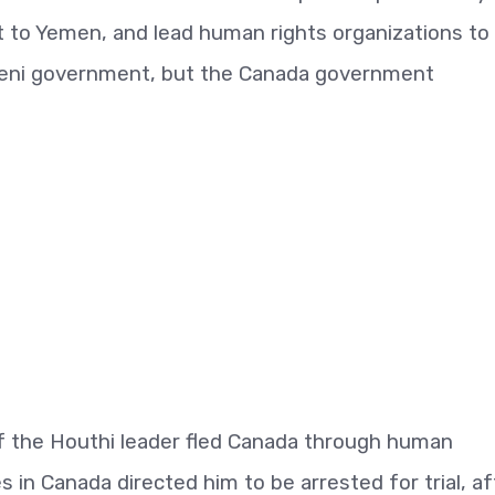
 to Yemen, and lead human rights organizations to
emeni government, but the Canada government
f the Houthi leader fled Canada through human
es in Canada directed him to be arrested for trial, af