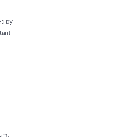
i
ed by
tant
lum,