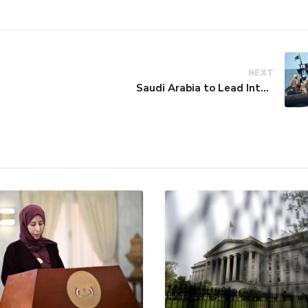
NEXT
Saudi Arabia to Lead International Maritime Security Coalition