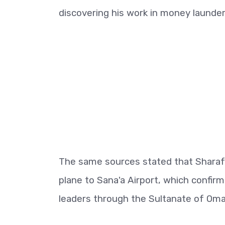
discovering his work in money launde
The same sources stated that Sharaf A
plane to Sana'a Airport, which confir
leaders through the Sultanate of Oma