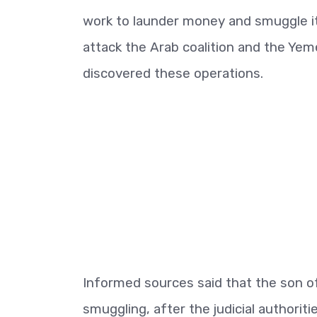
work to launder money and smuggle it
attack the Arab coalition and the Y
discovered these operations.
Informed sources said that the son o
smuggling, after the judicial authoriti