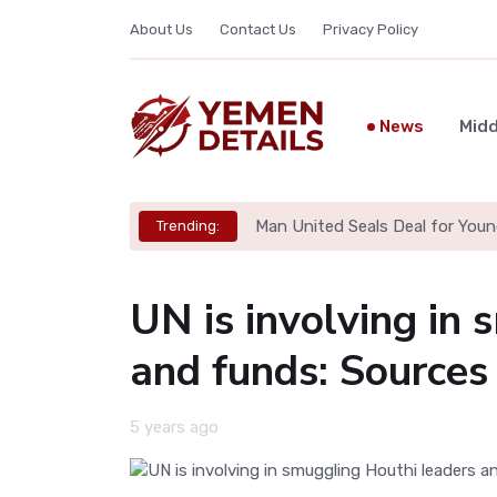
About Us
Contact Us
Privacy Policy
News
Midd
Man United Seals Deal for Youn
Trending:
UN is involving in
and funds: Sources
5 years ago