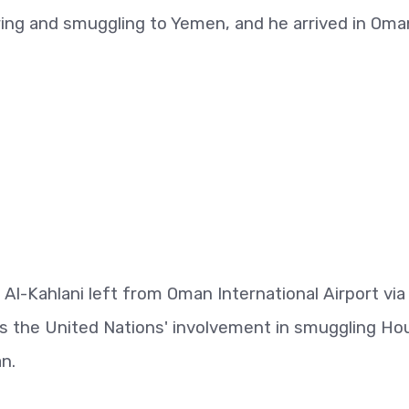
ring and smuggling to Yemen, and he arrived in Oma
l-Kahlani left from Oman International Airport via
ms the United Nations' involvement in smuggling Ho
n.