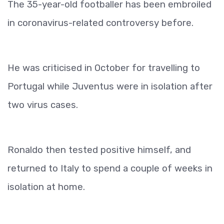
The 35-year-old footballer has been embroiled
in coronavirus-related controversy before.
He was criticised in October for travelling to
Portugal while Juventus were in isolation after
two virus cases.
Ronaldo then tested positive himself, and
returned to Italy to spend a couple of weeks in
isolation at home.