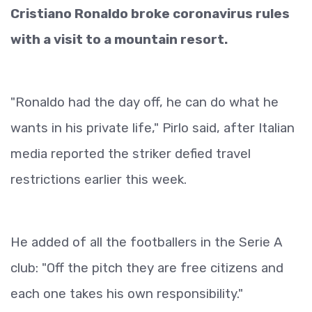
Cristiano Ronaldo broke coronavirus rules
with a visit to a mountain resort.
"Ronaldo had the day off, he can do what he
wants in his private life," Pirlo said, after Italian
media reported the striker defied travel
restrictions earlier this week.
He added of all the footballers in the Serie A
club: "Off the pitch they are free citizens and
each one takes his own responsibility."