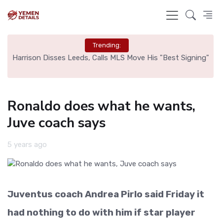
Trending:
ed
Harrison Disses Leeds, Calls MLS Move His "Best Signing"
Ronaldo does what he wants,
Juve coach says
5 years ago
Juventus coach Andrea Pirlo said Friday it
had nothing to do with him if star player