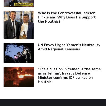
Who is the Controversial Jackson
Hinkle and Why Does He Support
the Houthis?
UN Envoy Urges Yemen's Neutrality
Amid Regional Tensions
'The situation in Yemen is the same
as in Tehran’: Israel's Defense
Minister confirms IDF strikes on
Houthis