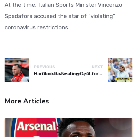
At the time, Italian Sports Minister Vincenzo
Spadafora accused the star of "violating"
coronavirus restrictions.
PREVIOUS
NEXT
Harrison Disses Leeds, Calls MLS Move His "Best Signing"
Chelsea Nearing Deal for Left-Back Pep Chavarria, Gudmundsson to Stay at Leeds
More Articles