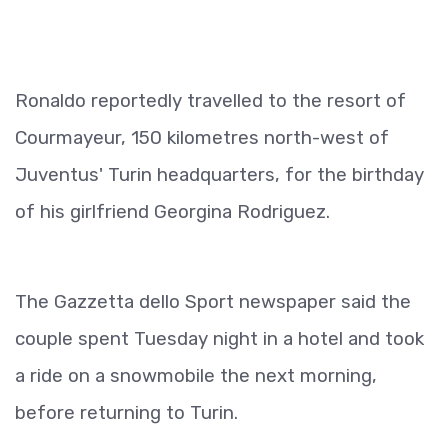
Ronaldo reportedly travelled to the resort of
Courmayeur, 150 kilometres north-west of
Juventus' Turin headquarters, for the birthday
of his girlfriend Georgina Rodriguez.
The Gazzetta dello Sport newspaper said the
couple spent Tuesday night in a hotel and took
a ride on a snowmobile the next morning,
before returning to Turin.