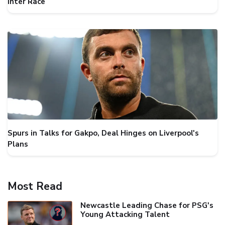
Inter Race
Spurs in Talks for Gakpo, Deal Hinges on Liverpool's
Plans
Most Read
Newcastle Leading Chase for PSG's
Young Attacking Talent