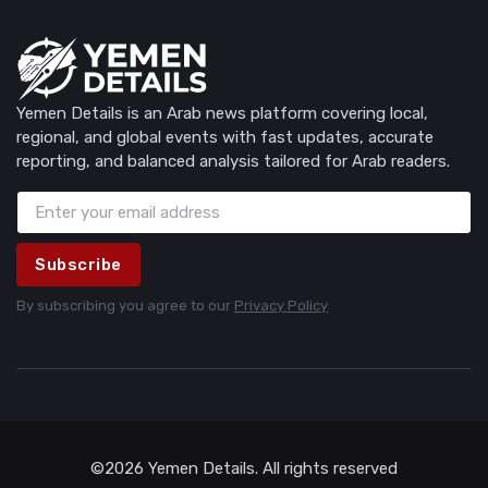
Yemen Details is an Arab news platform covering local,
regional, and global events with fast updates, accurate
reporting, and balanced analysis tailored for Arab readers.
Subscribe
By subscribing you agree to our
Privacy Policy
©2026 Yemen Details. All rights reserved