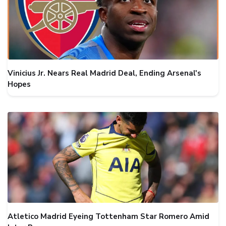
Vinicius Jr. Nears Real Madrid Deal, Ending Arsenal's
Hopes
Atletico Madrid Eyeing Tottenham Star Romero Amid