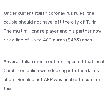
Under current Italian coronavirus rules, the
couple should not have left the city of Turin.
The multimillionaire player and his partner now
risk a fine of up to 400 euros ($485) each.
Several Italian media outlets reported that local
Carabinieri police were looking into the claims
about Ronaldo but AFP was unable to confirm
this.