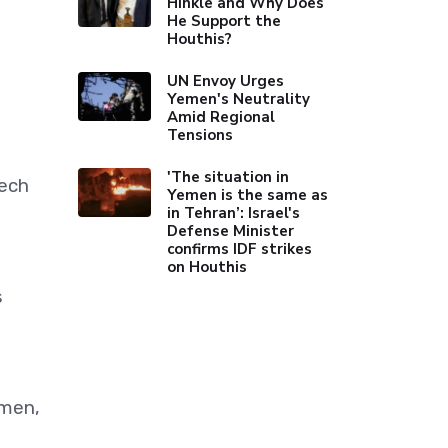
Hinkle and Why Does
He Support the
Houthis?
UN Envoy Urges
Yemen's Neutrality
Amid Regional
Tensions
'The situation in
eech
Yemen is the same as
in Tehran’: Israel's
Defense Minister
confirms IDF strikes
on Houthis
s
emen,