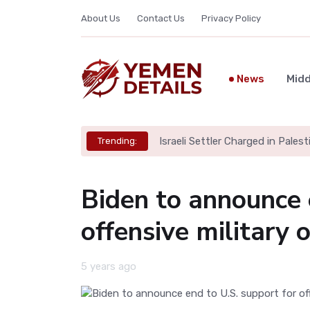
About Us
Contact Us
Privacy Policy
News
Midd
Israeli Settler Charged in Palesti
Trending:
Biden to announce 
offensive military 
5 years ago