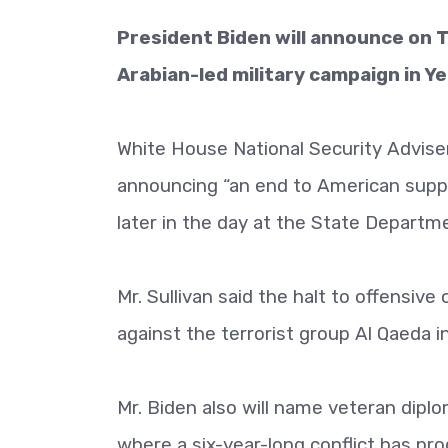
President Biden will announce on T
Arabian-led military campaign in Ye
White House National Security Adviser 
announcing “an end to American suppo
later in the day at the State Departm
Mr. Sullivan said the halt to offensive
against the terrorist group Al Qaeda i
Mr. Biden also will name veteran dipl
where a six-year-long conflict has pro