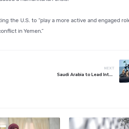
cting the U.S. to “play a more active and engaged rol
onflict in Yemen.”
NEXT
Saudi Arabia to Lead International Maritime Security Coalition