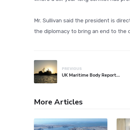
Mr. Sullivan said the president is dire
the diplomacy to bring an end to the c
PREVIOUS
UK Maritime Body Reports Commercial Vessel Targeted Near Yemen
More Articles