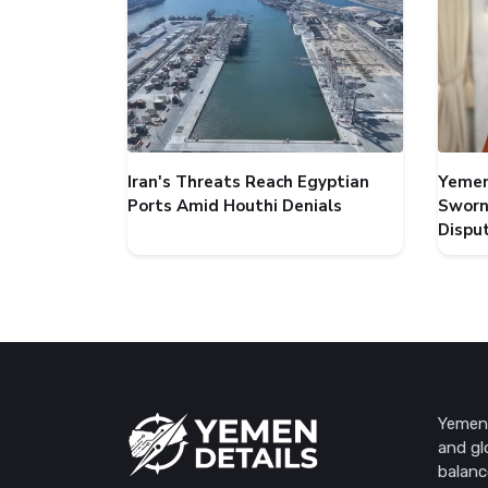
Iran's Threats Reach Egyptian
Yemen
Ports Amid Houthi Denials
Sworn
Dispu
Yemen 
and gl
balanc