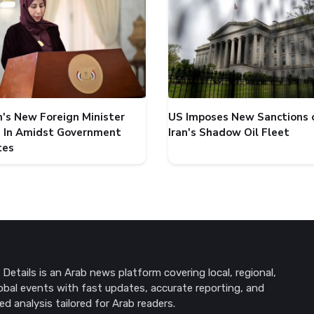
's New Foreign Minister
US Imposes New Sanctions 
 In Amidst Government
Iran's Shadow Oil Fleet
tes
Details is an Arab news platform covering local, regional,
obal events with fast updates, accurate reporting, and
ed analysis tailored for Arab readers.