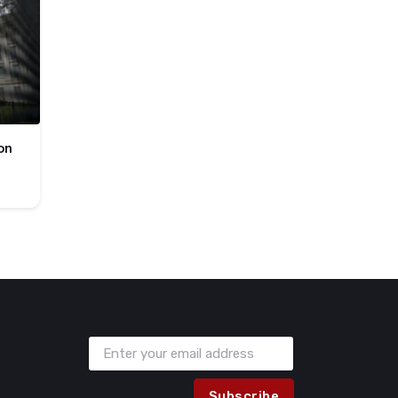
on
Subscribe