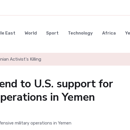
le East
World
Sport
Technology
Africa
Y
nian Activist's Killing
end to U.S. support for
operations in Yemen