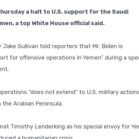
hursday a halt to U.S. support for the Saudi
men, a top White House official said.
Jake Sullivan told reporters that Mr. Biden is
rt for offensive operations in Yemen” during a sp
ent.
 operations “does not extend” to U.S. military action
n the Arabian Peninsula.
omat Timothy Lenderking as his special envoy for Y
duced a humanitarian crisis.