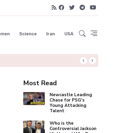
emen
Science
Iran
USA
Arsenal's Historic 
Most Read
Newcastle Leading
Chase for PSG's
Young Attacking
Talent
Who is the
Controversial Jackson