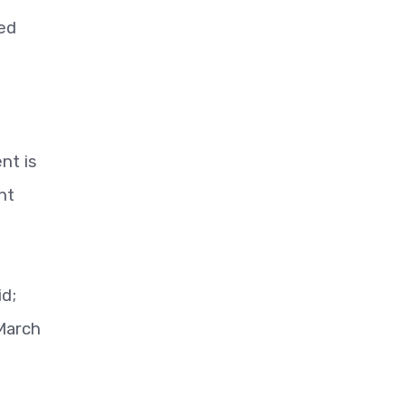
ned
nt is
nt
id;
 March