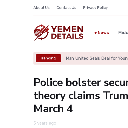
About Us
Contact Us
Privacy Policy
News
Midd
Man United Seals Deal for Youn
Trending:
Police bolster sec
theory claims Trum
March 4
5 years ago