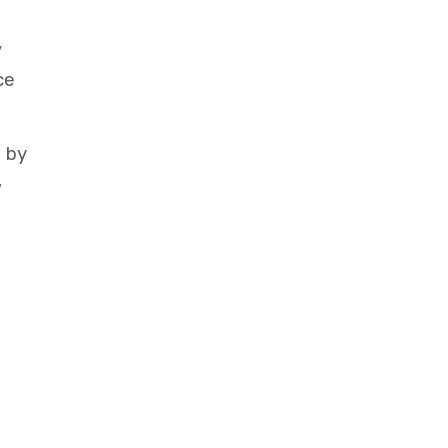
,
ce
t by
7