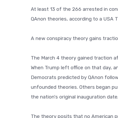
At least 13 of the 266 arrested in co
QAnon theories, according to a USA 
A new conspiracy theory gains tracti
The March 4 theory gained traction af
When Trump left office on that day, a
Democrats predicted by QAnon follow
unfounded theories. Others began pus
the nation's original inauguration d
The theory posits that no American pr