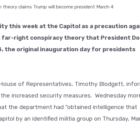
ity this week at the Capitol as a precaution aga
a far-right conspiracy theory that President D
, the original inauguration day for presidents
 House of Representatives, Timothy Blodgett, info
the increased security measures. Wednesday morn
hat the department had "obtained intelligence that
pitol by an identified militia group on Thursday, Ma