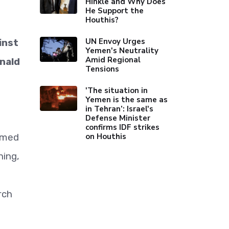
Hinkle and Why Does
He Support the
Houthis?
UN Envoy Urges
inst
Yemen's Neutrality
Amid Regional
onald
Tensions
'The situation in
Yemen is the same as
in Tehran’: Israel's
Defense Minister
confirms IDF strikes
on Houthis
rmed
ing,
rch