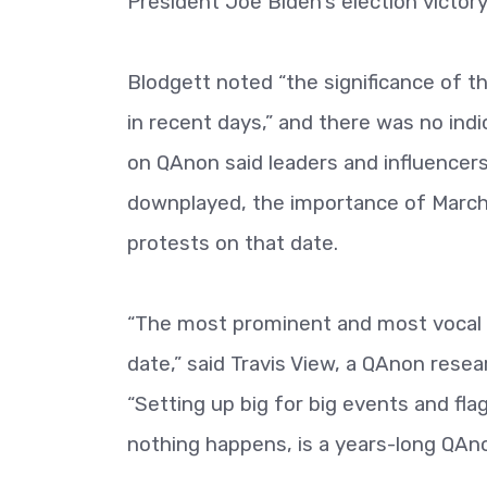
President Joe Biden's election victory
Blodgett noted “the significance of t
in recent days,” and there was no indi
on QAnon said leaders and influencer
downplayed, the importance of March 
protests on that date.
“The most prominent and most vocal 
date,” said Travis View, a QAnon res
“Setting up big for big events and fl
nothing happens, is a years-long QAnon