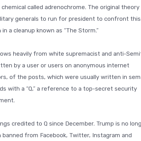
ng chemical called adrenochrome. The original theory
tary generals to run for president to confront this
 in a cleanup known as “The Storm.”
rows heavily from white supremacist and anti-Semi
itten by a user or users on anonymous internet
s, of the posts, which were usually written in sem
eds with a “Q,” a reference to a top-secret security
nment.
ings credited to Q since December. Trump is no lon
n banned from Facebook, Twitter, Instagram and