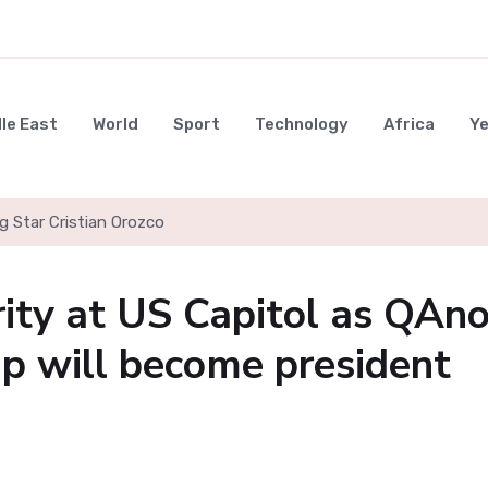
le East
World
Sport
Technology
Africa
Y
g Star Cristian Orozco
urity at US Capitol as QAn
p will become president