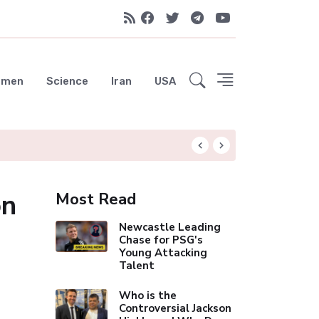
emen
Science
Iran
USA
Liverpool Not Pur
on
Most Read
Newcastle Leading
Chase for PSG's
Young Attacking
Talent
Who is the
Controversial Jackson