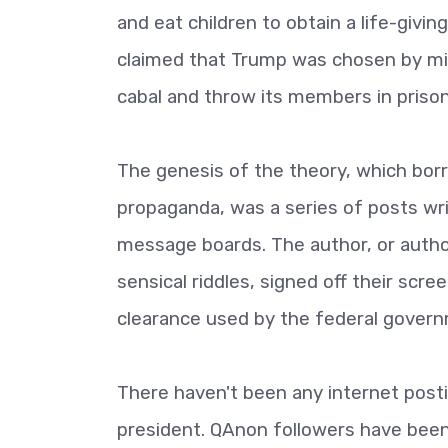
and eat children to obtain a life-givi
claimed that Trump was chosen by mili
cabal and throw its members in prison
The genesis of the theory, which bor
propaganda, was a series of posts wr
message boards. The author, or author
sensical riddles, signed off their scre
clearance used by the federal gover
There haven't been any internet post
president. QAnon followers have bee