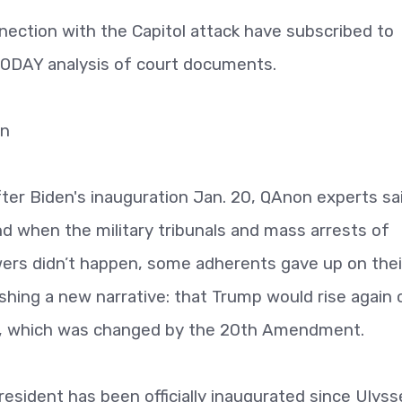
nnection with the Capitol attack have subscribed to
TODAY analysis of court documents.
on
ter Biden's inauguration Jan. 20, QAnon experts sai
nd when the military tribunals and mass arrests of
ers didn’t happen, some adherents gave up on thei
hing a new narrative: that Trump would rise again 
ate, which was changed by the 20th Amendment.
esident has been officially inaugurated since Ulyss