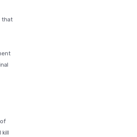
t
 that
ment
inal
 of
kill