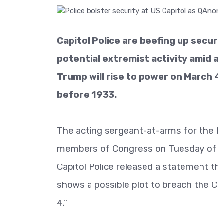
Capitol Police are beefing up secur
potential extremist activity amid 
Trump will rise to power on March 4
before 1933.
The acting sergeant-at-arms for the
members of Congress on Tuesday of 
Capitol Police released a statement t
shows a possible plot to breach the Ca
4."