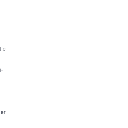
tic
i-
ger