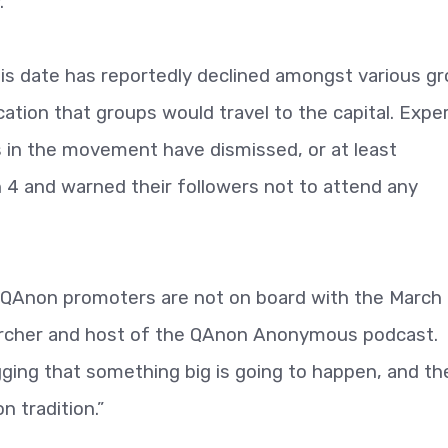
.
his date has reportedly declined amongst various g
cation that groups would travel to the capital. Expe
s in the movement have dismissed, or at least
4 and warned their followers not to attend any
QAnon promoters are not on board with the March
earcher and host of the QAnon Anonymous podcast.
agging that something big is going to happen, and th
 tradition.”