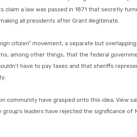
ts claim a law was passed in 1871 that secretly tur
aking all presidents after Grant illegitimate.
reign citizen" movement, a separate but overlapping
aims, among other things, that the federal governme
shouldn’t have to pay taxes and that sheriffs represe
ty.
non community have grasped onto this idea, View sa
e group's leaders have rejected the significance of