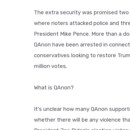
The extra security was promised two m
where rioters attacked police and th
President Mike Pence. More than a d
QAnon have been arrested in connecti
conservatives looking to restore Trum
million votes.
What is QAnon?
It's unclear how many QAnon support
whether there will be any violence th