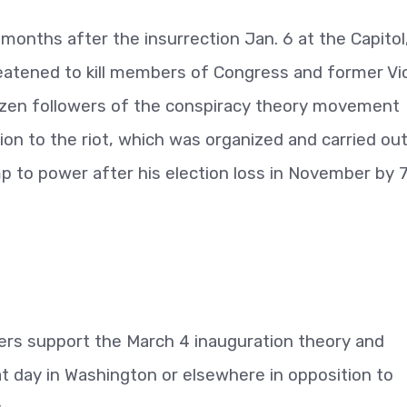
onths after the insurrection Jan. 6 at the Capitol
reatened to kill members of Congress and former Vi
ozen followers of the conspiracy theory movement
on to the riot, which was organized and carried ou
p to power after his election loss in November by 
ers support the March 4 inauguration theory and
at day in Washington or elsewhere in opposition to