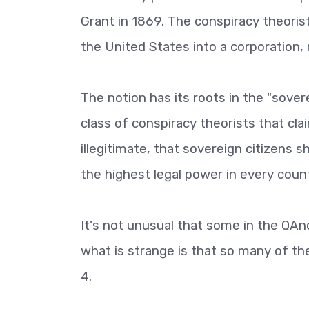
Grant in 1869. The conspiracy theoris
the United States into a corporation, m
The notion has its roots in the "sove
class of conspiracy theorists that cl
illegitimate, that sovereign citizens 
the highest legal power in every coun
It's not unusual that some in the QA
what is strange is that so many of th
4.