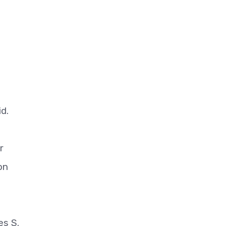
d.
r
on
es S.