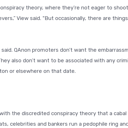
 conspiracy theory, where they’re not eager to shoo
vers,” View said. "But occasionally, there are things
iew said. QAnon promoters don’t want the embarrass
 They also don’t want to be associated with any crim
ton or elsewhere on that date.
h the discredited conspiracy theory that a cabal
, celebrities and bankers run a pedophile ring and 