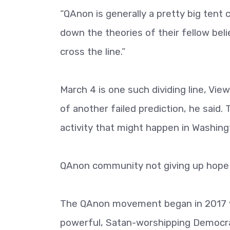
“QAnon is generally a pretty big tent
down the theories of their fellow belie
cross the line.”
March 4 is one such dividing line, V
of another failed prediction, he said.
activity that might happen in Washing
QAnon community not giving up hope
The QAnon movement began in 2017 wit
powerful, Satan-worshipping Democrats