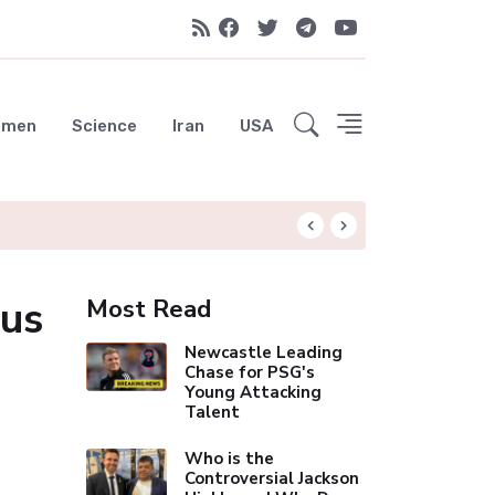
emen
Science
Iran
USA
Liverpool Not Pur
bus
Most Read
Newcastle Leading
Chase for PSG's
Young Attacking
Talent
Who is the
Controversial Jackson