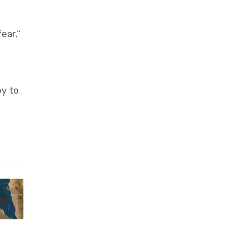
ear,”
oy to