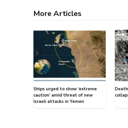
More Articles
Ships urged to show ‘extreme
Death 
caution’ amid threat of new
collap
Israeli attacks in Yemen