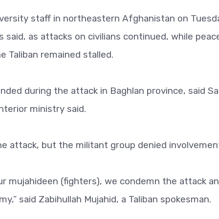
ersity staff in northeastern Afghanistan on Tuesd
als said, as attacks on civilians continued, while peac
 Taliban remained stalled.
unded during the attack in Baghlan province, said S
erior ministry said.
he attack, but the militant group denied involvemen
our mujahideen (fighters), we condemn the attack a
my,” said Zabihullah Mujahid, a Taliban spokesman.