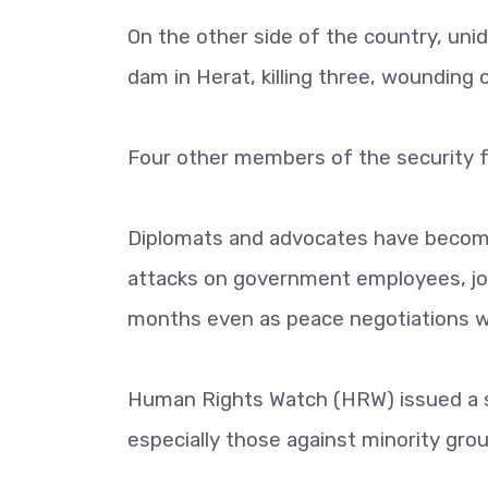
On the other side of the country, uni
dam in Herat, killing three, wounding o
Four other members of the security 
Diplomats and advocates have become 
attacks on government employees, jou
months even as peace negotiations we
Human Rights Watch (HRW) issued a s
especially those against minority gro