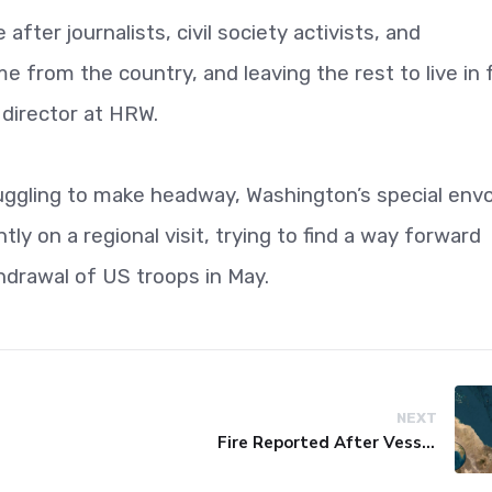
after journalists, civil society activists, and
me from the country, and leaving the rest to live in f
 director at HRW.
uggling to make headway, Washington’s special env
ly on a regional visit, trying to find a way forward
hdrawal of US troops in May.
NEXT
Fire Reported After Vessel Comes Under Attack in Red Sea