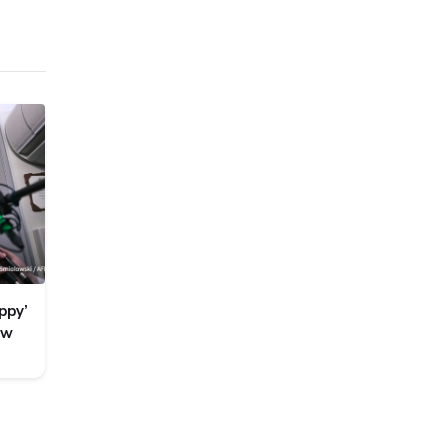
ppy’
ew