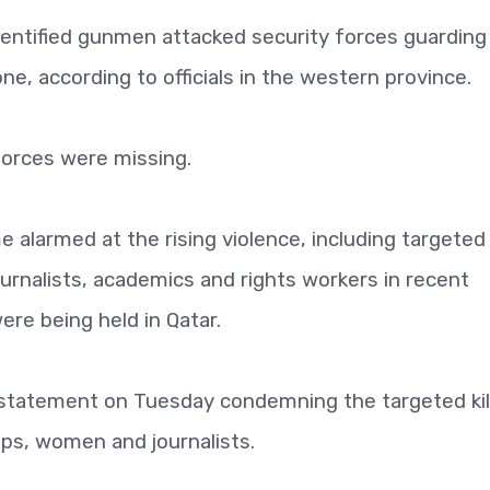
dentified gunmen attacked security forces guarding
ne, according to officials in the western province.
forces were missing.
alarmed at the rising violence, including targeted
rnalists, academics and rights workers in recent
re being held in Qatar.
tatement on Tuesday condemning the targeted kill
ups, women and journalists.