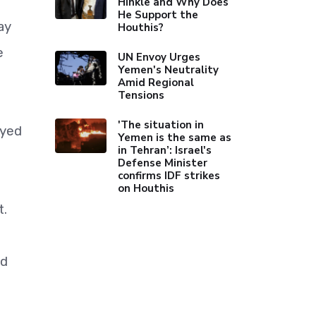
Hinkle and Why Does
He Support the
ay
Houthis?
e
UN Envoy Urges
Yemen's Neutrality
Amid Regional
Tensions
'The situation in
ayed
Yemen is the same as
in Tehran’: Israel's
Defense Minister
confirms IDF strikes
on Houthis
t.
nd