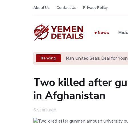
About Us
Contact Us
Privacy Policy
News
Midd
Man United Seals Deal for Youn
Trending:
Two killed after g
in Afghanistan
5 years ago