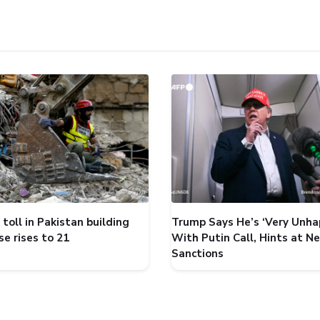
toll in Pakistan building
Trump Says He’s ‘Very Unha
se rises to 21
With Putin Call, Hints at N
Sanctions