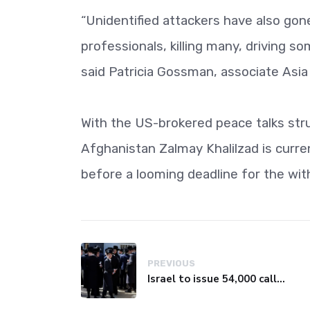
“Unidentified attackers have also gone 
professionals, killing many, driving so
said Patricia Gossman, associate Asia
With the US-brokered peace talks str
Afghanistan Zalmay Khalilzad is current
before a looming deadline for the wit
PREVIOUS
Israel to issue 54,000 call-up notices to ultra-Orthodox students