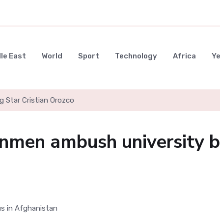
le East
World
Sport
Technology
Africa
Y
g Star Cristian Orozco
unmen ambush university 