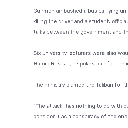
Gunmen ambushed a bus carrying univ
killing the driver and a student, offici
talks between the government and the
Six university lecturers were also wo
Hamid Rushan, a spokesman for the int
The ministry blamed the Taliban for t
“The attack...has nothing to do with 
consider it as a conspiracy of the ene