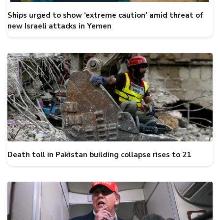
Ships urged to show ‘extreme caution’ amid threat of
new Israeli attacks in Yemen
Death toll in Pakistan building collapse rises to 21