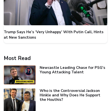
Trump Says He’s ‘Very Unhappy’ With Putin Call, Hints
at New Sanctions
Most Read
Newcastle Leading Chase for PSG's
Young Attacking Talent
Who is the Controversial Jackson
Hinkle and Why Does He Support
the Houthis?