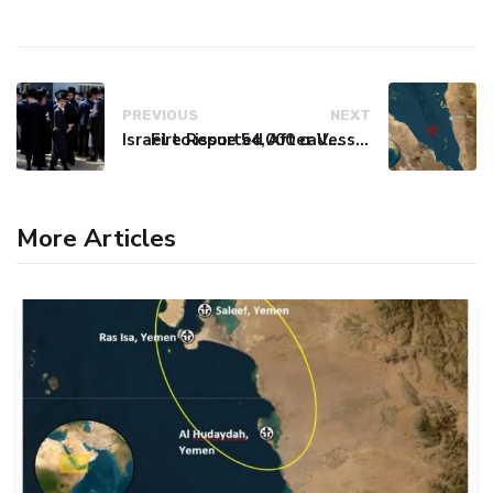
PREVIOUS
NEXT
Israel to issue 54,000 call-up notices to ultra-Orthodox students
Fire Reported After Vessel Comes Under Attack in Red Sea
More Articles