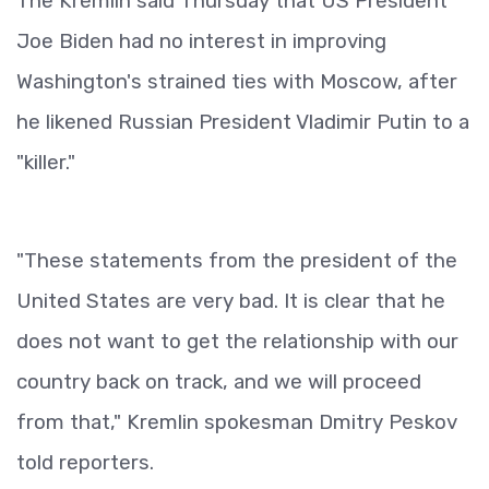
The Kremlin said Thursday that US President
Joe Biden had no interest in improving
Washington's strained ties with Moscow, after
he likened Russian President Vladimir Putin to a
"killer."
"These statements from the president of the
United States are very bad. It is clear that he
does not want to get the relationship with our
country back on track, and we will proceed
from that," Kremlin spokesman Dmitry Peskov
told reporters.