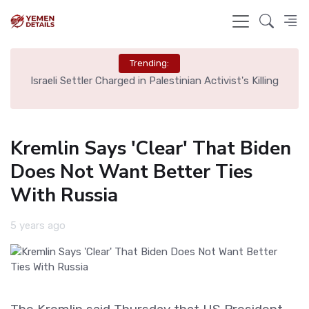
Trending:
rt,
Israeli Settler Charged in Palestinian Activist's Killing
Kremlin Says 'Clear' That Biden
Does Not Want Better Ties
With Russia
5 years ago