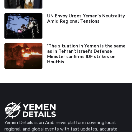
UN Envoy Urges Yemen's Neutrality
Amid Regional Tensions
'The situation in Yemen is the same
as in Tehran’: Israel's Defense
Minister confirms IDF strikes on
Houthis
Yemen Details is an Arab news platform covering local,
regional, and global events with fast updates, accurate