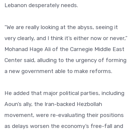
Lebanon desperately needs.
“We are really looking at the abyss, seeing it
very clearly, and I think it’s either now or never,”
Mohanad Hage Ali of the Carnegie Middle East
Center said, alluding to the urgency of forming
a new government able to make reforms.
He added that major political parties, including
Aoun’s ally, the Iran-backed Hezbollah
movement, were re-evaluating their positions
as delays worsen the economy’s free-fall and