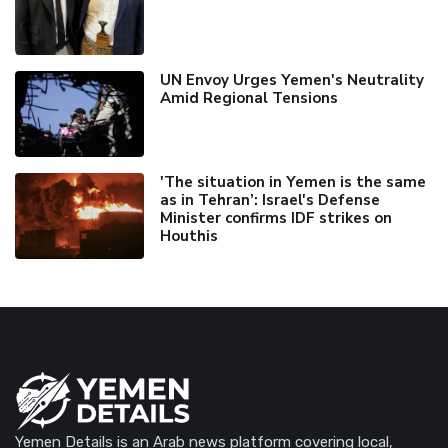
UN Envoy Urges Yemen's Neutrality
Amid Regional Tensions
'The situation in Yemen is the same
as in Tehran’: Israel's Defense
Minister confirms IDF strikes on
Houthis
Yemen Details is an Arab news platform covering local,