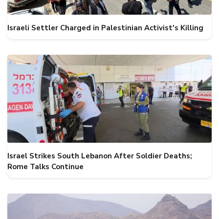
Israeli Settler Charged in Palestinian Activist's Killing
Israel Strikes South Lebanon After Soldier Deaths;
Rome Talks Continue