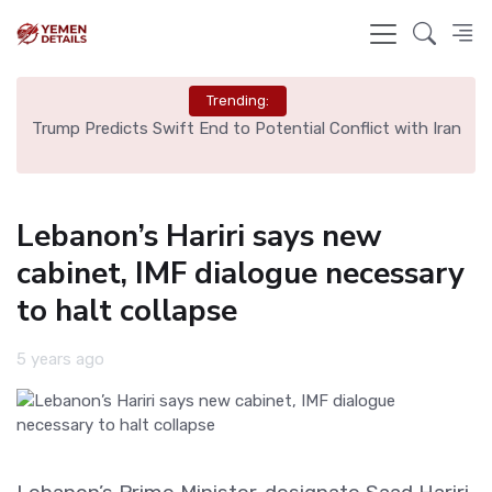
Trending:
ng
Trump Predicts Swift End to Potential Conflict with Iran
Sp
Lebanon’s Hariri says new
cabinet, IMF dialogue necessary
to halt collapse
5 years ago