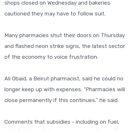
shops closed on Wednesday and bakeries
cautioned they may have to follow suit.
Many pharmacies shut their doors on Thursday
and flashed neon strike signs, the latest sector
of the economy to voice frustration.
Ali Obaid, a Beirut pharmacist, said he could no
longer keep up with expenses. “Pharmacies will
close permanently if this continues,” he said.
Comments that subsidies - including on fuel,