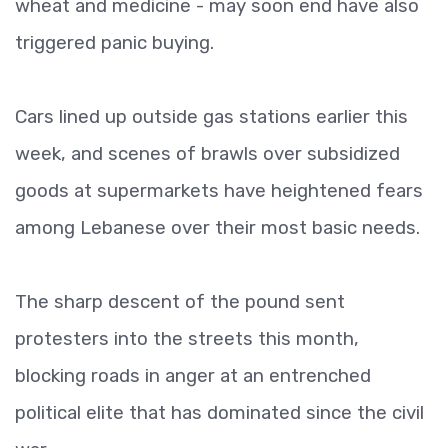
wheat and medicine - may soon end have also
triggered panic buying.
Cars lined up outside gas stations earlier this
week, and scenes of brawls over subsidized
goods at supermarkets have heightened fears
among Lebanese over their most basic needs.
The sharp descent of the pound sent
protesters into the streets this month,
blocking roads in anger at an entrenched
political elite that has dominated since the civil