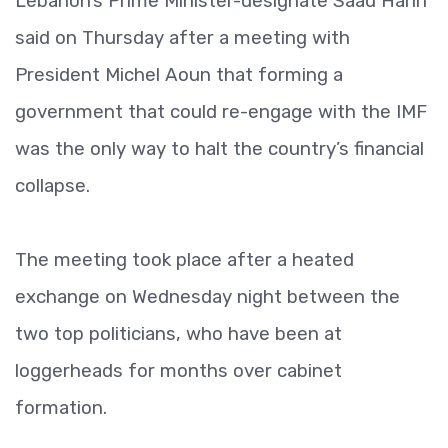
Lebanon’s Prime Minister-designate Saad Hariri
said on Thursday after a meeting with
President Michel Aoun that forming a
government that could re-engage with the IMF
was the only way to halt the country’s financial
collapse.
The meeting took place after a heated
exchange on Wednesday night between the
two top politicians, who have been at
loggerheads for months over cabinet
formation.