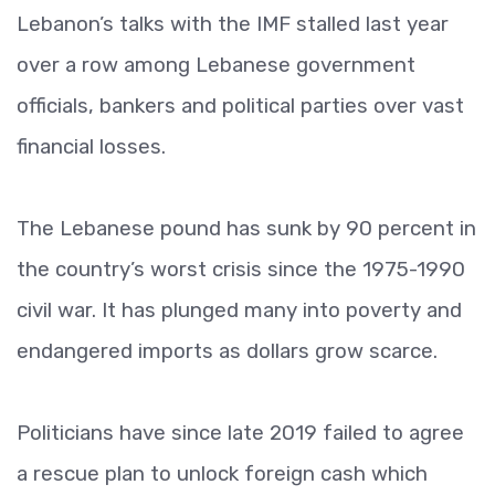
Lebanon’s talks with the IMF stalled last year
over a row among Lebanese government
officials, bankers and political parties over vast
financial losses.
The Lebanese pound has sunk by 90 percent in
the country’s worst crisis since the 1975-1990
civil war. It has plunged many into poverty and
endangered imports as dollars grow scarce.
Politicians have since late 2019 failed to agree
a rescue plan to unlock foreign cash which