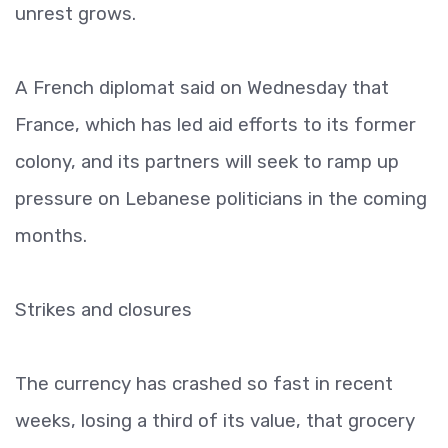
unrest grows.
A French diplomat said on Wednesday that
France, which has led aid efforts to its former
colony, and its partners will seek to ramp up
pressure on Lebanese politicians in the coming
months.
Strikes and closures
The currency has crashed so fast in recent
weeks, losing a third of its value, that grocery