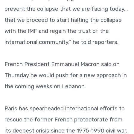
prevent the collapse that we are facing today...
that we proceed to start halting the collapse
with the IMF and regain the trust of the
international community,” he told reporters.
French President Emmanuel Macron said on
Thursday he would push for a new approach in
the coming weeks on Lebanon.
Paris has spearheaded international efforts to
rescue the former French protectorate from
its deepest crisis since the 1975-1990 civil war,