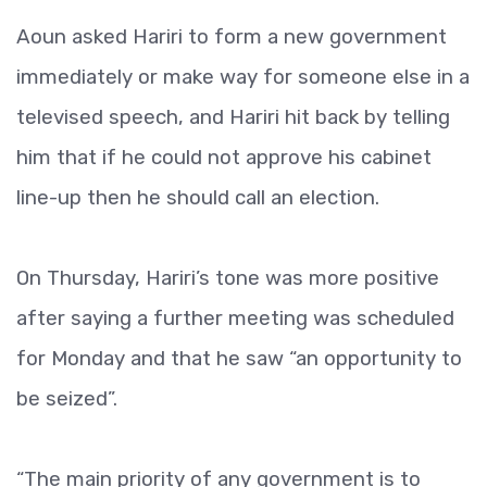
Aoun asked Hariri to form a new government
immediately or make way for someone else in a
televised speech, and Hariri hit back by telling
him that if he could not approve his cabinet
line-up then he should call an election.
On Thursday, Hariri’s tone was more positive
after saying a further meeting was scheduled
for Monday and that he saw “an opportunity to
be seized”.
“The main priority of any government is to