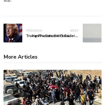
war.
PREVIOUS
NEXT
Trump Predicts Swift End to Potential Conflict with Iran
Iran Parliament Considers Bill to Block Hostile Vessels from Hormuz
More Articles