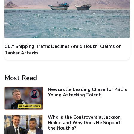
Gulf Shipping Traffic Declines Amid Houthi Claims of
Tanker Attacks
Most Read
Newcastle Leading Chase for PSG's
Young Attacking Talent
Who is the Controversial Jackson
Hinkle and Why Does He Support
the Houthis?