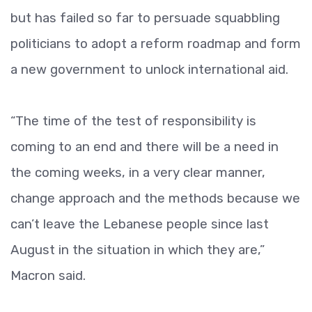
but has failed so far to persuade squabbling
politicians to adopt a reform roadmap and form
a new government to unlock international aid.
“The time of the test of responsibility is
coming to an end and there will be a need in
the coming weeks, in a very clear manner,
change approach and the methods because we
can’t leave the Lebanese people since last
August in the situation in which they are,”
Macron said.