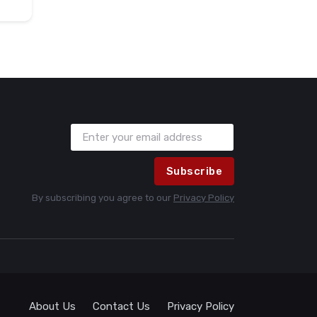
Subscribe
By subscribing you agree to our
Privacy Policy
About Us
Contact Us
Privacy Policy