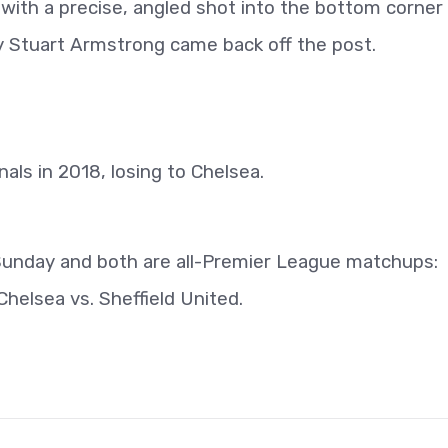
with a precise, angled shot into the bottom corner
by Stuart Armstrong came back off the post.
ls in 2018, losing to Chelsea.
Sunday and both are all-Premier League matchups:
helsea vs. Sheffield United.