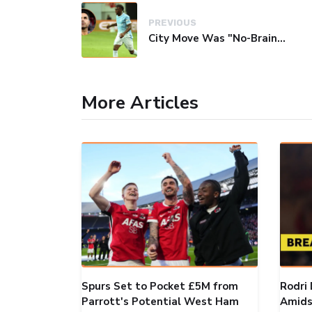
PREVIOUS
City Move Was "No-Brainer" Over Arsenal, Says Youngster Monga
More Articles
Spurs Set to Pocket £5M from
Rodri 
Parrott's Potential West Ham
Amids