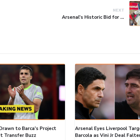
NEXT
Arsenal's Historic Bid for Vinicius Jr. Falls Short
Drawn to Barca's Project
Arsenal Eyes Liverpool Targ
t Transfer Buzz
Barcola as Vini Jr Deal Falte