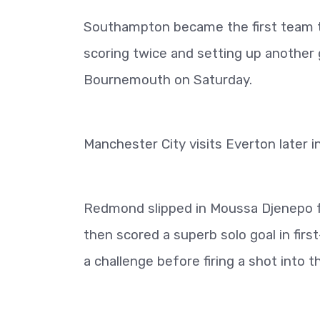
Southampton became the first team t
scoring twice and setting up another 
Bournemouth on Saturday.
Manchester City visits Everton later i
Redmond slipped in Moussa Djenepo fo
then scored a superb solo goal in first
a challenge before firing a shot into t