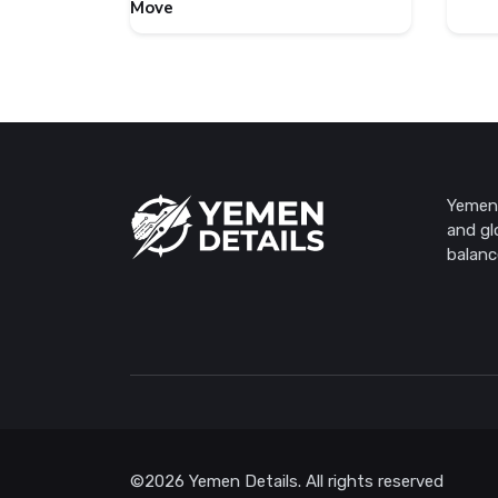
Move
Yemen 
and gl
balanc
©2026 Yemen Details. All rights reserved