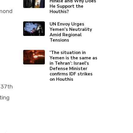
Hinkle and Why Does
He Support the
dmond
Houthis?
UN Envoy Urges
Yemen's Neutrality
Amid Regional
Tensions
'The situation in
Yemen is the same as
in Tehran’: Israel's
Defense Minister
confirms IDF strikes
on Houthis
 37th
ting