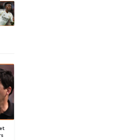
et
rs