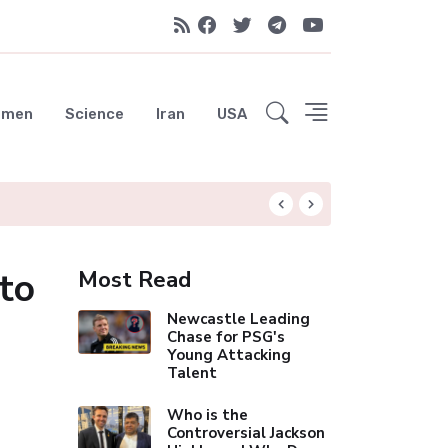
emen
Science
Iran
USA
Arsenal's Historic 
to
Most Read
Newcastle Leading
Chase for PSG's
Young Attacking
Talent
Who is the
Controversial Jackson