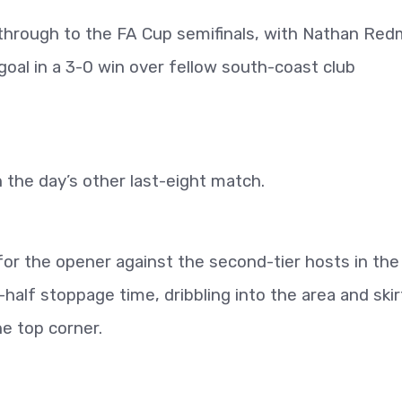
hrough to the FA Cup semifinals, with Nathan Re
goal in a 3-0 win over fellow south-coast club
n the day’s other last-eight match.
r the opener against the second-tier hosts in the
-half stoppage time, dribbling into the area and skir
he top corner.