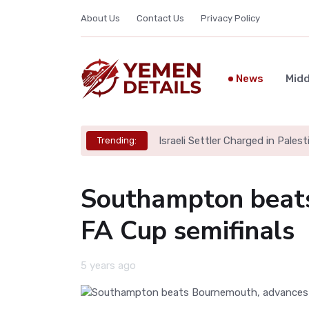
About Us
Contact Us
Privacy Policy
News
Midd
Israeli Settler Charged in Palesti
Trending:
Southampton beats
FA Cup semifinals
5 years ago