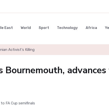
le East
World
Sport
Technology
Africa
Y
nian Activist's Killing
 Bournemouth, advances 