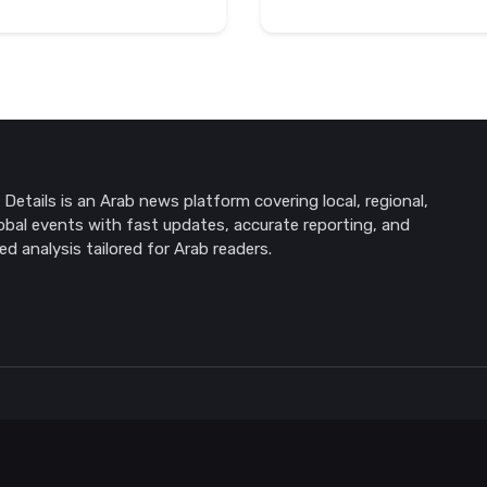
Details is an Arab news platform covering local, regional,
obal events with fast updates, accurate reporting, and
ed analysis tailored for Arab readers.