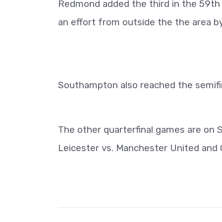
Redmond added the third in the 59th 
an effort from outside the the area 
Southampton also reached the semifina
The other quarterfinal games are on 
Leicester vs. Manchester United and C