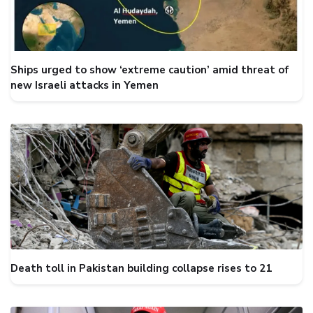
Ships urged to show ‘extreme caution’ amid threat of
new Israeli attacks in Yemen
Death toll in Pakistan building collapse rises to 21