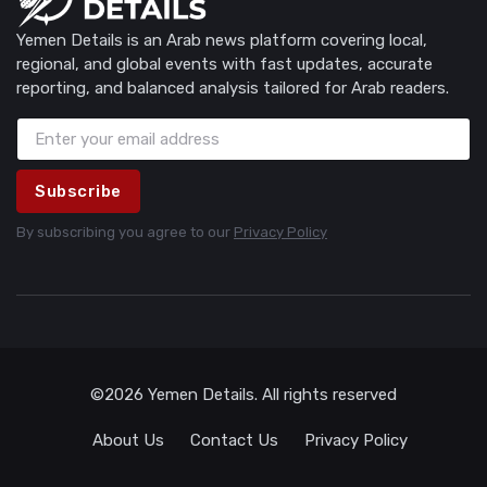
Yemen Details is an Arab news platform covering local,
regional, and global events with fast updates, accurate
reporting, and balanced analysis tailored for Arab readers.
Subscribe
By subscribing you agree to our
Privacy Policy
©2026 Yemen Details. All rights reserved
About Us
Contact Us
Privacy Policy