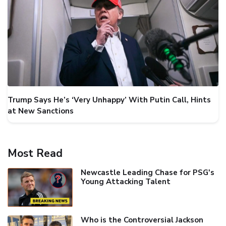
Trump Says He’s ‘Very Unhappy’ With Putin Call, Hints
at New Sanctions
Most Read
Newcastle Leading Chase for PSG's
Young Attacking Talent
Who is the Controversial Jackson