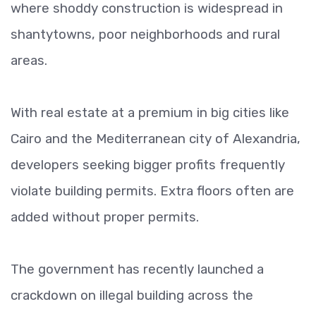
where shoddy construction is widespread in
shantytowns, poor neighborhoods and rural
areas.
With real estate at a premium in big cities like
Cairo and the Mediterranean city of Alexandria,
developers seeking bigger profits frequently
violate building permits. Extra floors often are
added without proper permits.
The government has recently launched a
crackdown on illegal building across the