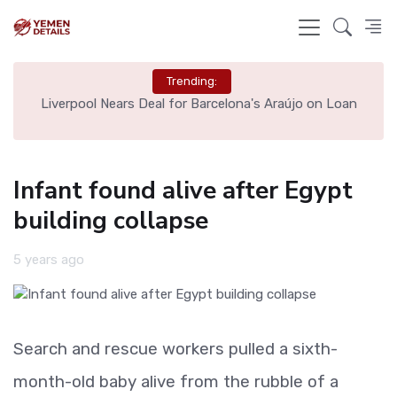
Trending:
th
Liverpool Nears Deal for Barcelona's Araújo on Loan
Infant found alive after Egypt
building collapse
5 years ago
Search and rescue workers pulled a sixth-
month-old baby alive from the rubble of a