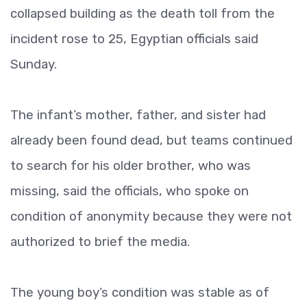
collapsed building as the death toll from the
incident rose to 25, Egyptian officials said
Sunday.
The infant’s mother, father, and sister had
already been found dead, but teams continued
to search for his older brother, who was
missing, said the officials, who spoke on
condition of anonymity because they were not
authorized to brief the media.
The young boy’s condition was stable as of