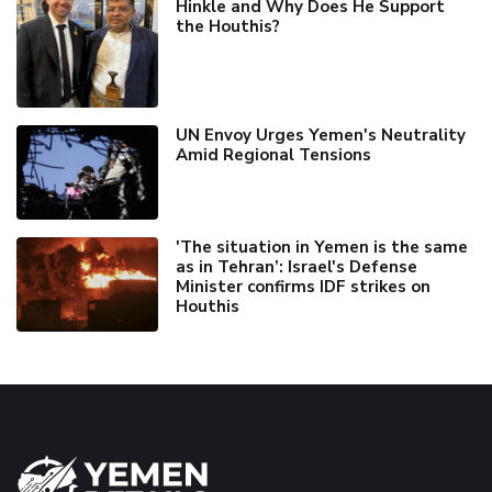
Hinkle and Why Does He Support
the Houthis?
UN Envoy Urges Yemen's Neutrality
Amid Regional Tensions
'The situation in Yemen is the same
as in Tehran’: Israel's Defense
Minister confirms IDF strikes on
Houthis