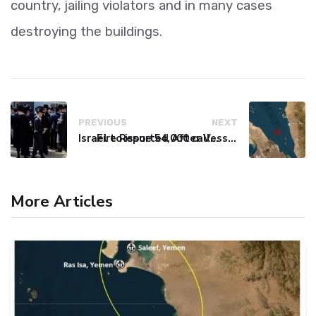
country, jailing violators and in many cases
destroying the buildings.
PREVIOUS
NEXT
Israel to issue 54,000 call-up notices to ultra-Orthodox students
Fire Reported After Vessel Comes Under Attack in Red Sea
More Articles