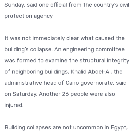
Sunday, said one official from the country’s civil
protection agency.
It was not immediately clear what caused the
building’s collapse. An engineering committee
was formed to examine the structural integrity
of neighboring buildings, Khalid Abdel-Al, the
administrative head of Cairo governorate, said
on Saturday. Another 26 people were also
injured.
Building collapses are not uncommon in Egypt,