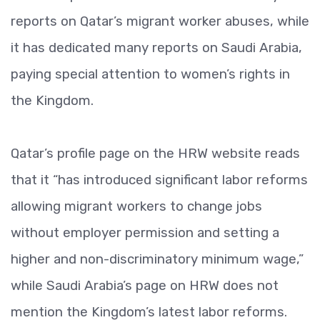
reports on Qatar’s migrant worker abuses, while
it has dedicated many reports on Saudi Arabia,
paying special attention to women’s rights in
the Kingdom.
Qatar’s profile page on the HRW website reads
that it “has introduced significant labor reforms
allowing migrant workers to change jobs
without employer permission and setting a
higher and non-discriminatory minimum wage,”
while Saudi Arabia’s page on HRW does not
mention the Kingdom’s latest labor reforms.