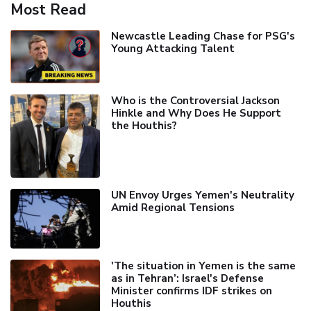
Most Read
Newcastle Leading Chase for PSG's
Young Attacking Talent
Who is the Controversial Jackson
Hinkle and Why Does He Support
the Houthis?
UN Envoy Urges Yemen's Neutrality
Amid Regional Tensions
'The situation in Yemen is the same
as in Tehran’: Israel's Defense
Minister confirms IDF strikes on
Houthis