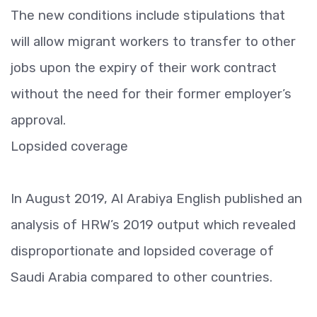
The new conditions include stipulations that
will allow migrant workers to transfer to other
jobs upon the expiry of their work contract
without the need for their former employer’s
approval.
Lopsided coverage
In August 2019, Al Arabiya English published an
analysis of HRW’s 2019 output which revealed
disproportionate and lopsided coverage of
Saudi Arabia compared to other countries.