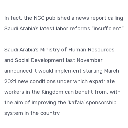
In fact, the NGO published a news report calling
Saudi Arabia’s latest labor reforms “insufficient.”
Saudi Arabia’s Ministry of Human Resources
and Social Development last November
announced it would implement starting March
2021 new conditions under which expatriate
workers in the Kingdom can benefit from, with
the aim of improving the ‘kafala’ sponsorship
system in the country.