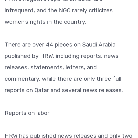
infrequent, and the NGO rarely criticizes
women’s rights in the country.
There are over 44 pieces on Saudi Arabia
published by HRW, including reports, news
releases, statements, letters, and
commentary, while there are only three full
reports on Qatar and several news releases.
Reports on labor
HRW has published news releases and only two