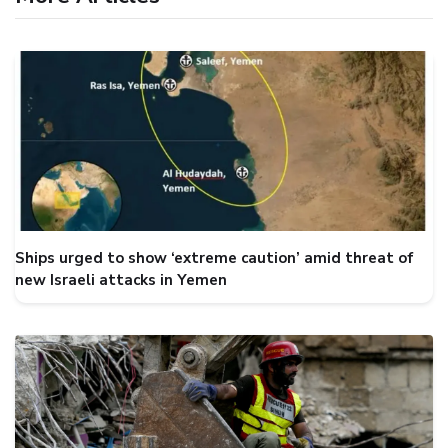
Ships urged to show ‘extreme caution’ amid threat of
new Israeli attacks in Yemen