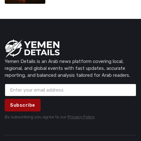
Yemen Details is an Arab news platform covering local,
regional, and global events with fast updates, accurate
reporting, and balanced analysis tailored for Arab readers.
Subscribe
By subscribing you agree to our
Privacy Policy