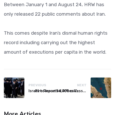
Between January 1 and August 24, HRW has
only released 22 public comments about Iran.
This comes despite Iran’s dismal human rights
record including carrying out the highest
amount of executions per capita in the world.
PREVIOUS
NEXT
Israel to issue 54,000 call-up notices to ultra-Orthodox students
Fire Reported After Vessel Comes Under Attack in Red Sea
More Articles