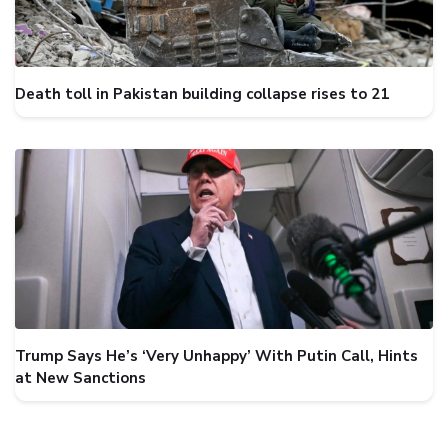
Death toll in Pakistan building collapse rises to 21
Trump Says He’s ‘Very Unhappy’ With Putin Call, Hints
at New Sanctions