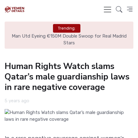
Trending:
ire
Man Utd Eyeing €150M Double Swoop for Real Madrid
Stars
Human Rights Watch slams
Qatar’s male guardianship laws
in rare negative coverage
5 years ago