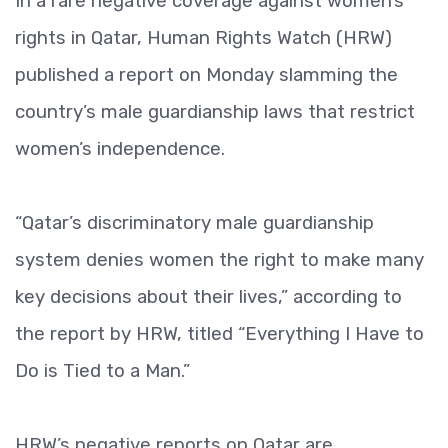
In a rare negative coverage against women’s
rights in Qatar, Human Rights Watch (HRW)
published a report on Monday slamming the
country’s male guardianship laws that restrict
women’s independence.
“Qatar’s discriminatory male guardianship
system denies women the right to make many
key decisions about their lives,” according to
the report by HRW, titled “Everything I Have to
Do is Tied to a Man.”
HRW’s negative reports on Qatar are