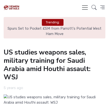
Trending:
ut
Spurs Set to Pocket £5M from Parrott's Potential West
Is
Ham Move
US studies weapons sales,
military training for Saudi
Arabia amid Houthi assault:
WSJ
5 years ago