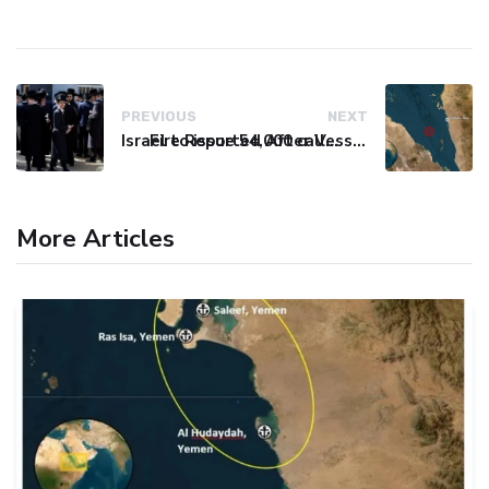
PREVIOUS
NEXT
Israel to issue 54,000 call-up notices to ultra-Orthodox students
Fire Reported After Vessel Comes Under Attack in Red Sea
More Articles