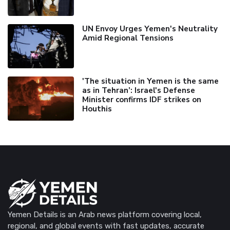
UN Envoy Urges Yemen's Neutrality
Amid Regional Tensions
'The situation in Yemen is the same
as in Tehran’: Israel's Defense
Minister confirms IDF strikes on
Houthis
Yemen Details is an Arab news platform covering local,
regional, and global events with fast updates, accurate