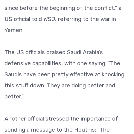
since before the beginning of the conflict,” a
US official told WSJ, referring to the war in
Yemen.
The US officials praised Saudi Arabia’s
defensive capabilities, with one saying: “The
Saudis have been pretty effective at knocking
this stuff down. They are doing better and
better.”
Another official stressed the importance of
sending a message to the Houthis: “The