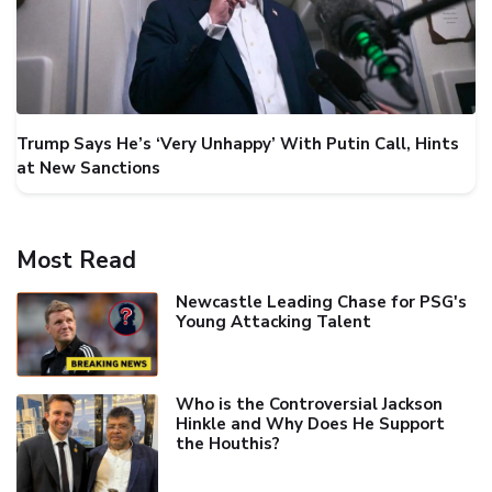
Trump Says He’s ‘Very Unhappy’ With Putin Call, Hints
at New Sanctions
Most Read
Newcastle Leading Chase for PSG's
Young Attacking Talent
Who is the Controversial Jackson
Hinkle and Why Does He Support
the Houthis?