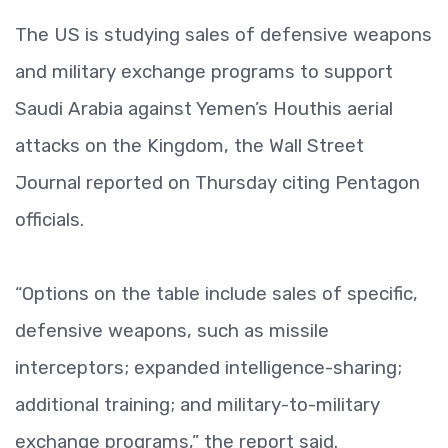
The US is studying sales of defensive weapons
and military exchange programs to support
Saudi Arabia against Yemen’s Houthis aerial
attacks on the Kingdom, the Wall Street
Journal reported on Thursday citing Pentagon
officials.
“Options on the table include sales of specific,
defensive weapons, such as missile
interceptors; expanded intelligence-sharing;
additional training; and military-to-military
exchange programs,” the report said.