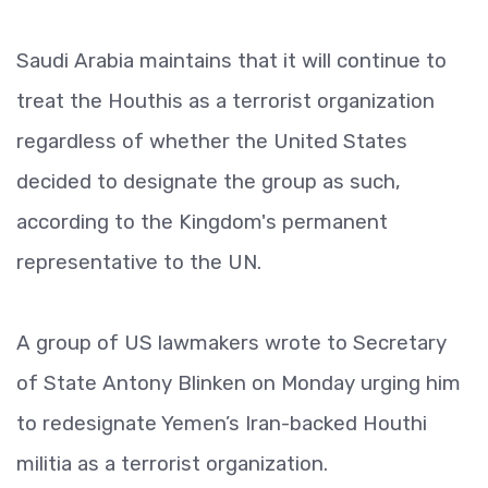
Saudi Arabia maintains that it will continue to
treat the Houthis as a terrorist organization
regardless of whether the United States
decided to designate the group as such,
according to the Kingdom's permanent
representative to the UN.
A group of US lawmakers wrote to Secretary
of State Antony Blinken on Monday urging him
to redesignate Yemen’s Iran-backed Houthi
militia as a terrorist organization.