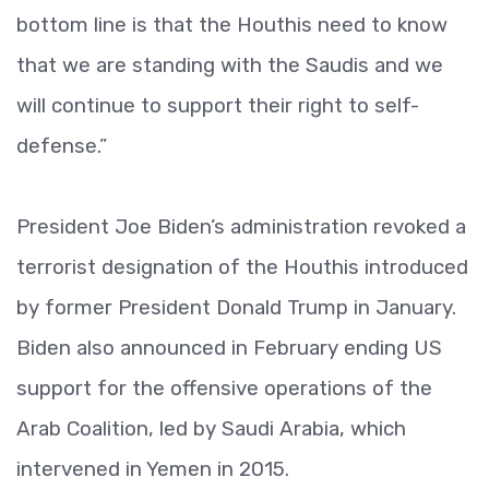
bottom line is that the Houthis need to know
that we are standing with the Saudis and we
will continue to support their right to self-
defense.”
President Joe Biden’s administration revoked a
terrorist designation of the Houthis introduced
by former President Donald Trump in January.
Biden also announced in February ending US
support for the offensive operations of the
Arab Coalition, led by Saudi Arabia, which
intervened in Yemen in 2015.