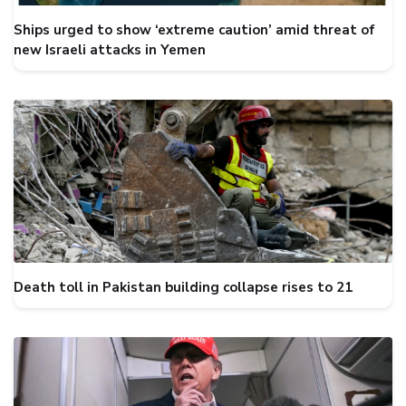
Ships urged to show ‘extreme caution’ amid threat of
new Israeli attacks in Yemen
Death toll in Pakistan building collapse rises to 21