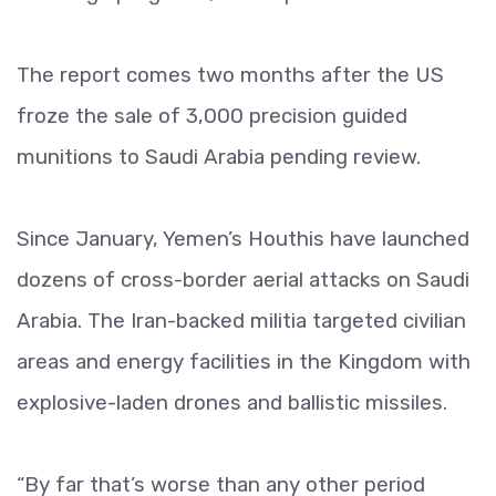
The report comes two months after the US
froze the sale of 3,000 precision guided
munitions to Saudi Arabia pending review.
Since January, Yemen’s Houthis have launched
dozens of cross-border aerial attacks on Saudi
Arabia. The Iran-backed militia targeted civilian
areas and energy facilities in the Kingdom with
explosive-laden drones and ballistic missiles.
“By far that’s worse than any other period