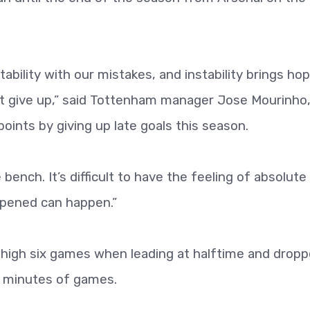
ability with our mistakes, and instability brings ho
t give up,” said Tottenham manager Jose Mourinho
ints by giving up late goals this season.
bench. It’s difficult to have the feeling of absolute
ppened can happen.”
-high six games when leading at halftime and dropp
10 minutes of games.