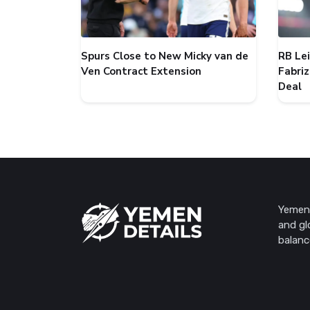
Spurs Close to New Micky van de
RB Le
Ven Contract Extension
Fabri
Deal
Yemen 
and gl
balanc