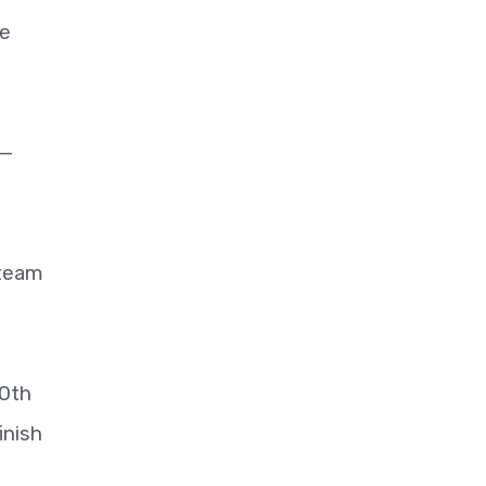
ce
 —
 team
30th
inish