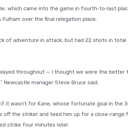
tle, which came into the game in fourth-to-last pla
 Fulham over the final relegation place.
ack of adventure in attack, but had 22 shots in total
played throughout — I thought we were the better
,” Newcastle manager Steve Bruce said.
if it wasn’t for Kane, whose fortunate goal in the 
off the striker and teed him up for a close-range f
d strike four minutes later.