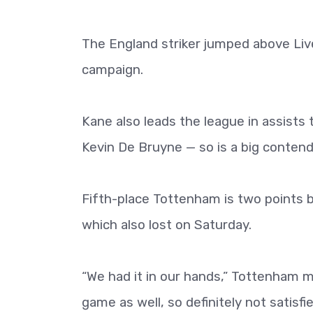
The England striker jumped above Liv
campaign.
Kane also leads the league in assists
Kevin De Bruyne — so is a big contend
Fifth-place Tottenham is two points 
which also lost on Saturday.
“We had it in our hands,” Tottenham mi
game as well, so definitely not satisf