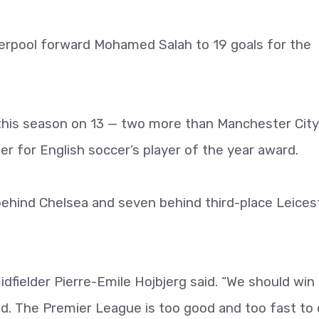
erpool forward Mohamed Salah to 19 goals for the
 this season on 13 — two more than Manchester City
er for English soccer’s player of the year award.
behind Chelsea and seven behind third-place Leices
dfielder Pierre-Emile Hojbjerg said. “We should win
ied. The Premier League is too good and too fast to