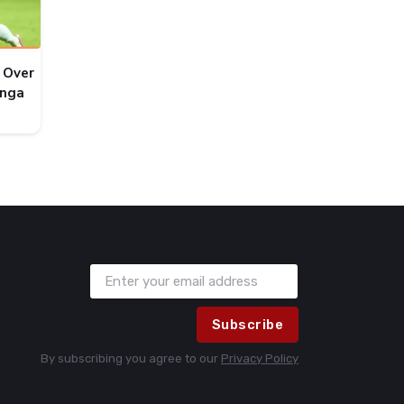
 Over
onga
Subscribe
By subscribing you agree to our
Privacy Policy