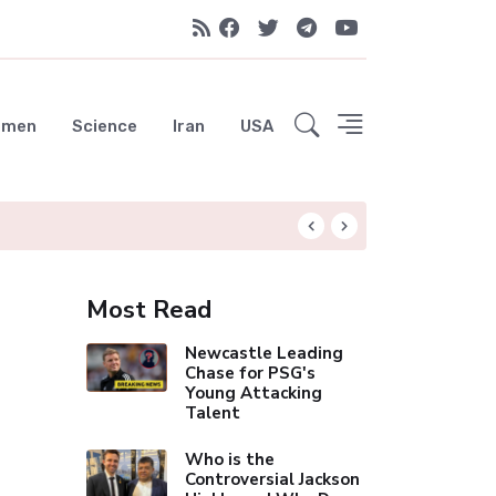
emen
Science
Iran
USA
Liverpool Not Pur
Most Read
Newcastle Leading
Chase for PSG's
Young Attacking
Talent
Who is the
Controversial Jackson