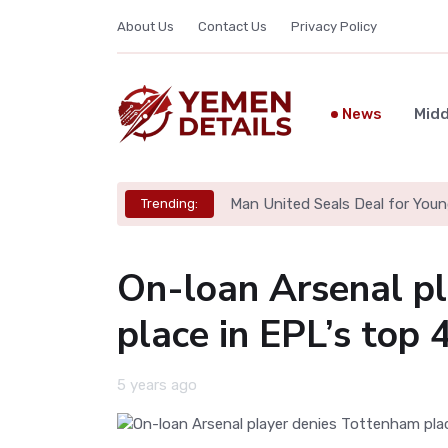
About Us
Contact Us
Privacy Policy
News
Midd
Man United Seals Deal for Youn
Trending:
On-loan Arsenal p
place in EPL’s top 
5 years ago