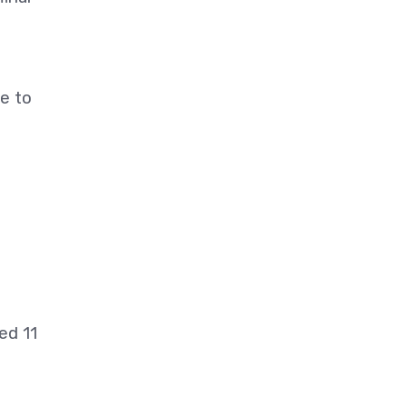
pe to
,
ed 11