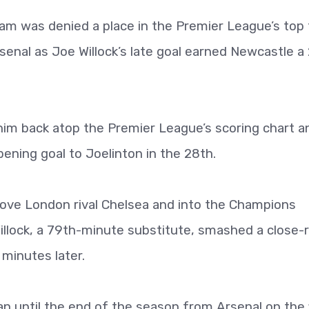
 was denied a place in the Premier League’s top 
rsenal as Joe Willock’s late goal earned Newcastle a
him back atop the Premier League’s scoring chart a
ening goal to Joelinton in the 28th.
ove London rival Chelsea and into the Champions
illock, a 79th-minute substitute, smashed a close-
 minutes later.
an until the end of the season from Arsenal on the f