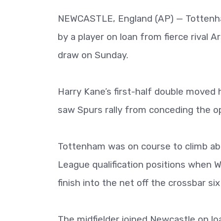
NEWCASTLE, England (AP) — Tottenham
by a player on loan from fierce rival A
draw on Sunday.
Harry Kane’s first-half double moved 
saw Spurs rally from conceding the op
Tottenham was on course to climb ab
League qualification positions when W
finish into the net off the crossbar six
The midfielder joined Newcastle on lo