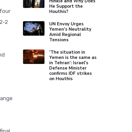
Hinkle and Why Does
He Support the
four
Houthis?
 2-2
UN Envoy Urges
Yemen's Neutrality
Amid Regional
Tensions
'The situation in
nd
Yemen is the same as
in Tehran’: Israel's
Defense Minister
confirms IDF strikes
on Houthis
range
inal