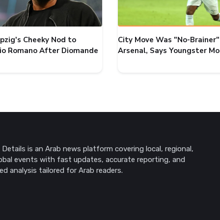
ipzig's Cheeky Nod to
City Move Was "No-Brainer"
zio Romano After Diomande
Arsenal, Says Youngster M
Details is an Arab news platform covering local, regional,
obal events with fast updates, accurate reporting, and
ed analysis tailored for Arab readers.