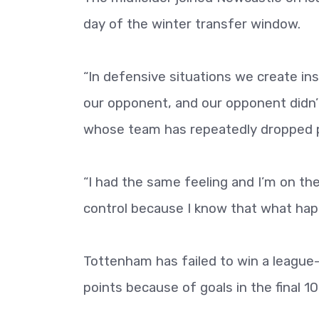
day of the winter transfer window.
“In defensive situations we create inst
our opponent, and our opponent didn’
whose team has repeatedly dropped po
“I had the same feeling and I’m on the 
control because I know that what ha
Tottenham has failed to win a league
points because of goals in the final 