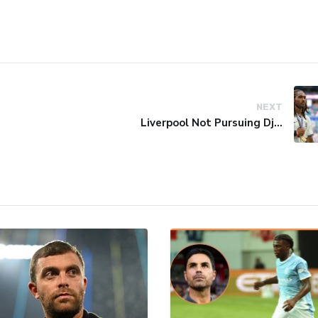
NEXT
Liverpool Not Pursuing Djed Spence Transfer, Reports Say