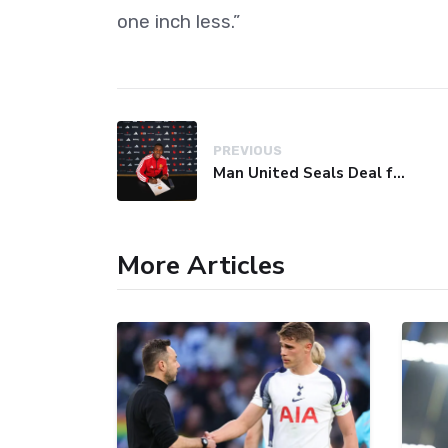
one inch less.”
PREVIOUS
Man United Seals Deal for Young Star Cristian Orozco
More Articles