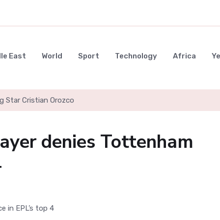
le East
World
Sport
Technology
Africa
Y
g Star Cristian Orozco
layer denies Tottenham
4