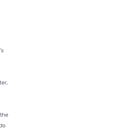
’s
ter,
 the
 do