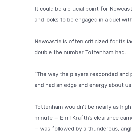
It could be a crucial point for Newcas
and looks to be engaged in a duel with
Newcastle is often criticized for its l
double the number Tottenham had.
“The way the players responded and 
and had an edge and energy about us
Tottenham wouldn’t be nearly as high 
minute — Emil Krafth’s clearance came 
— was followed by a thunderous, angle