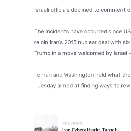
Israeli officials declined to comment 
The incidents have occurred since US 
rejoin Iran’s 2015 nuclear deal with 
Trump in a move welcomed by Israel - 
Tehran and Washington held what they 
Tuesday aimed at finding ways to revi
PREVIOUS
Iran Cyberattacks Target US Water Systems Amidst Regulatory Setbacks