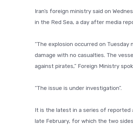
Iran’s foreign ministry said on Wednes
in the Red Sea, a day after media rep
“The explosion occurred on Tuesday m
damage with no casualties. The vessel
against pirates,” Foreign Ministry sp
“The issue is under investigation”.
It is the latest in a series of reporte
late February, for which the two side