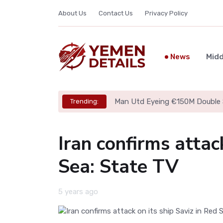
About Us
Contact Us
Privacy Policy
News
Midd
Man Utd Eyeing €150M Double 
Trending:
Iran confirms attac
Sea: State TV
5 years ago