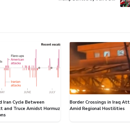
d Iran Cycle Between
Border Crossings in Iraq At
ict and Truce Amidst Hormuz
Amid Regional Hostilities
ons