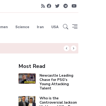
emen
Science
Iran
USA
Hungryroot: Your 
Most Read
Newcastle Leading
Chase for PSG's
Young Attacking
Talent
Who is the
Controversial Jackson