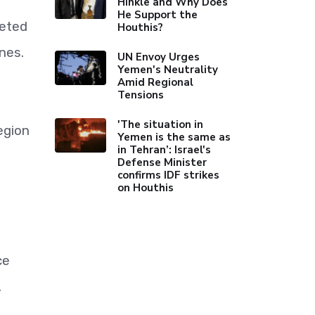
Hinkle and Why Does
He Support the
geted
Houthis?
nes.
UN Envoy Urges
Yemen's Neutrality
Amid Regional
Tensions
'The situation in
egion
Yemen is the same as
in Tehran’: Israel's
Defense Minister
confirms IDF strikes
on Houthis
ce
.