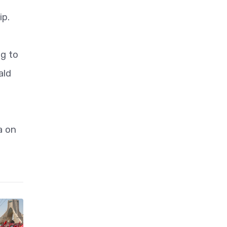
ip.
ng to
ald
a on