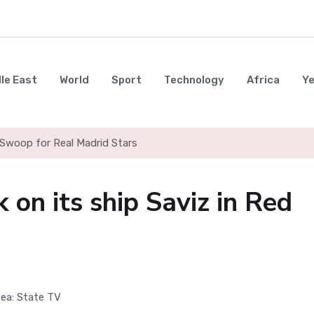
le East
World
Sport
Technology
Africa
Y
Swoop for Real Madrid Stars
k on its ship Saviz in Red