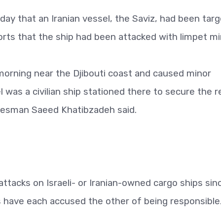
day that an Iranian vessel, the Saviz, had been tar
orts that the ship had been attacked with limpet mi
orning near the Djibouti coast and caused minor
 was a civilian ship stationed there to secure the r
okesman Saeed Khatibzadeh said.
d attacks on Israeli- or Iranian-owned cargo ships sin
s have each accused the other of being responsible