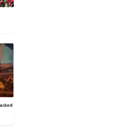
tacked