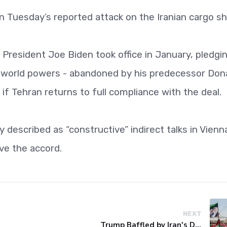
on Tuesday’s reported attack on the Iranian cargo sh
President Joe Biden took office in January, pledgi
six world powers - abandoned by his predecessor Don
if Tehran returns to full compliance with the deal.
described as “constructive” indirect talks in Vienn
ve the accord.
NEXT
Trump Baffled by Iran's Defiance Amid Strait of Hormuz Tensions