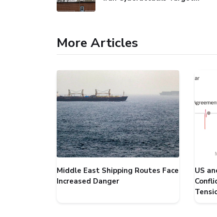
More Articles
Middle East Shipping Routes Face
US an
Increased Danger
Confl
Tensi