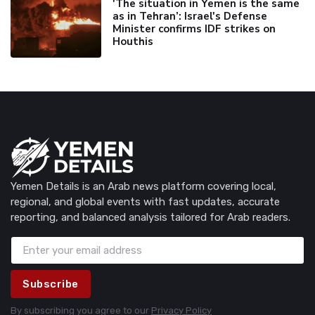
'The situation in Yemen is the same
as in Tehran’: Israel's Defense
Minister confirms IDF strikes on
Houthis
Yemen Details is an Arab news platform covering local,
regional, and global events with fast updates, accurate
reporting, and balanced analysis tailored for Arab readers.
Subscribe
By subscribing you agree to our
Privacy Policy