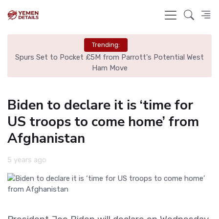
Trending:
ut
Spurs Set to Pocket £5M from Parrott's Potential West
Is
Ham Move
Biden to declare it is ‘time for
US troops to come home’ from
Afghanistan
5 years ago