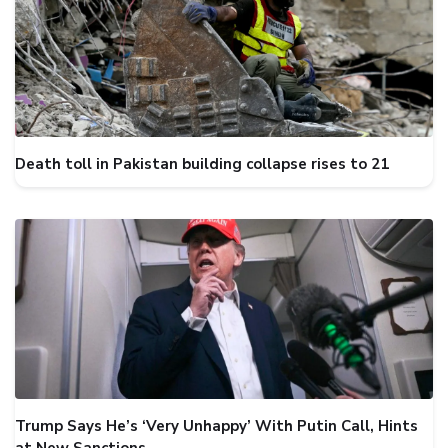
Death toll in Pakistan building collapse rises to 21
Trump Says He’s ‘Very Unhappy’ With Putin Call, Hints