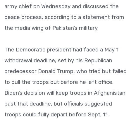
army chief on Wednesday and discussed the
peace process, according to a statement from
the media wing of Pakistan’s military.
The Democratic president had faced a May 1
withdrawal deadline, set by his Republican
predecessor Donald Trump, who tried but failed
to pull the troops out before he left office.
Biden’s decision will keep troops in Afghanistan
past that deadline, but officials suggested
troops could fully depart before Sept. 11.