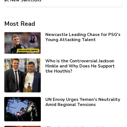
at New Sanctions
Most Read
Newcastle Leading Chase for PSG's
Young Attacking Talent
Who is the Controversial Jackson
Hinkle and Why Does He Support
the Houthis?
UN Envoy Urges Yemen's Neutrality
Amid Regional Tensions