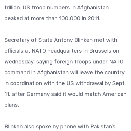
trillion. US troop numbers in Afghanistan
peaked at more than 100,000 in 2011.
Secretary of State Antony Blinken met with
officials at NATO headquarters in Brussels on
Wednesday, saying foreign troops under NATO
command in Afghanistan will leave the country
in coordination with the US withdrawal by Sept.
11, after Germany said it would match American
plans.
Blinken also spoke by phone with Pakistan’s