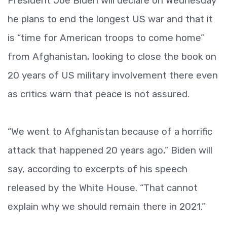
President Joe Biden will declare on Wednesday
he plans to end the longest US war and that it
is “time for American troops to come home”
from Afghanistan, looking to close the book on
20 years of US military involvement there even
as critics warn that peace is not assured.
“We went to Afghanistan because of a horrific
attack that happened 20 years ago,” Biden will
say, according to excerpts of his speech
released by the White House. “That cannot
explain why we should remain there in 2021.”