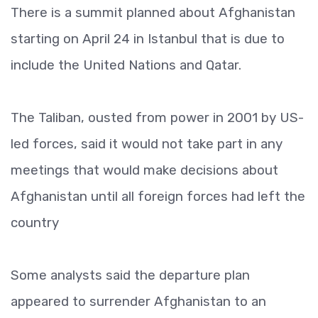
There is a summit planned about Afghanistan
starting on April 24 in Istanbul that is due to
include the United Nations and Qatar.
The Taliban, ousted from power in 2001 by US-
led forces, said it would not take part in any
meetings that would make decisions about
Afghanistan until all foreign forces had left the
country
Some analysts said the departure plan
appeared to surrender Afghanistan to an