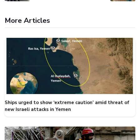
More Articles
Ships urged to show ‘extreme caution’ amid threat of
new Israeli attacks in Yemen