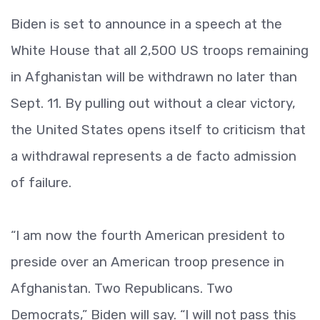
Biden is set to announce in a speech at the
White House that all 2,500 US troops remaining
in Afghanistan will be withdrawn no later than
Sept. 11. By pulling out without a clear victory,
the United States opens itself to criticism that
a withdrawal represents a de facto admission
of failure.
“I am now the fourth American president to
preside over an American troop presence in
Afghanistan. Two Republicans. Two
Democrats,” Biden will say. “I will not pass this