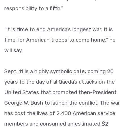
responsibility to a fifth.”
“It is time to end America’s longest war. It is
time for American troops to come home,” he
will say.
Sept. 11 is a highly symbolic date, coming 20
years to the day of al Qaeda’s attacks on the
United States that prompted then-President
George W. Bush to launch the conflict. The war
has cost the lives of 2,400 American service
members and consumed an estimated $2