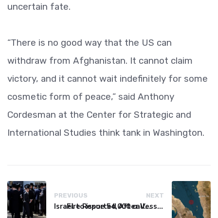
uncertain fate.
“There is no good way that the US can
withdraw from Afghanistan. It cannot claim
victory, and it cannot wait indefinitely for some
cosmetic form of peace,” said Anthony
Cordesman at the Center for Strategic and
International Studies think tank in Washington.
PREVIOUS
NEXT
Israel to issue 54,000 call-up notices to ultra-Orthodox students
Fire Reported After Vessel Comes Under Attack in Red Sea