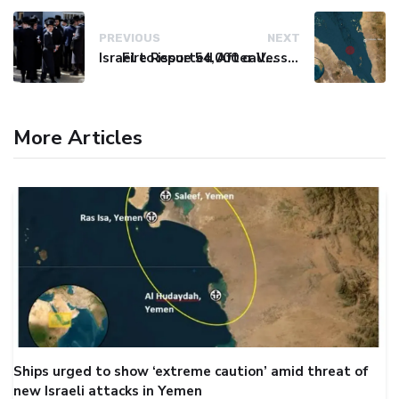
PREVIOUS
NEXT
Israel to issue 54,000 call-up notices to ultra-Orthodox students
Fire Reported After Vessel Comes Under Attack in Red Sea
More Articles
Ships urged to show ‘extreme caution’ amid threat of
new Israeli attacks in Yemen