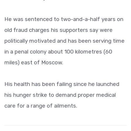
He was sentenced to two-and-a-half years on
old fraud charges his supporters say were
politically motivated and has been serving time
in a penal colony about 100 kilometres (60
miles) east of Moscow.
His health has been failing since he launched
his hunger strike to demand proper medical
care for a range of ailments.