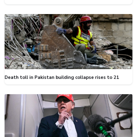
Death toll in Pakistan building collapse rises to 21