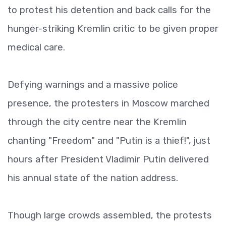
to protest his detention and back calls for the
hunger-striking Kremlin critic to be given proper
medical care.
Defying warnings and a massive police
presence, the protesters in Moscow marched
through the city centre near the Kremlin
chanting "Freedom" and "Putin is a thief!", just
hours after President Vladimir Putin delivered
his annual state of the nation address.
Though large crowds assembled, the protests