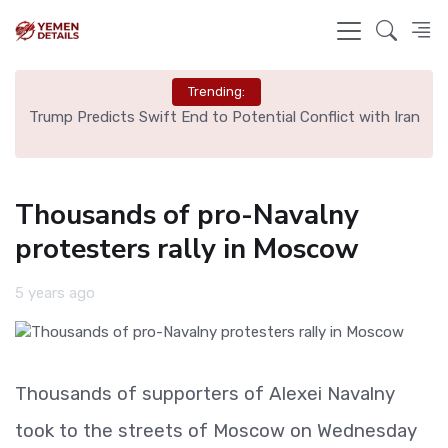
Trending:
ng
Trump Predicts Swift End to Potential Conflict with Iran
Sp
Thousands of pro-Navalny
protesters rally in Moscow
5 years ago
Thousands of supporters of Alexei Navalny
took to the streets of Moscow on Wednesday