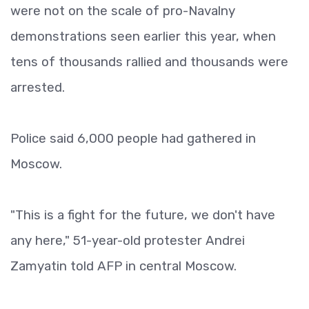
were not on the scale of pro-Navalny
demonstrations seen earlier this year, when
tens of thousands rallied and thousands were
arrested.
Police said 6,000 people had gathered in
Moscow.
"This is a fight for the future, we don't have
any here," 51-year-old protester Andrei
Zamyatin told AFP in central Moscow.