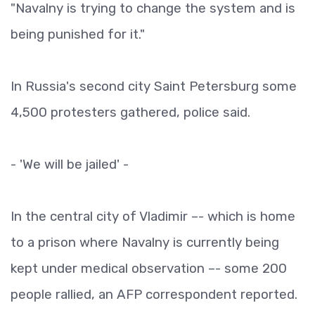
"Navalny is trying to change the system and is
being punished for it."
In Russia's second city Saint Petersburg some
4,500 protesters gathered, police said.
- 'We will be jailed' -
In the central city of Vladimir –- which is home
to a prison where Navalny is currently being
kept under medical observation –- some 200
people rallied, an AFP correspondent reported.