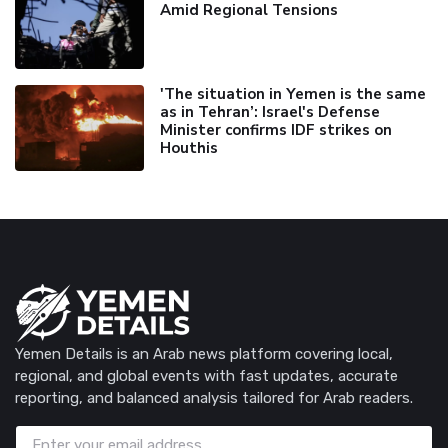
Amid Regional Tensions
'The situation in Yemen is the same
as in Tehran’: Israel's Defense
Minister confirms IDF strikes on
Houthis
Yemen Details is an Arab news platform covering local,
regional, and global events with fast updates, accurate
reporting, and balanced analysis tailored for Arab readers.