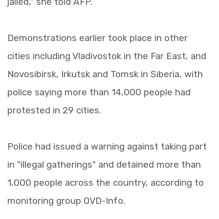
jailed," she told AFP.
Demonstrations earlier took place in other
cities including Vladivostok in the Far East, and
Novosibirsk, Irkutsk and Tomsk in Siberia, with
police saying more than 14,000 people had
protested in 29 cities.
Police had issued a warning against taking part
in "illegal gatherings" and detained more than
1,000 people across the country, according to
monitoring group OVD-Info.