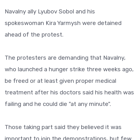
Navalny ally Lyubov Sobol and his
spokeswoman Kira Yarmysh were detained
ahead of the protest.
The protesters are demanding that Navalny,
who launched a hunger strike three weeks ago,
be freed or at least given proper medical
treatment after his doctors said his health was
failing and he could die "at any minute".
Those taking part said they believed it was
important to join the demonstrations, but few