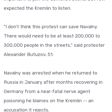
expected the Kremlin to listen.
"I don't think this protest can save Navalny.
There would need to be at least 200,000 to
300,000 people in the streets," said protester
Alexander Butuzov, 51.
Navalny was arrested when he returned to
Russia in January after months recovering in
Germany from a near-fatal nerve agent
poisoning he blames on the Kremlin -- an
accusation it rejects.