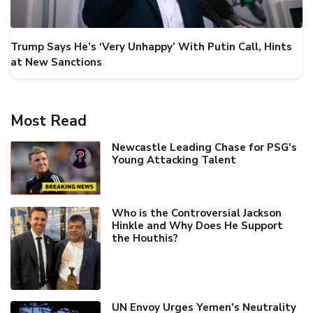
Trump Says He’s ‘Very Unhappy’ With Putin Call, Hints
at New Sanctions
Most Read
Newcastle Leading Chase for PSG's
Young Attacking Talent
Who is the Controversial Jackson
Hinkle and Why Does He Support
the Houthis?
UN Envoy Urges Yemen's Neutrality