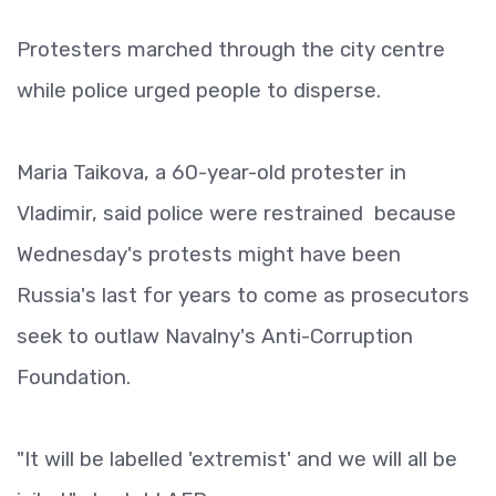
Protesters marched through the city centre
while police urged people to disperse.
Maria Taikova, a 60-year-old protester in
Vladimir, said police were restrained because
Wednesday's protests might have been
Russia's last for years to come as prosecutors
seek to outlaw Navalny's Anti-Corruption
Foundation.
"It will be labelled 'extremist' and we will all be