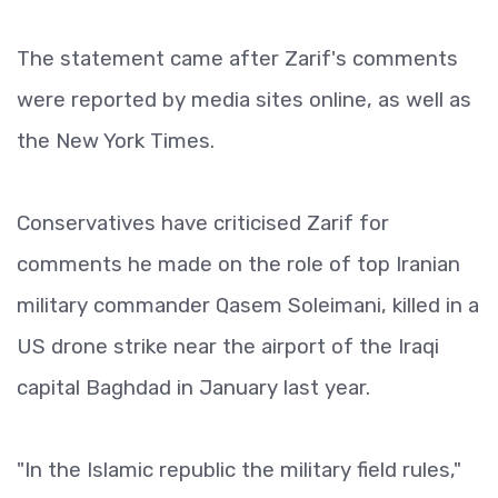
The statement came after Zarif's comments
were reported by media sites online, as well as
the New York Times.
Conservatives have criticised Zarif for
comments he made on the role of top Iranian
military commander Qasem Soleimani, killed in a
US drone strike near the airport of the Iraqi
capital Baghdad in January last year.
"In the Islamic republic the military field rules,"