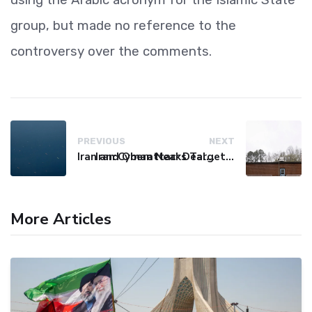
group, but made no reference to the
controversy over the comments.
PREVIOUS
NEXT
Iran and Oman Near Deal on Strait of Hormuz Shipping Route
Iran Cyberattacks Target US Water Systems Amidst Regulatory Setbacks
More Articles