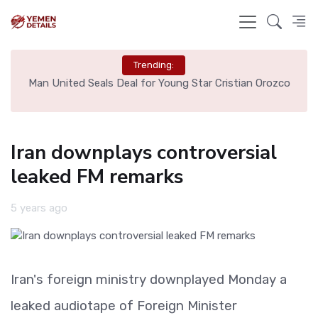
Trending:
e
Man United Seals Deal for Young Star Cristian Orozco
L
Iran downplays controversial
leaked FM remarks
5 years ago
Iran's foreign ministry downplayed Monday a
leaked audiotape of Foreign Minister