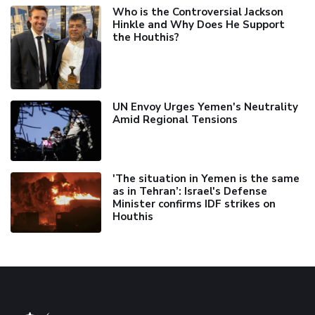
Who is the Controversial Jackson
Hinkle and Why Does He Support
the Houthis?
UN Envoy Urges Yemen's Neutrality
Amid Regional Tensions
'The situation in Yemen is the same
as in Tehran’: Israel's Defense
Minister confirms IDF strikes on
Houthis