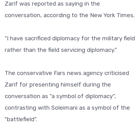
Zarif was reported as saying in the
conversation, according to the New York Times.
"I have sacrificed diplomacy for the military field
rather than the field servicing diplomacy."
The conservative Fars news agency criticised
Zarif for presenting himself during the
conversation as "a symbol of diplomacy",
contrasting with Soleimani as a symbol of the
"battlefield".