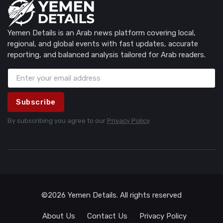
Yemen Details is an Arab news platform covering local,
regional, and global events with fast updates, accurate
reporting, and balanced analysis tailored for Arab readers.
Subscribe
By subscribing you agree to our
Privacy Policy
©2026 Yemen Details. All rights reserved
About Us
Contact Us
Privacy Policy