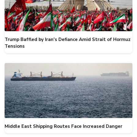
Trump Baffled by Iran's Defiance Amid Strait of Hormuz
Tensions
Middle East Shipping Routes Face Increased Danger