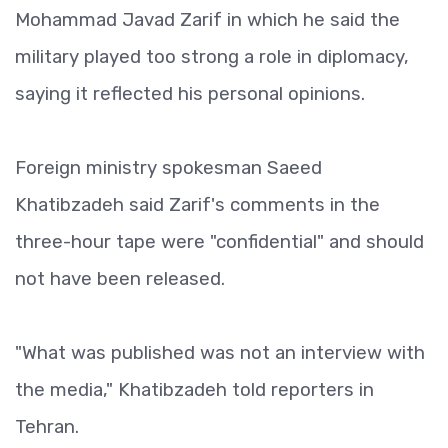
Mohammad Javad Zarif in which he said the
military played too strong a role in diplomacy,
saying it reflected his personal opinions.
Foreign ministry spokesman Saeed
Khatibzadeh said Zarif's comments in the
three-hour tape were "confidential" and should
not have been released.
"What was published was not an interview with
the media," Khatibzadeh told reporters in
Tehran.