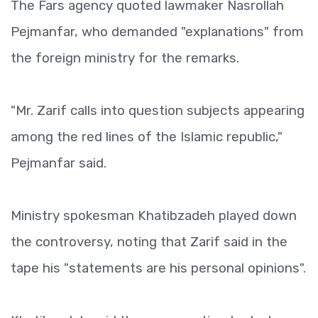
The Fars agency quoted lawmaker Nasrollah
Pejmanfar, who demanded "explanations" from
the foreign ministry for the remarks.
"Mr. Zarif calls into question subjects appearing
among the red lines of the Islamic republic,"
Pejmanfar said.
Ministry spokesman Khatibzadeh played down
the controversy, noting that Zarif said in the
tape his "statements are his personal opinions".