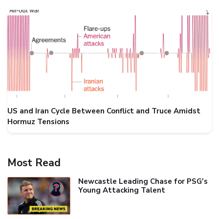
US and Iran Cycle Between Conflict and Truce Amidst
Hormuz Tensions
Most Read
Newcastle Leading Chase for PSG's
Young Attacking Talent