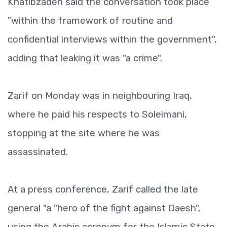
Khatibzadeh said the conversation took place
"within the framework of routine and
confidential interviews within the government",
adding that leaking it was "a crime".
Zarif on Monday was in neighbouring Iraq,
where he paid his respects to Soleimani,
stopping at the site where he was
assassinated.
At a press conference, Zarif called the late
general "a "hero of the fight against Daesh",
using the Arabic acronym for the Islamic State