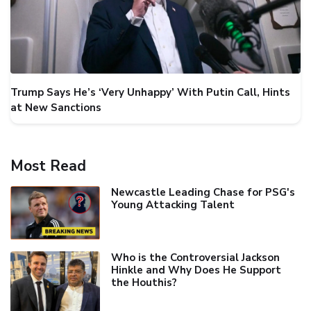
Trump Says He’s ‘Very Unhappy’ With Putin Call, Hints
at New Sanctions
Most Read
Newcastle Leading Chase for PSG's
Young Attacking Talent
Who is the Controversial Jackson
Hinkle and Why Does He Support
the Houthis?