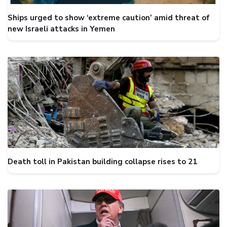
Ships urged to show ‘extreme caution’ amid threat of
new Israeli attacks in Yemen
Death toll in Pakistan building collapse rises to 21