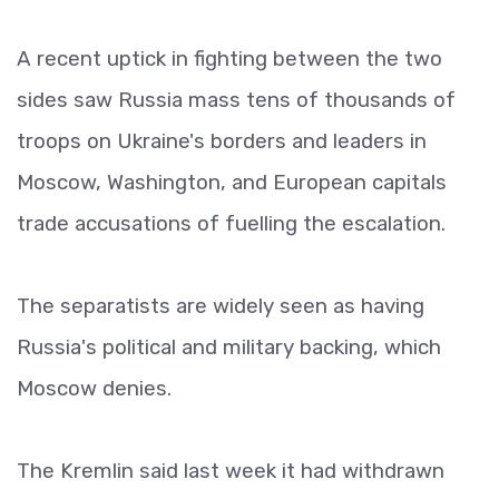
A recent uptick in fighting between the two
sides saw Russia mass tens of thousands of
troops on Ukraine's borders and leaders in
Moscow, Washington, and European capitals
trade accusations of fuelling the escalation.
The separatists are widely seen as having
Russia's political and military backing, which
Moscow denies.
The Kremlin said last week it had withdrawn