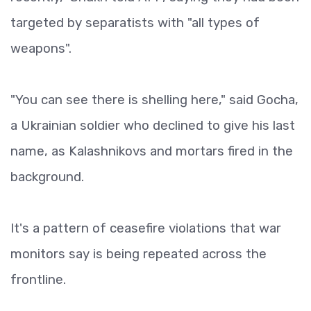
targeted by separatists with "all types of
weapons".
"You can see there is shelling here," said Gocha,
a Ukrainian soldier who declined to give his last
name, as Kalashnikovs and mortars fired in the
background.
It's a pattern of ceasefire violations that war
monitors say is being repeated across the
frontline.