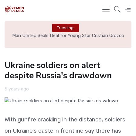
Trending:
e
Man United Seals Deal for Young Star Cristian Orozco
L
Ukraine soldiers on alert
despite Russia's drawdown
5 years ago
With gunfire crackling in the distance, soldiers
on Ukraine's eastern frontline say there has