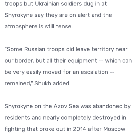
troops but Ukrainian soldiers dug in at
Shyrokyne say they are on alert and the
atmosphere is still tense.
"Some Russian troops did leave territory near
our border, but all their equipment -- which can
be very easily moved for an escalation --
remained," Shukh added.
Shyrokyne on the Azov Sea was abandoned by
residents and nearly completely destroyed in
fighting that broke out in 2014 after Moscow