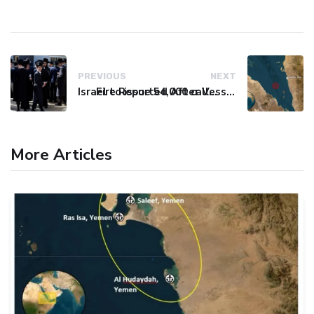
PREVIOUS
NEXT
Israel to issue 54,000 call-up notices to ultra-Orthodox students
Fire Reported After Vessel Comes Under Attack in Red Sea
More Articles