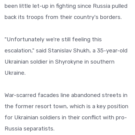
been little let-up in fighting since Russia pulled
back its troops from their country's borders.
"Unfortunately we're still feeling this
escalation," said Stanislav Shukh, a 35-year-old
Ukrainian soldier in Shyrokyne in southern
Ukraine.
War-scarred facades line abandoned streets in
the former resort town, which is a key position
for Ukrainian soldiers in their conflict with pro-
Russia separatists.