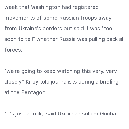
week that Washington had registered
movements of some Russian troops away
from Ukraine's borders but said it was "too
soon to tell" whether Russia was pulling back all
forces.
"We're going to keep watching this very, very
closely," Kirby told journalists during a briefing
at the Pentagon.
"It's just a trick," said Ukrainian soldier Gocha.