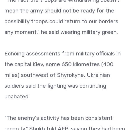
mean the army should not be ready for the
possibility troops could return to our borders
any moment," he said wearing military green.
Echoing assessments from military officials in
the capital Kiev, some 650 kilometres (400
miles) southwest of Shyrokyne, Ukrainian
soldiers said the fighting was continuing
unabated.
"The enemy's activity has been consistent
recently," Shukh told AFP, saying they had been