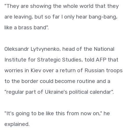
"They are showing the whole world that they
are leaving, but so far I only hear bang-bang,
like a brass band".
Oleksandr Lytvynenko, head of the National
Institute for Strategic Studies, told AFP that
worries in Kiev over a return of Russian troops
to the border could become routine and a
"regular part of Ukraine's political calendar".
"It's going to be like this from now on," he
explained.