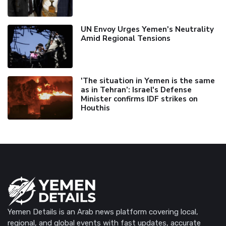
UN Envoy Urges Yemen's Neutrality
Amid Regional Tensions
'The situation in Yemen is the same
as in Tehran’: Israel's Defense
Minister confirms IDF strikes on
Houthis
Yemen Details is an Arab news platform covering local,
regional, and global events with fast updates, accurate