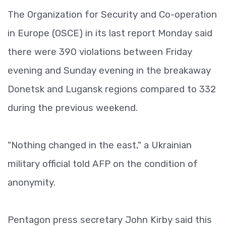
The Organization for Security and Co-operation
in Europe (OSCE) in its last report Monday said
there were 390 violations between Friday
evening and Sunday evening in the breakaway
Donetsk and Lugansk regions compared to 332
during the previous weekend.
"Nothing changed in the east," a Ukrainian
military official told AFP on the condition of
anonymity.
Pentagon press secretary John Kirby said this