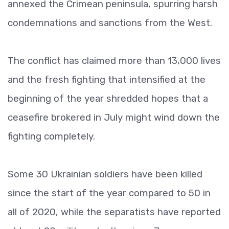
annexed the Crimean peninsula, spurring harsh
condemnations and sanctions from the West.
The conflict has claimed more than 13,000 lives
and the fresh fighting that intensified at the
beginning of the year shredded hopes that a
ceasefire brokered in July might wind down the
fighting completely.
Some 30 Ukrainian soldiers have been killed
since the start of the year compared to 50 in
all of 2020, while the separatists have reported