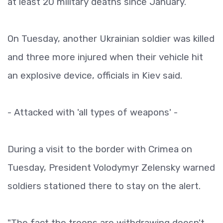
at least 20 military deaths since January.
On Tuesday, another Ukrainian soldier was killed
and three more injured when their vehicle hit
an explosive device, officials in Kiev said.
- Attacked with 'all types of weapons' -
During a visit to the border with Crimea on
Tuesday, President Volodymyr Zelensky warned
soldiers stationed there to stay on the alert.
"The fact the troops are withdrawing doesn't