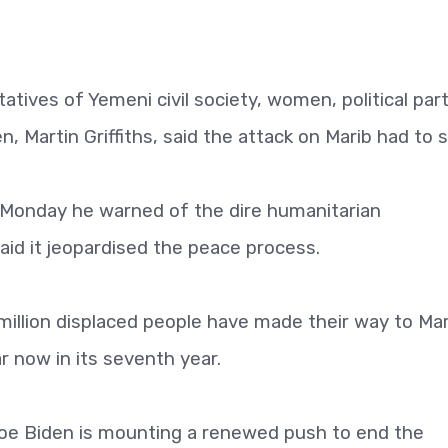
atives of Yemeni civil society, women, political par
, Martin Griffiths, said the attack on Marib had to s
d Monday he warned of the dire humanitarian
id it jeopardised the peace process.
llion displaced people have made their way to Mar
 now in its seventh year.
Joe Biden is mounting a renewed push to end the