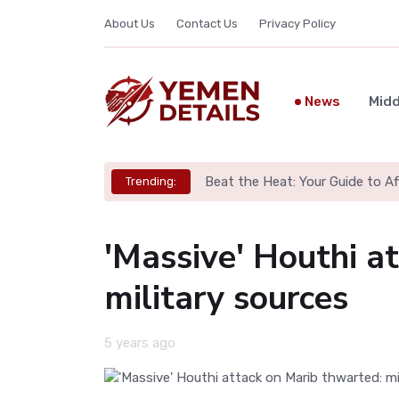
About Us
Contact Us
Privacy Policy
News
Midd
Beat the Heat: Your Guide to A
Trending:
'Massive' Houthi a
military sources
5 years ago