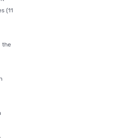
s (11
d the
n
a
.