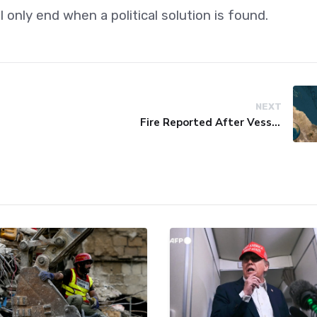
l only end when a political solution is found.
NEXT
Fire Reported After Vessel Comes Under Attack in Red Sea