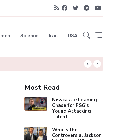
emen
Science
Iran
USA
Rodri Drawn to Ba
Most Read
Newcastle Leading
Chase for PSG's
Young Attacking
Talent
Who is the
Controversial Jackson