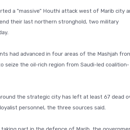
ed a "massive" Houthi attack west of Marib city 
end their last northern stronghold, two military
day.
nts had advanced in four areas of the Mashjah fron
to seize the oil-rich region from Saudi-led coalition-
around the strategic city has left at least 67 dead o
oyalist personnel, the three sources said.
taking part in the defence of Marib, the governme