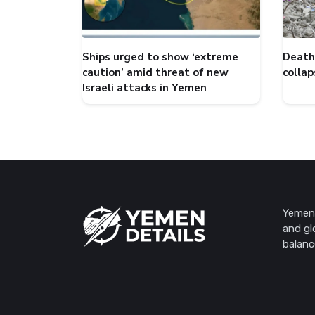
Ships urged to show ‘extreme
Death 
caution’ amid threat of new
collap
Israeli attacks in Yemen
Yemen 
and gl
balanc