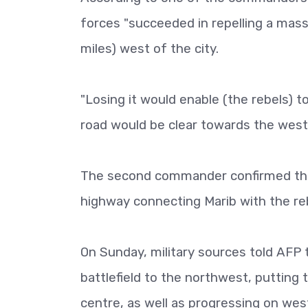
forces "succeeded in repelling a massi
miles) west of the city.
"Losing it would enable (the rebels) t
road would be clear towards the weste
The second commander confirmed the d
highway connecting Marib with the reb
On Sunday, military sources told AFP t
battlefield to the northwest, putting 
centre, as well as progressing on west