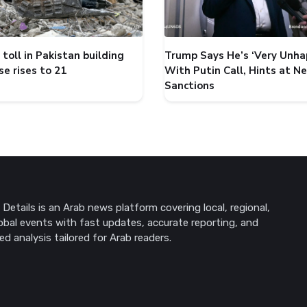
toll in Pakistan building
Trump Says He’s ‘Very Unha
se rises to 21
With Putin Call, Hints at N
Sanctions
Details is an Arab news platform covering local, regional,
obal events with fast updates, accurate reporting, and
ed analysis tailored for Arab readers.