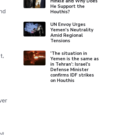
Hinkle and Why Does
He Support the
and
Houthis?
UN Envoy Urges
Yemen's Neutrality
Amid Regional
Tensions
'The situation in
t,
Yemen is the same as
in Tehran’: Israel's
Defense Minister
confirms IDF strikes
on Houthis
ver
nt