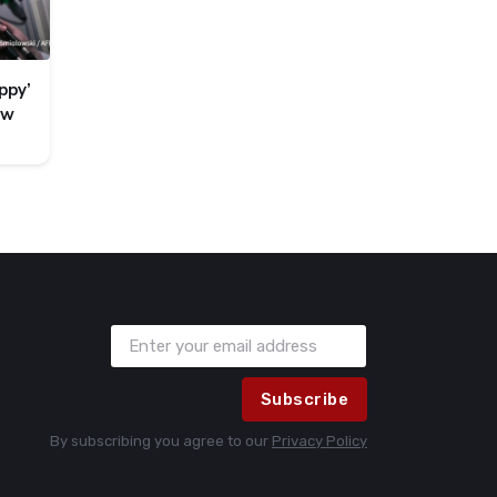
ppy’
ew
Subscribe
By subscribing you agree to our
Privacy Policy