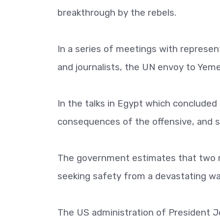
breakthrough by the rebels.
In a series of meetings with represent
and journalists, the UN envoy to Yemen
In the talks in Egypt which conclude
consequences of the offensive, and sa
The government estimates that two mi
seeking safety from a devastating war
The US administration of President 