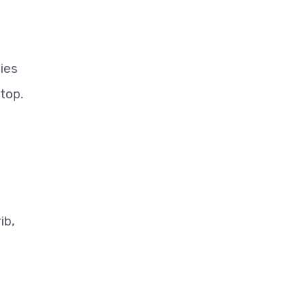
ties
top.
ib,