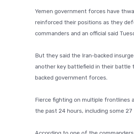
Yemen government forces have thwart
reinforced their positions as they def
commanders and an official said Tues
But they said the Iran-backed insurge
another key battlefield in their battle 
backed government forces.
Fierce fighting on multiple frontlines 
the past 24 hours, including some 27 l
According to one of the commanders 