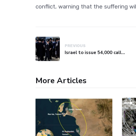
conflict, warning that the suffering wil
PREVIOUS
Israel to issue 54,000 call-up notices to ultra-Orthodox students
More Articles