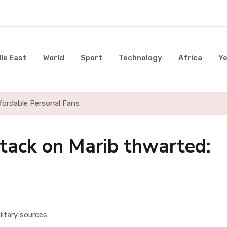
le East
World
Sport
Technology
Africa
Y
ffordable Personal Fans
ttack on Marib thwarted: