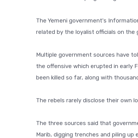
The Yemeni government's Information
related by the loyalist officials on t
Multiple government sources have tol
the offensive which erupted in early 
been killed so far, along with thousan
The rebels rarely disclose their own l
The three sources said that governme
Marib, digging trenches and piling up 