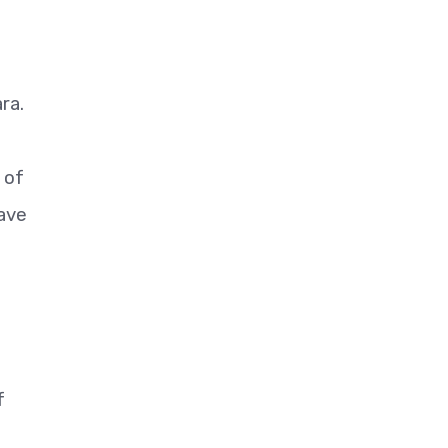
ra.
 of
have
f