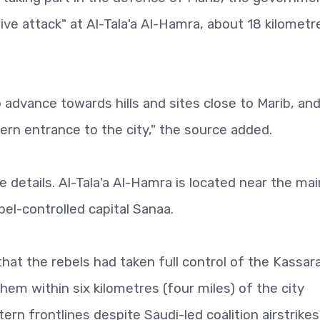
ve attack" at Al-Tala'a Al-Hamra, about 18 kilometre
o advance towards hills and sites close to Marib, an
rn entrance to the city," the source added.
etails. Al-Tala'a Al-Hamra is located near the mai
el-controlled capital Sanaa.
hat the rebels had taken full control of the Kassar
them within six kilometres (four miles) of the city
ern frontlines despite Saudi-led coalition airstrikes