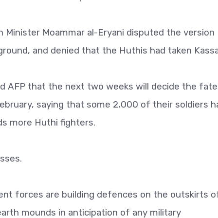
 Minister Moammar al-Eryani disputed the version
he ground, and denied that the Huthis had taken Kassa
d AFP that the next two weeks will decide the fate
February, saying that some 2,000 of their soldiers 
ds more Huthi fighters.
osses.
nt forces are building defences on the outskirts o
earth mounds in anticipation of any military