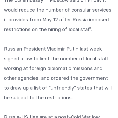
The US embassy in Moscow said on Friday it
would reduce the number of consular services
it provides from May 12 after Russia imposed
restrictions on the hiring of local staff.
Russian President Vladimir Putin last week
signed a law to limit the number of local staff
working at foreign diplomatic missions and
other agencies, and ordered the government
to draw up a list of “unfriendly” states that will
be subject to the restrictions.
Russia-US ties are at a post-Cold War low.