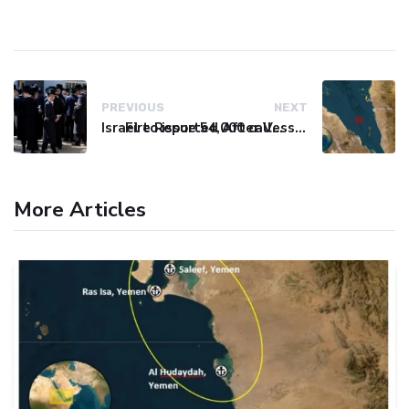
PREVIOUS
NEXT
Israel to issue 54,000 call-up notices to ultra-Orthodox students
Fire Reported After Vessel Comes Under Attack in Red Sea
More Articles