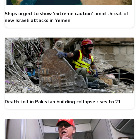
Ships urged to show ‘extreme caution’ amid threat of
new Israeli attacks in Yemen
Death toll in Pakistan building collapse rises to 21