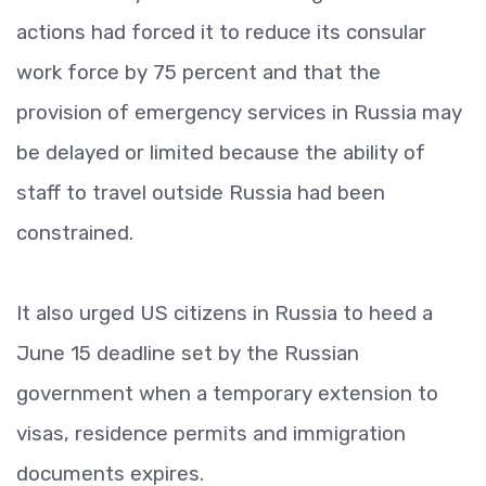
actions had forced it to reduce its consular
work force by 75 percent and that the
provision of emergency services in Russia may
be delayed or limited because the ability of
staff to travel outside Russia had been
constrained.
It also urged US citizens in Russia to heed a
June 15 deadline set by the Russian
government when a temporary extension to
visas, residence permits and immigration
documents expires.