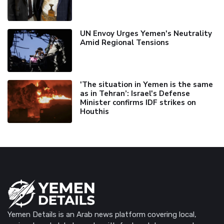
UN Envoy Urges Yemen's Neutrality
Amid Regional Tensions
'The situation in Yemen is the same
as in Tehran’: Israel's Defense
Minister confirms IDF strikes on
Houthis
Yemen Details is an Arab news platform covering local,