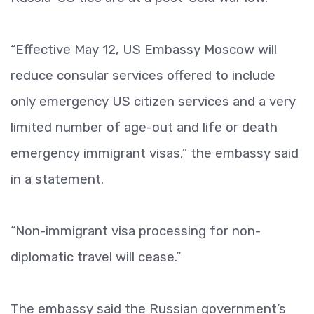
“Effective May 12, US Embassy Moscow will
reduce consular services offered to include
only emergency US citizen services and a very
limited number of age-out and life or death
emergency immigrant visas,” the embassy said
in a statement.
“Non-immigrant visa processing for non-
diplomatic travel will cease.”
The embassy said the Russian government’s