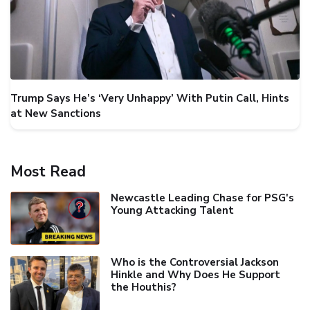
Trump Says He’s ‘Very Unhappy’ With Putin Call, Hints
at New Sanctions
Most Read
Newcastle Leading Chase for PSG's
Young Attacking Talent
Who is the Controversial Jackson
Hinkle and Why Does He Support
the Houthis?