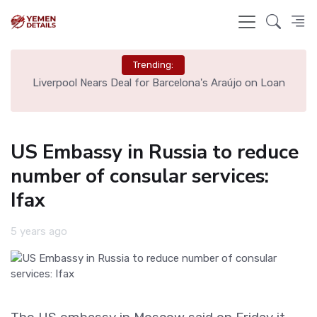
Trending:
th
Liverpool Nears Deal for Barcelona's Araújo on Loan
US Embassy in Russia to reduce
number of consular services:
Ifax
5 years ago