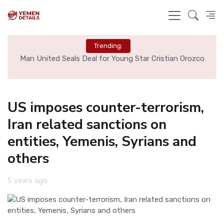
Trending:
e
Man United Seals Deal for Young Star Cristian Orozco
L
US imposes counter-terrorism,
Iran related sanctions on
entities, Yemenis, Syrians and
others
5 years ago