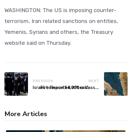
WASHINGTON: The US is imposing counter-
terrorism, Iran related sanctions on entities,
Yemenis, Syrians and others, the Treasury
website said on Thursday.
PREVIOUS
NEXT
Israel to issue 54,000 call-up notices to ultra-Orthodox students
Fire Reported After Vessel Comes Under Attack in Red Sea
More Articles