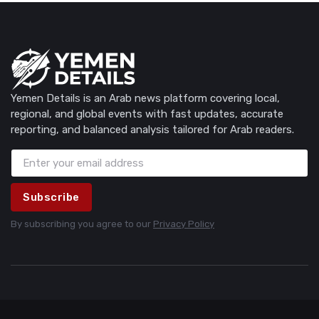
Yemen Details is an Arab news platform covering local,
regional, and global events with fast updates, accurate
reporting, and balanced analysis tailored for Arab readers.
Subscribe
By subscribing you agree to our
Privacy Policy