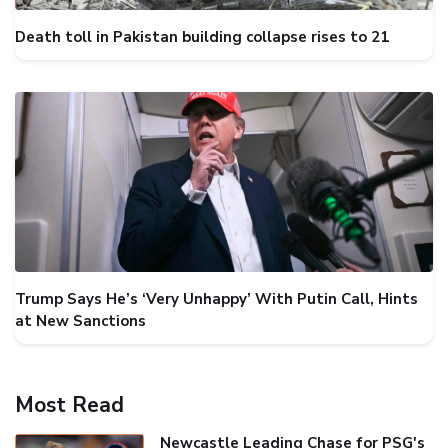
Death toll in Pakistan building collapse rises to 21
Trump Says He’s ‘Very Unhappy’ With Putin Call, Hints
at New Sanctions
Most Read
Newcastle Leading Chase for PSG's