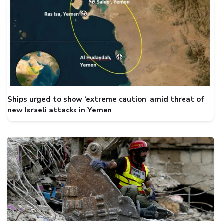
Ships urged to show ‘extreme caution’ amid threat of
new Israeli attacks in Yemen