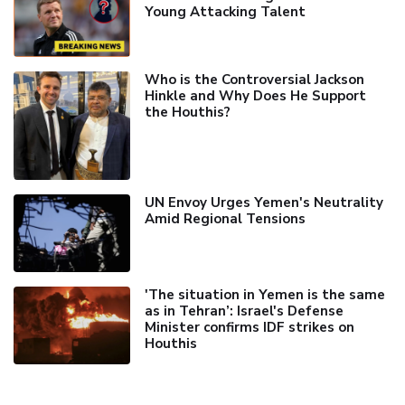
Young Attacking Talent
Who is the Controversial Jackson
Hinkle and Why Does He Support
the Houthis?
UN Envoy Urges Yemen's Neutrality
Amid Regional Tensions
'The situation in Yemen is the same
as in Tehran’: Israel's Defense
Minister confirms IDF strikes on
Houthis