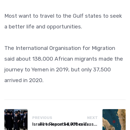
Most want to travel to the Gulf states to seek
a better life and opportunities.
The International Organisation for Migration
said about 138,000 African migrants made the
journey to Yemen in 2019, but only 37,500
arrived in 2020.
PREVIOUS
NEXT
Israel to issue 54,000 call-up notices to ultra-Orthodox students
Fire Reported After Vessel Comes Under Attack in Red Sea