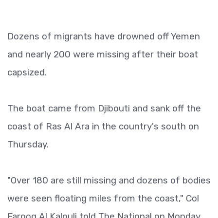
Dozens of migrants have drowned off Yemen
and nearly 200 were missing after their boat
capsized.
The boat came from Djibouti and sank off the
coast of Ras Al Ara in the country's south on
Thursday.
"Over 180 are still missing and dozens of bodies
were seen floating miles from the coast," Col
Farooq Al Kalouli told The National on Monday.