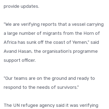
provide updates.
"We are verifying reports that a vessel carrying
a large number of migrants from the Horn of
Africa has sunk off the coast of Yemen," said
Avand Hasan, the organisation's programme
support officer.
"Our teams are on the ground and ready to
respond to the needs of survivors."
The UN refugee agency said it was verifying