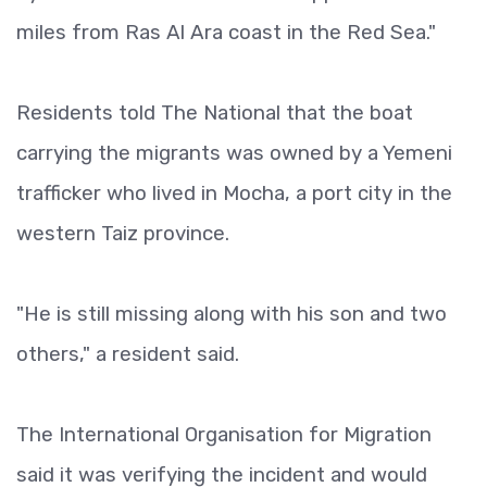
miles from Ras Al Ara coast in the Red Sea."
Residents told The National that the boat
carrying the migrants was owned by a Yemeni
trafficker who lived in Mocha, a port city in the
western Taiz province.
"He is still missing along with his son and two
others," a resident said.
The International Organisation for Migration
said it was verifying the incident and would