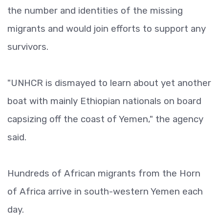
the number and identities of the missing
migrants and would join efforts to support any
survivors.
"UNHCR is dismayed to learn about yet another
boat with mainly Ethiopian nationals on board
capsizing off the coast of Yemen," the agency
said.
Hundreds of African migrants from the Horn
of Africa arrive in south-western Yemen each
day.