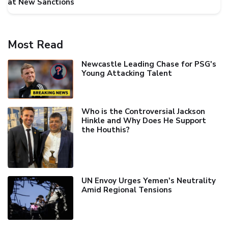
at New Sanctions
Most Read
Newcastle Leading Chase for PSG's
Young Attacking Talent
Who is the Controversial Jackson
Hinkle and Why Does He Support
the Houthis?
UN Envoy Urges Yemen's Neutrality
Amid Regional Tensions