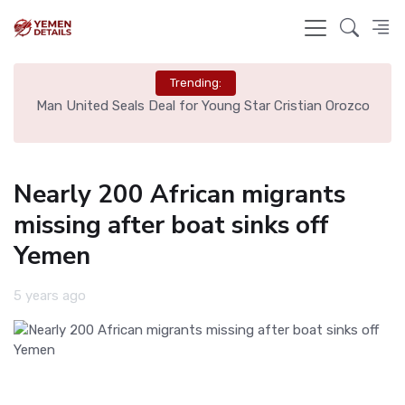
Trending:
e
Man United Seals Deal for Young Star Cristian Orozco
L
Nearly 200 African migrants
missing after boat sinks off
Yemen
5 years ago