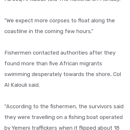
"We expect more corpses to float along the
coastline in the coming few hours."
Fishermen contacted authorities after they
found more than five African migrants
swimming desperately towards the shore, Col
Al Kalouli said.
"According to the fishermen, the survivors said
they were travelling on a fishing boat operated
by Yemeni traffickers when it flipped about 18