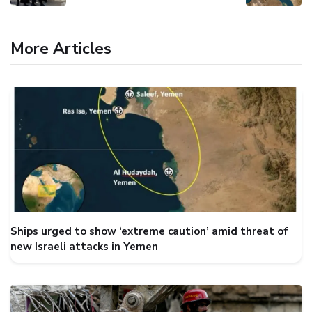
More Articles
Ships urged to show ‘extreme caution’ amid threat of
new Israeli attacks in Yemen