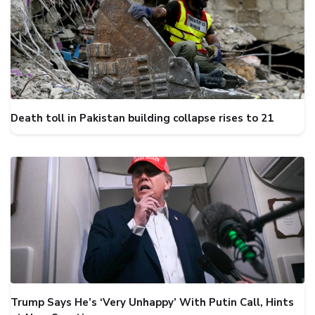
Death toll in Pakistan building collapse rises to 21
Trump Says He’s ‘Very Unhappy’ With Putin Call, Hints