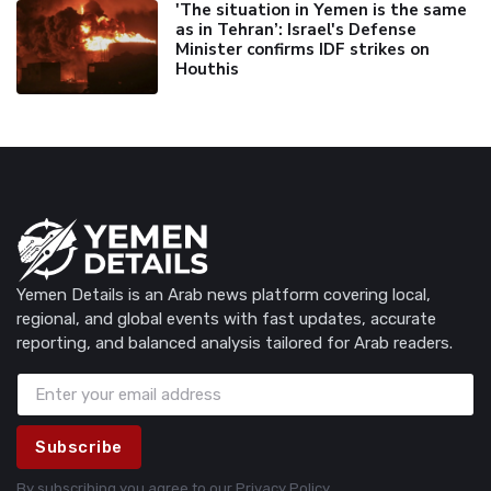
'The situation in Yemen is the same
as in Tehran’: Israel's Defense
Minister confirms IDF strikes on
Houthis
Yemen Details is an Arab news platform covering local,
regional, and global events with fast updates, accurate
reporting, and balanced analysis tailored for Arab readers.
Subscribe
By subscribing you agree to our
Privacy Policy