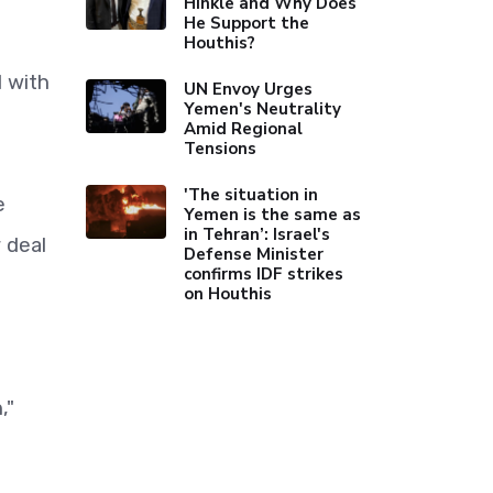
Hinkle and Why Does
He Support the
Houthis?
l with
UN Envoy Urges
Yemen's Neutrality
Amid Regional
Tensions
'The situation in
e
Yemen is the same as
in Tehran’: Israel's
 deal
Defense Minister
confirms IDF strikes
on Houthis
,"