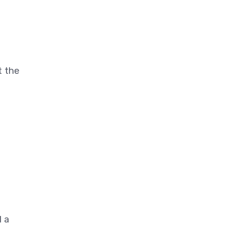
t the
d a