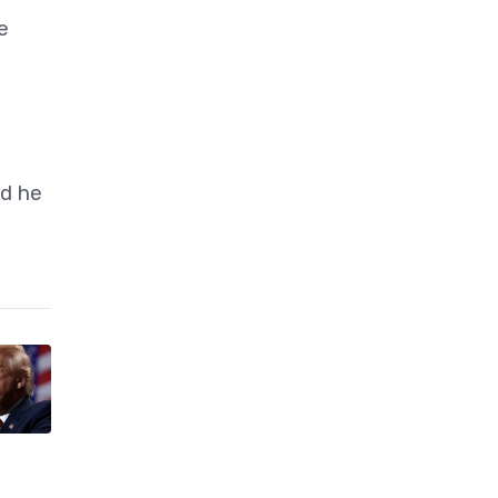
e
id he