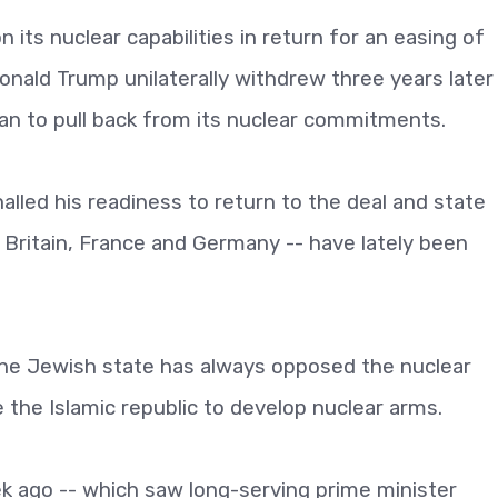
 its nuclear capabilities in return for an easing of
nald Trump unilaterally withdrew three years later
n to pull back from its nuclear commitments.
lled his readiness to return to the deal and state
a, Britain, France and Germany -- have lately been
 the Jewish state has always opposed the nuclear
 the Islamic republic to develop nuclear arms.
k ago -- which saw long-serving prime minister