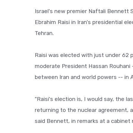
Israel's new premier Naftali Bennett 
Ebrahim Raisi in Iran's presidential ele
Tehran.
Raisi was elected with just under 62 pe
moderate President Hassan Rouhani -
between Iran and world powers -- in 
"Raisi's election is, I would say, the
returning to the nuclear agreement, 
said Bennett, in remarks at a cabinet