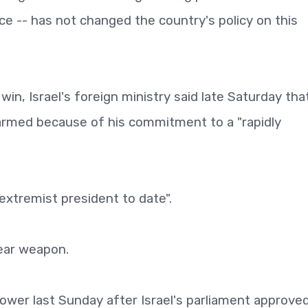
e -- has not changed the country's policy on this
on win, Israel's foreign ministry said late Saturday tha
armed because of his commitment to a "rapidly
 extremist president to date".
lear weapon.
ower last Sunday after Israel's parliament approve