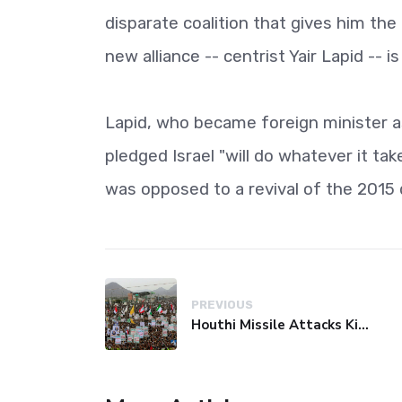
disparate coalition that gives him the
new alliance -- centrist Yair Lapid -- i
Lapid, who became foreign minister as
pledged Israel "will do whatever it ta
was opposed to a revival of the 2015 
PREVIOUS
Houthi Missile Attacks Kill 58 Yemeni Troops in Deadly Escalation