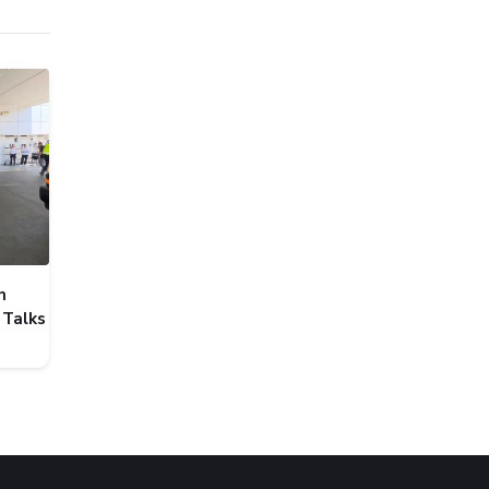
n
 Talks