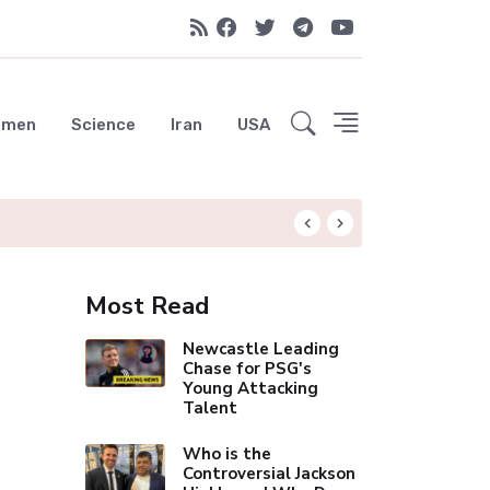
emen
Science
Iran
USA
Liverpool Not Pur
Most Read
Newcastle Leading
Chase for PSG's
Young Attacking
Talent
Who is the
Controversial Jackson