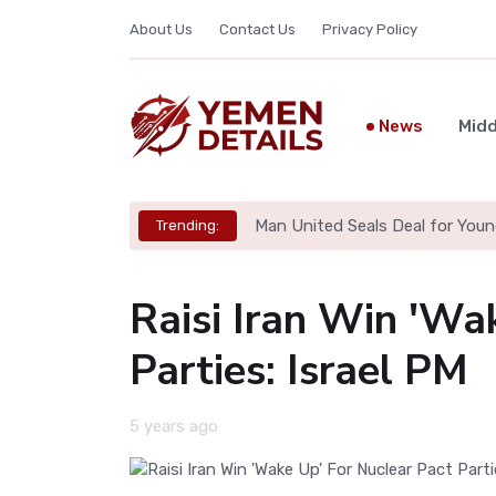
About Us
Contact Us
Privacy Policy
News
Midd
Man United Seals Deal for Youn
Trending:
Raisi Iran Win 'Wa
Parties: Israel PM
5 years ago