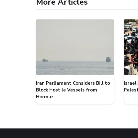
More Articles
Iran Parliament Considers Bill to
Israel
Block Hostile Vessels from
Palest
Hormuz