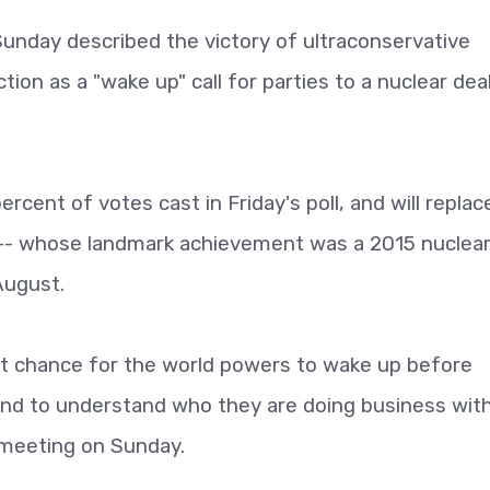
Sunday described the victory of ultraconservative
ction as a "wake up" call for parties to a nuclear dea
rcent of votes cast in Friday's poll, and will replac
- whose landmark achievement was a 2015 nuclear
August.
 last chance for the world powers to wake up before
and to understand who they are doing business with
 meeting on Sunday.