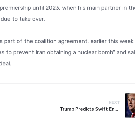
 premiership until 2023, when his main partner in th
s due to take over.
 part of the coalition agreement, earlier this week
kes to prevent Iran obtaining a nuclear bomb" and sa
deal.
NEXT
Trump Predicts Swift End to Potential Conflict with Iran