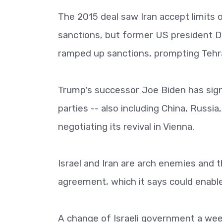
The 2015 deal saw Iran accept limits on
sanctions, but former US president Do
ramped up sanctions, prompting Tehra
Trump's successor Joe Biden has signa
parties -- also including China, Russi
negotiating its revival in Vienna.
Israel and Iran are arch enemies and
agreement, which it says could enable
A change of Israeli government a wee