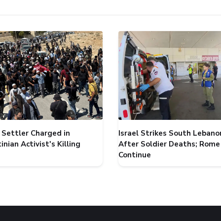
i Settler Charged in
Israel Strikes South Lebano
inian Activist's Killing
After Soldier Deaths; Rome
Continue