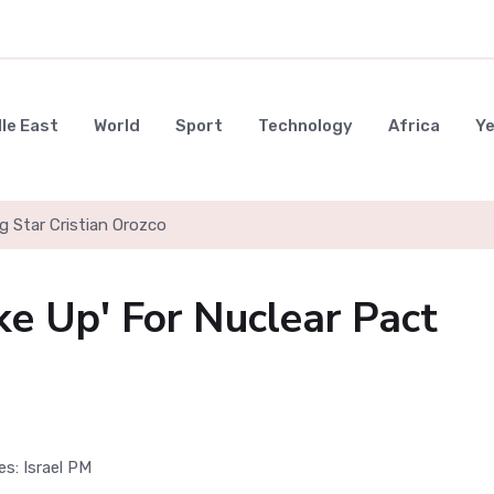
le East
World
Sport
Technology
Africa
Y
g Star Cristian Orozco
ke Up' For Nuclear Pact