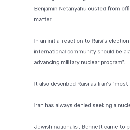
Benjamin Netanyahu ousted from offic
matter.
In an initial reaction to Raisi's electi
international community should be al
advancing military nuclear program".
It also described Raisi as Iran's "most
Iran has always denied seeking a nuc
Jewish nationalist Bennett came to p