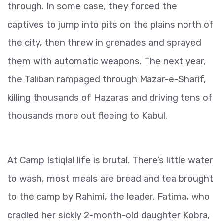
through. In some case, they forced the
captives to jump into pits on the plains north of
the city, then threw in grenades and sprayed
them with automatic weapons. The next year,
the Taliban rampaged through Mazar-e-Sharif,
killing thousands of Hazaras and driving tens of
thousands more out fleeing to Kabul.
At Camp Istiqlal life is brutal. There’s little water
to wash, most meals are bread and tea brought
to the camp by Rahimi, the leader. Fatima, who
cradled her sickly 2-month-old daughter Kobra,