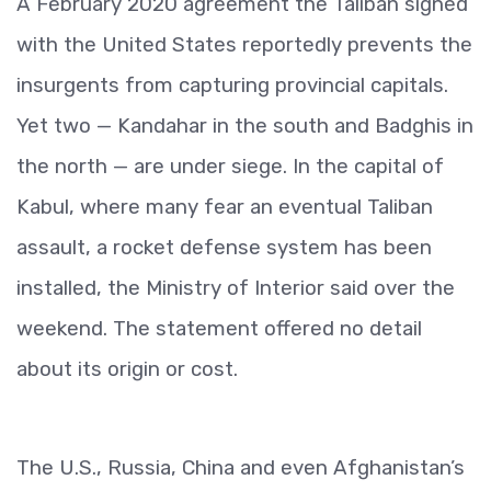
A February 2020 agreement the Taliban signed
with the United States reportedly prevents the
insurgents from capturing provincial capitals.
Yet two — Kandahar in the south and Badghis in
the north — are under siege. In the capital of
Kabul, where many fear an eventual Taliban
assault, a rocket defense system has been
installed, the Ministry of Interior said over the
weekend. The statement offered no detail
about its origin or cost.
The U.S., Russia, China and even Afghanistan’s