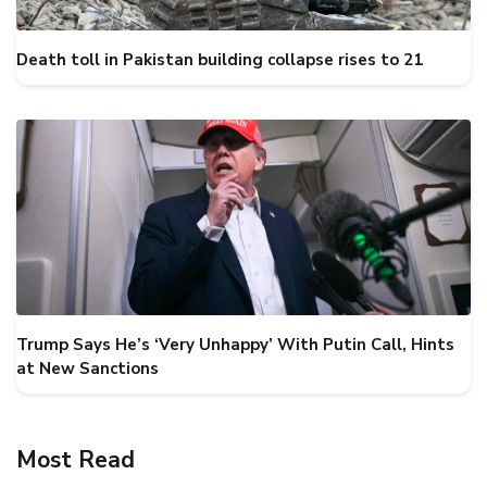
Death toll in Pakistan building collapse rises to 21
Trump Says He’s ‘Very Unhappy’ With Putin Call, Hints
at New Sanctions
Most Read