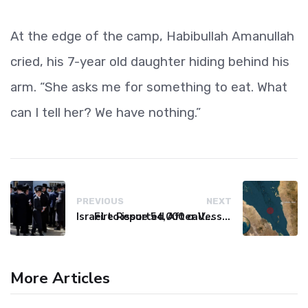
At the edge of the camp, Habibullah Amanullah
cried, his 7-year old daughter hiding behind his
arm. “She asks me for something to eat. What
can I tell her? We have nothing.”
PREVIOUS
NEXT
Israel to issue 54,000 call-up notices to ultra-Orthodox students
Fire Reported After Vessel Comes Under Attack in Red Sea
More Articles