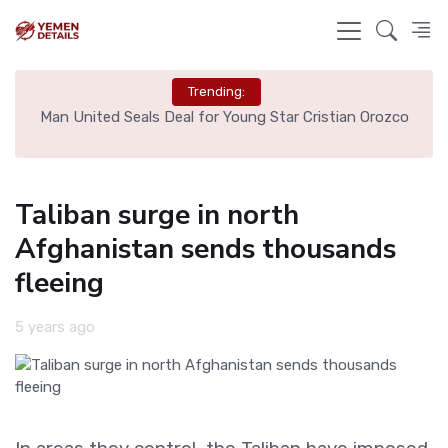
Trending:
e
Man United Seals Deal for Young Star Cristian Orozco
L
Taliban surge in north
Afghanistan sends thousands
fleeing
5 years ago