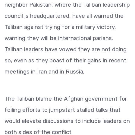
neighbor Pakistan, where the Taliban leadership
council is headquartered, have all warned the
Taliban against trying for a military victory,
warning they will be international pariahs.
Taliban leaders have vowed they are not doing
so, even as they boast of their gains in recent
meetings in Iran and in Russia,
The Taliban blame the Afghan government for
foiling efforts to jumpstart stalled talks that
would elevate discussions to include leaders on
both sides of the conflict.