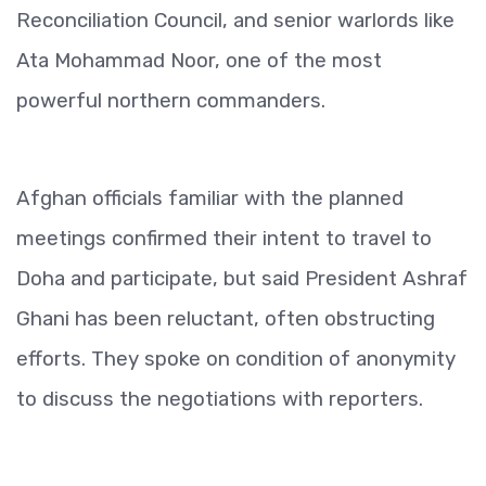
Reconciliation Council, and senior warlords like
Ata Mohammad Noor, one of the most
powerful northern commanders.
Afghan officials familiar with the planned
meetings confirmed their intent to travel to
Doha and participate, but said President Ashraf
Ghani has been reluctant, often obstructing
efforts. They spoke on condition of anonymity
to discuss the negotiations with reporters.