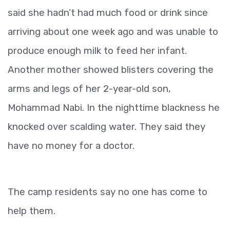
said she hadn’t had much food or drink since
arriving about one week ago and was unable to
produce enough milk to feed her infant.
Another mother showed blisters covering the
arms and legs of her 2-year-old son,
Mohammad Nabi. In the nighttime blackness he
knocked over scalding water. They said they
have no money for a doctor.
The camp residents say no one has come to
help them.