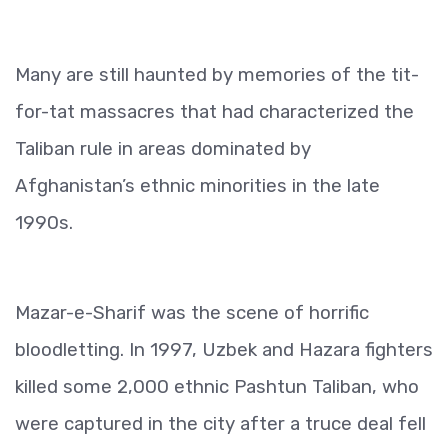
Many are still haunted by memories of the tit-
for-tat massacres that had characterized the
Taliban rule in areas dominated by
Afghanistan’s ethnic minorities in the late
1990s.
Mazar-e-Sharif was the scene of horrific
bloodletting. In 1997, Uzbek and Hazara fighters
killed some 2,000 ethnic Pashtun Taliban, who
were captured in the city after a truce deal fell