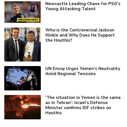
Newcastle Leading Chase for PSG's
Young Attacking Talent
Who is the Controversial Jackson
Hinkle and Why Does He Support
the Houthis?
UN Envoy Urges Yemen's Neutrality
Amid Regional Tensions
'The situation in Yemen is the same
as in Tehran’: Israel's Defense
Minister confirms IDF strikes on
Houthis