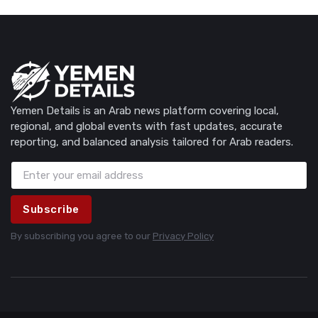
Yemen Details is an Arab news platform covering local,
regional, and global events with fast updates, accurate
reporting, and balanced analysis tailored for Arab readers.
Subscribe
By subscribing you agree to our
Privacy Policy