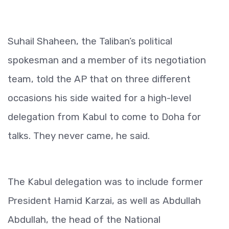
Suhail Shaheen, the Taliban’s political
spokesman and a member of its negotiation
team, told the AP that on three different
occasions his side waited for a high-level
delegation from Kabul to come to Doha for
talks. They never came, he said.
The Kabul delegation was to include former
President Hamid Karzai, as well as Abdullah
Abdullah, the head of the National