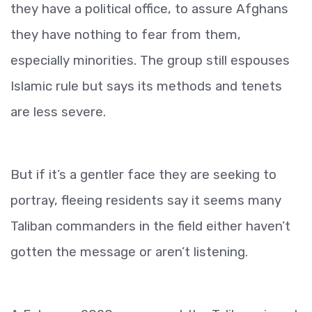
they have a political office, to assure Afghans
they have nothing to fear from them,
especially minorities. The group still espouses
Islamic rule but says its methods and tenets
are less severe.
But if it’s a gentler face they are seeking to
portray, fleeing residents say it seems many
Taliban commanders in the field either haven’t
gotten the message or aren’t listening.