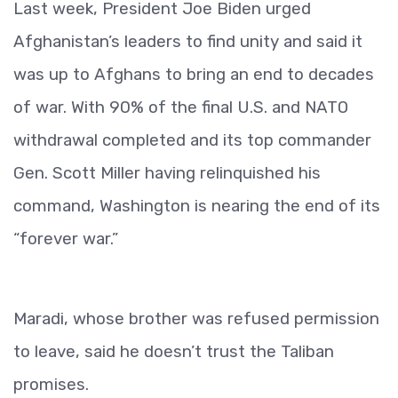
Last week, President Joe Biden urged
Afghanistan’s leaders to find unity and said it
was up to Afghans to bring an end to decades
of war. With 90% of the final U.S. and NATO
withdrawal completed and its top commander
Gen. Scott Miller having relinquished his
command, Washington is nearing the end of its
“forever war.”
Maradi, whose brother was refused permission
to leave, said he doesn’t trust the Taliban
promises.