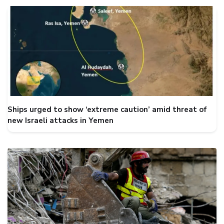
Ships urged to show ‘extreme caution’ amid threat of
new Israeli attacks in Yemen