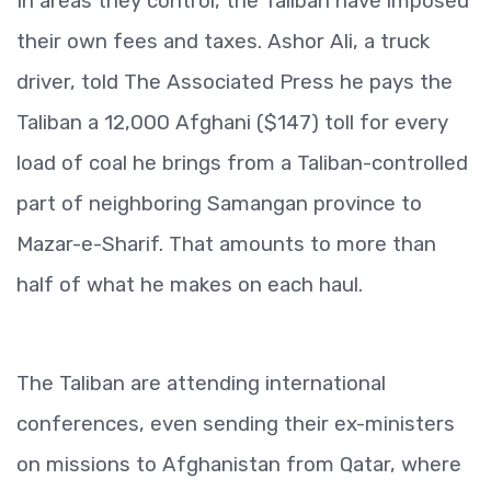
In areas they control, the Taliban have imposed
their own fees and taxes. Ashor Ali, a truck
driver, told The Associated Press he pays the
Taliban a 12,000 Afghani ($147) toll for every
load of coal he brings from a Taliban-controlled
part of neighboring Samangan province to
Mazar-e-Sharif. That amounts to more than
half of what he makes on each haul.
The Taliban are attending international
conferences, even sending their ex-ministers
on missions to Afghanistan from Qatar, where