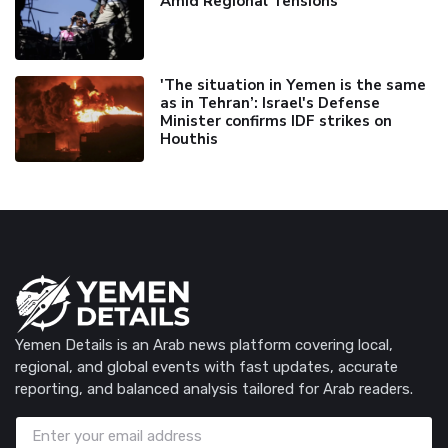
Amid Regional Tensions
'The situation in Yemen is the same
as in Tehran’: Israel's Defense
Minister confirms IDF strikes on
Houthis
Yemen Details is an Arab news platform covering local,
regional, and global events with fast updates, accurate
reporting, and balanced analysis tailored for Arab readers.