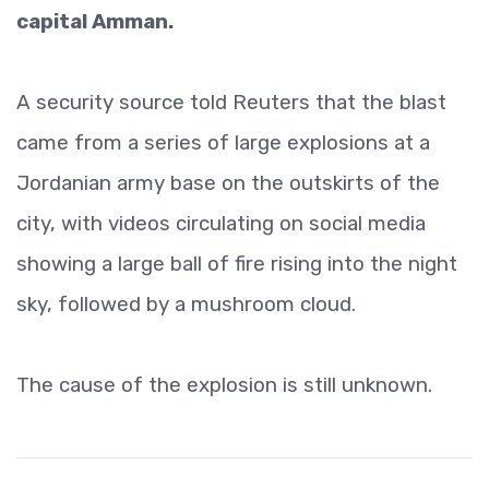
capital Amman.
A security source told Reuters that the blast
came from a series of large explosions at a
Jordanian army base on the outskirts of the
city, with videos circulating on social media
showing a large ball of fire rising into the night
sky, followed by a mushroom cloud.
The cause of the explosion is still unknown.