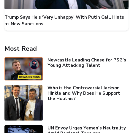
Trump Says He’s ‘Very Unhappy’ With Putin Call, Hints
at New Sanctions
Most Read
Newcastle Leading Chase for PSG's
Young Attacking Talent
Who is the Controversial Jackson
Hinkle and Why Does He Support
the Houthis?
UN Envoy Urges Yemen's Neutrality