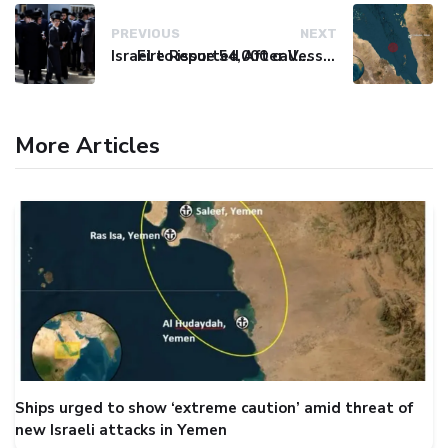
PREVIOUS
NEXT
Israel to issue 54,000 call-up notices to ultra-Orthodox students
Fire Reported After Vessel Comes Under Attack in Red Sea
More Articles
Ships urged to show ‘extreme caution’ amid threat of
new Israeli attacks in Yemen