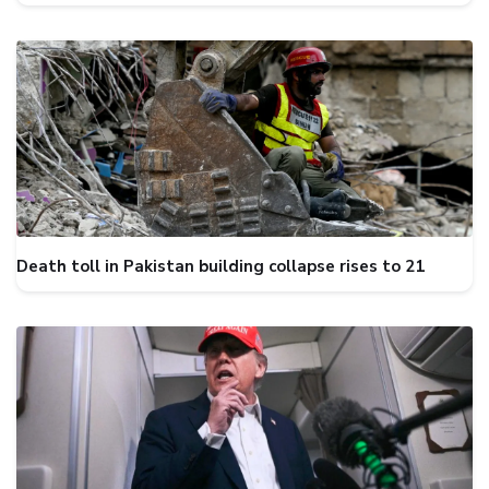
Death toll in Pakistan building collapse rises to 21