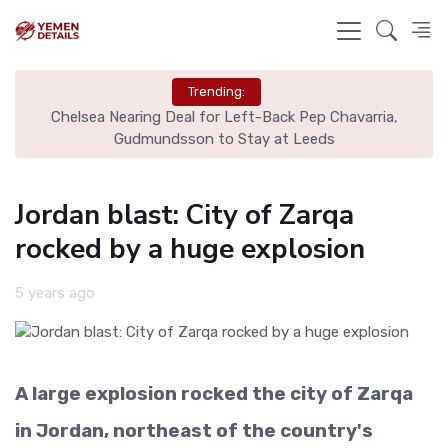
Trending:
Chelsea Nearing Deal for Left-Back Pep Chavarria,
N
Gudmundsson to Stay at Leeds
Jordan blast: City of Zarqa
rocked by a huge explosion
5 years ago
A large explosion rocked the city of Zarqa
in Jordan, northeast of the country's