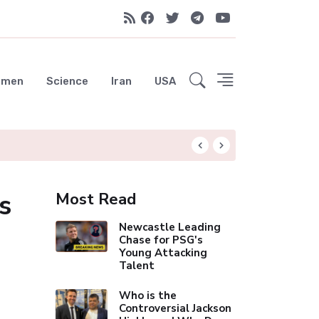
emen
Science
Iran
USA
Liverpool Not Pur
s
Most Read
Newcastle Leading
Chase for PSG's
Young Attacking
Talent
Who is the
Controversial Jackson