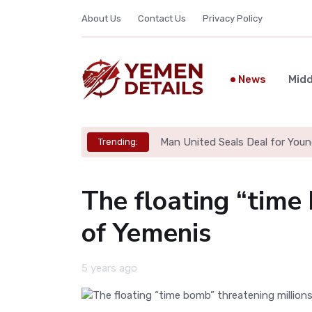
About Us
Contact Us
Privacy Policy
News
Midd
Man United Seals Deal for Youn
Trending:
The floating “time
of Yemenis
5 years ago