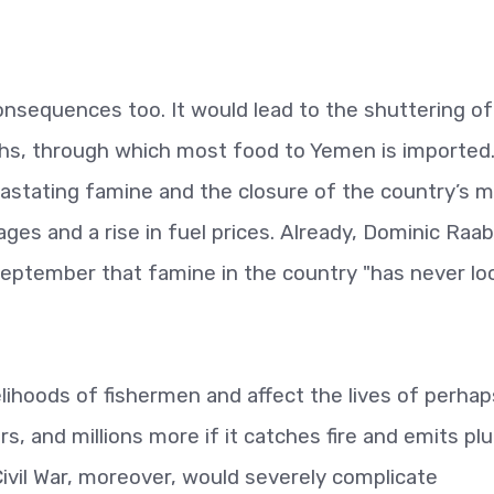
consequences too. It would lead to the shuttering of
hs, through which most food to Yemen is imported
astating famine and the closure of the country’s m
ges and a rise in fuel prices. Already, Dominic Raab
eptember that famine in the country "has never lo
velihoods of fishermen and affect the lives of perhap
rs, and millions more if it catches fire and emits p
ivil War, moreover, would severely complicate