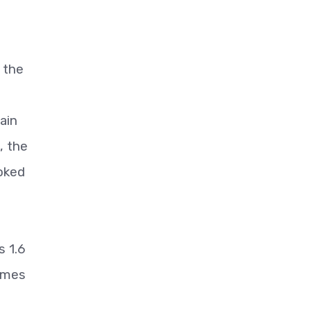
 the
.
ain
, the
oked
s 1.6
lumes