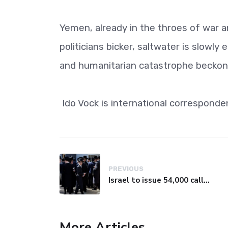
Yemen, already in the throes of war an
politicians bicker, saltwater is slowly 
and humanitarian catastrophe beckons
Ido Vock is international correspond
PREVIOUS
Israel to issue 54,000 call-up notices to ultra-Orthodox students
More Articles