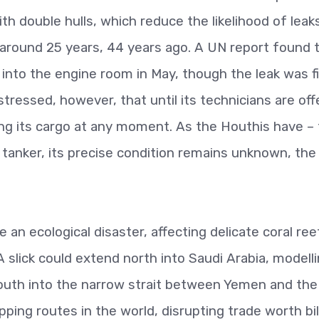
h double hulls, which reduce the likelihood of leaks
around 25 years, 44 years ago. A UN report found 
 into the engine room in May, though the leak was f
ressed, however, that until its technicians are off
illing its cargo at any moment. As the Houthis have –
 tanker, its precise condition remains unknown, th
 be an ecological disaster, affecting delicate coral ree
A slick could extend north into Saudi Arabia, modell
uth into the narrow strait between Yemen and the
pping routes in the world, disrupting trade worth bil