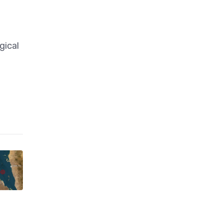
gical