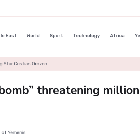
le East
World
Sport
Technology
Africa
Y
g Star Cristian Orozco
 bomb” threatening million