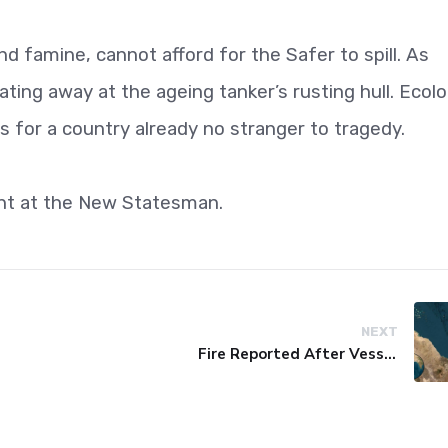
d famine, cannot afford for the Safer to spill. As
eating away at the ageing tanker’s rusting hull. Ecolo
 for a country already no stranger to tragedy.
ent at the New Statesman.
NEXT
Fire Reported After Vessel Comes Under Attack in Red Sea