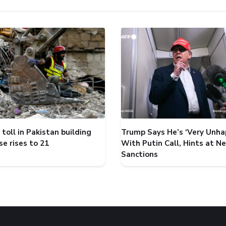
toll in Pakistan building
Trump Says He’s ‘Very Unha
se rises to 21
With Putin Call, Hints at N
Sanctions