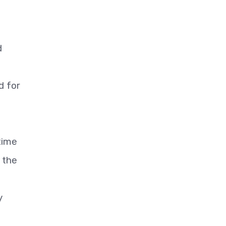
d
d for
time
d the
y