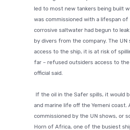
led to most new tankers being built wit
was commissioned with a lifespan of 
corrosive saltwater had begun to leak
by divers from the company. The UN st
access to the ship, it is at risk of sp
far – refused outsiders access to the
official said.
If the oil in the Safer spills, it would
and marine life off the Yemeni coast. 
commissioned by the UN shows, or so
Horn of Africa, one of the busiest shi