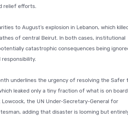
relief efforts.
rities to August’s explosion in Lebanon, which kille
hes of central Beirut. In both cases, institutional
potentially catastrophic consequences being ignore
responsibility.
month underlines the urgency of resolving the Safer 
 which leaked only a tiny fraction of what is on boar
rk Lowcock, the UN Under-Secretary-General for
tesman, adding that disaster is looming but entirel