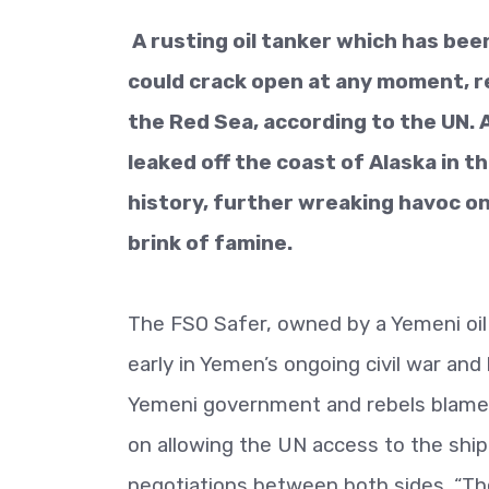
A rusting oil tanker which has bee
could crack open at any moment, rel
the Red Sea, according to the UN. A
leaked off the coast of Alaska in t
history, further wreaking havoc on
brink of famine.
The FSO Safer, owned by a Yemeni oil 
early in Yemen’s ongoing civil war an
Yemeni government and rebels blame e
on allowing the UN access to the ship,
negotiations between both sides. “Th