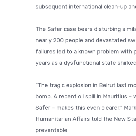
subsequent international clean-up and 
The Safer case bears disturbing simila
nearly 200 people and devastated swat
failures led to a known problem with 
years as a dysfunctional state shirked 
“The tragic explosion in Beirut last 
bomb. A recent oil spill in Mauritius –
Safer – makes this even clearer,” Ma
Humanitarian Affairs told the New Sta
preventable.