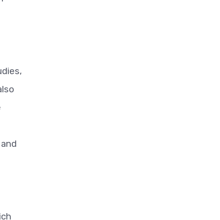
udies,
also
e
l and
ich