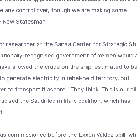
ve any control over, though we are making some
the New Statesman.
or researcher at the Sana’a Center for Strategic St
ernationally-recognised government of Yemen would 
ld have allowed the crude on the ship, estimated to b
 generate electricity in rebel-held territory, but
 to transport it ashore. “They think: This is our oi
iticised the Saudi-led military coalition, which has
t.
, was commissioned before the Exxon Valdez spill, wh