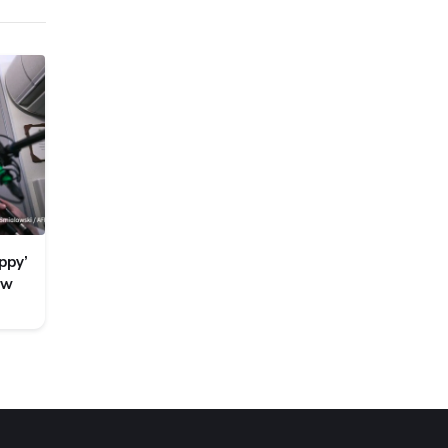
ppy’
ew