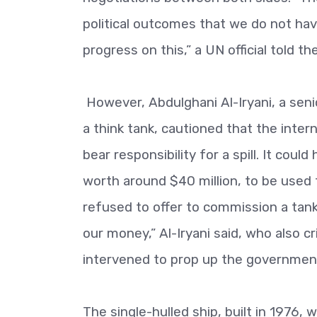
political outcomes that we do not ha
progress on this,” a UN official told 
However, Abdulghani Al-Iryani, a seni
a think tank, cautioned that the int
bear responsibility for a spill. It cou
worth around $40 million, to be used to
refused to offer to commission a tanker
our money,” Al-Iryani said, who also cr
intervened to prop up the governmen
The single-hulled ship, built in 1976