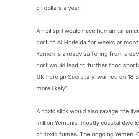
of dollars a year.
An oil spill would have humanitarian 
port of Al Hodeida for weeks or mont
Yemen is already suffering from a dev
port would lead to further food shorta
UK Foreign Secretary, warned on 18 S
more likely".
A toxic slick would also ravage the li
million Yemenis, mostly coastal dwelle
of toxic fumes. The ongoing Yemeni C