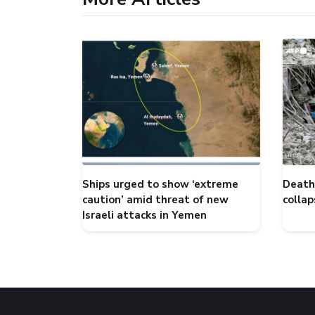
Ships urged to show ‘extreme
Death 
caution’ amid threat of new
collap
Israeli attacks in Yemen