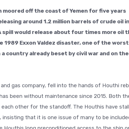
n moored off the coast of Yemen for five years
easing around 1.2 million barrels of crude oil i
 spill would release about four times more oil 
he 1989 Exxon Valdez disaster, one of the worst
 a country already beset by civil war and on the
and gas company, fell into the hands of Houthi reb
d has been without maintenance since 2015. Both th
ach other for the standoff. The Houthis have stal
 insisting that it is one issue of many to be include
e Houthis long preconditioned access to the ship o