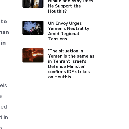
Hinkle and Why Does
He Support the
Houthis?
nto
UN Envoy Urges
Yemen's Neutrality
than
Amid Regional
Tensions
 in
'The situation in
Yemen is the same as
in Tehran’: Israel's
Defense Minister
confirms IDF strikes
on Houthis
els
e
led
d in
n