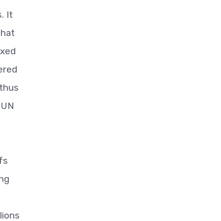
. It
that
ixed
ered
 thus
e UN
fs
ing
lions