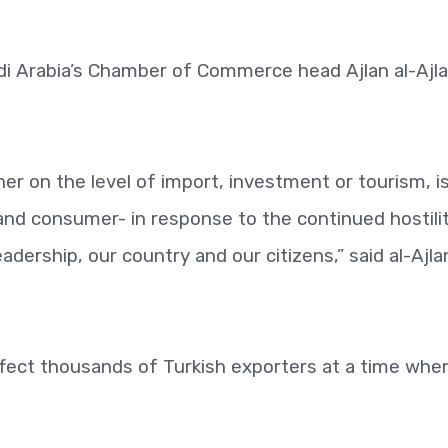
di Arabia’s Chamber of Commerce head Ajlan al-Ajl
er on the level of import, investment or tourism, i
 and consumer- in response to the continued hostili
dership, our country and our citizens,” said al-Ajlan
 affect thousands of Turkish exporters at a time whe