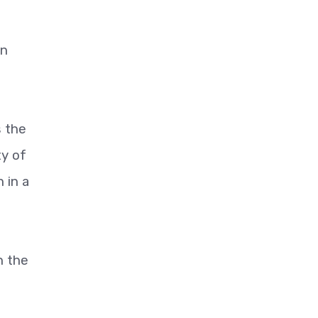
an
s the
ty of
 in a
n the