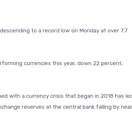
, descending to a record low on Monday at over 7.7
erforming currencies this year, down 22 percent,
d with a currency crisis that began in 2018 has led
xchange reserves at the central bank falling by near