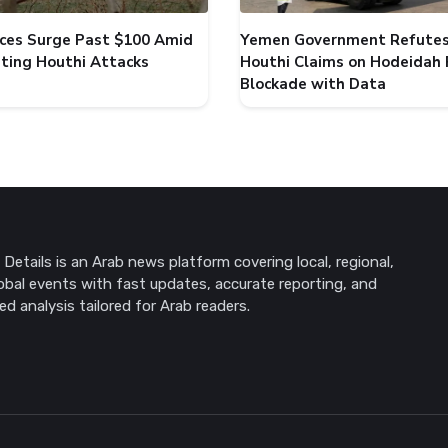
rices Surge Past $100 Amid
Yemen Government Refute
ating Houthi Attacks
Houthi Claims on Hodeidah 
Blockade with Data
Details is an Arab news platform covering local, regional,
obal events with fast updates, accurate reporting, and
ed analysis tailored for Arab readers.