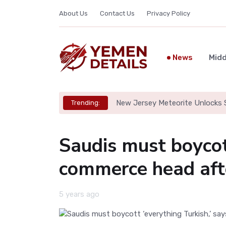
About Us
Contact Us
Privacy Policy
News
Midd
New Jersey Meteorite Unlocks S
Trending:
Saudis must boycott
commerce head aft
5 years ago