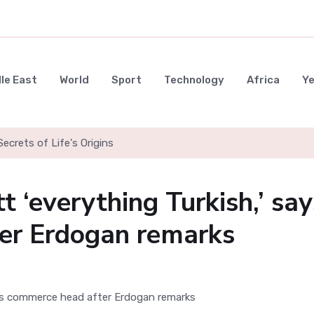
le East
World
Sport
Technology
Africa
Y
ecrets of Life's Origins
 ‘everything Turkish,’ say
er Erdogan remarks