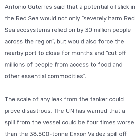
António Guterres said that a potential oil slick in
the Red Sea would not only “severely harm Red
Sea ecosystems relied on by 30 million people
across the region”, but would also force the
nearby port to close for months and “cut off
millions of people from access to food and
other essential commodities”.
The scale of any leak from the tanker could
prove disastrous. The UN has warned that a
spill from the vessel could be four times worse
than the 38,500-tonne Exxon Valdez spill off