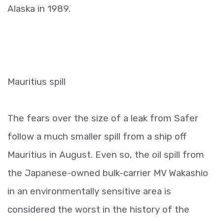
Alaska in 1989.
Mauritius spill
The fears over the size of a leak from Safer
follow a much smaller spill from a ship off
Mauritius in August. Even so, the oil spill from
the Japanese-owned bulk-carrier MV Wakashio
in an environmentally sensitive area is
considered the worst in the history of the