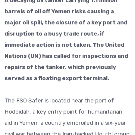
A decaying oil tanker carrying 1.1 million
barrels of oil off Yemen risks causing a
major oil spill, the closure of a key port and
disruption to a busy trade route, if
immediate action is not taken. The United
Nations (UN) has called for inspections and
repairs of the tanker, which previously
served as a floating export terminal.
The FSO Safer is located near the port of
Hodeidah, a key entry point for humanitarian
aid in Yemen, a country embroiled in a six-year
civil war between the Iran-backed Houthi group