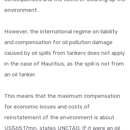
environment.
However, the international regime on liability
and compensation for oil pollution damage
caused by oil spills from tankers does not apply
in the case of Mauritius, as the spill is not from
an oil tanker.
This means that the maximum compensation
for economic losses and costs of
reinstatement of the environment is about
US$65.17mn, states UNCTAD. If it were an oil