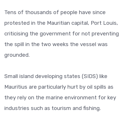
Tens of thousands of people have since
protested in the Mauritian capital, Port Louis,
criticising the government for not preventing
the spill in the two weeks the vessel was
grounded.
Small island developing states (SIDS) like
Mauritius are particularly hurt by oil spills as
they rely on the marine environment for key
industries such as tourism and fishing.