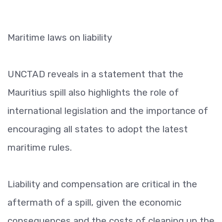
Maritime laws on liability
UNCTAD reveals in a statement that the
Mauritius spill also highlights the role of
international legislation and the importance of
encouraging all states to adopt the latest
maritime rules.
Liability and compensation are critical in the
aftermath of a spill, given the economic
consequences and the costs of cleaning up the