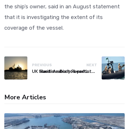
the ship’s owner, said in an August statement
that it is investigating the extent of its
coverage of the vessel.
PREVIOUS
NEXT
UK Maritime Body Reports Commercial Vessel Targeted Near Yemen
Saudi Arabia to Lead International Maritime Security Coalition
More Articles