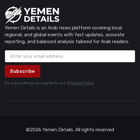
Yemen Details is an Arab news platform covering local,
regional, and global events with fast updates, accurate
reporting, and balanced analysis tailored for Arab readers.
Subscribe
By subscribing you agree to our
Privacy Policy
©2026 Yemen Details. All rights reserved