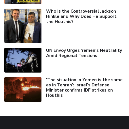
Who is the Controversial Jackson
Hinkle and Why Does He Support
the Houthis?
UN Envoy Urges Yemen's Neutrality
Amid Regional Tensions
'The situation in Yemen is the same
as in Tehran’: Israel's Defense
Minister confirms IDF strikes on
Houthis