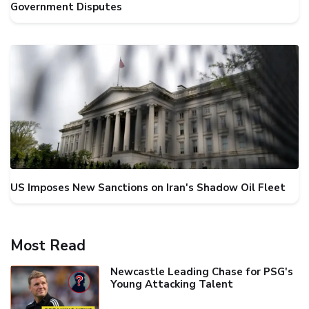
Government Disputes
US Imposes New Sanctions on Iran's Shadow Oil Fleet
Most Read
Newcastle Leading Chase for PSG's
Young Attacking Talent