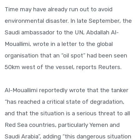
Time may have already run out to avoid
environmental disaster. In late September, the
Saudi ambassador to the UN, Abdallah Al-
Mouallimi, wrote in a letter to the global
organisation that an “oil spot” had been seen
50km west of the vessel, reports Reuters.
Al-Mouallimi reportedly wrote that the tanker
“has reached a critical state of degradation,
and that the situation is a serious threat to all
Red Sea countries, particularly Yemen and
Saudi Arabia”, adding “this dangerous situation