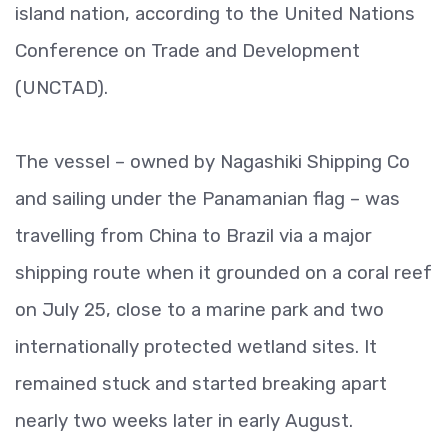
island nation, according to the United Nations
Conference on Trade and Development
(UNCTAD).
The vessel – owned by Nagashiki Shipping Co
and sailing under the Panamanian flag – was
travelling from China to Brazil via a major
shipping route when it grounded on a coral reef
on July 25, close to a marine park and two
internationally protected wetland sites. It
remained stuck and started breaking apart
nearly two weeks later in early August.