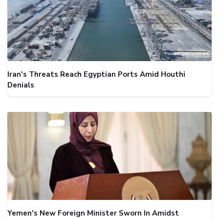
Iran's Threats Reach Egyptian Ports Amid Houthi
Denials
Yemen's New Foreign Minister Sworn In Amidst