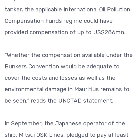
tanker, the applicable International Oil Pollution
Compensation Funds regime could have
provided compensation of up to US$286mn.
“Whether the compensation available under the
Bunkers Convention would be adequate to
cover the costs and losses as well as the
environmental damage in Mauritius remains to
be seen,” reads the UNCTAD statement.
In September, the Japanese operator of the
ship, Mitsui OSK Lines, pledged to pay at least