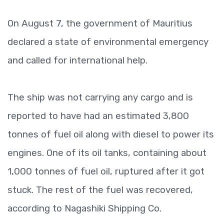
On August 7, the government of Mauritius
declared a state of environmental emergency
and called for international help.
The ship was not carrying any cargo and is
reported to have had an estimated 3,800
tonnes of fuel oil along with diesel to power its
engines. One of its oil tanks, containing about
1,000 tonnes of fuel oil, ruptured after it got
stuck. The rest of the fuel was recovered,
according to Nagashiki Shipping Co.