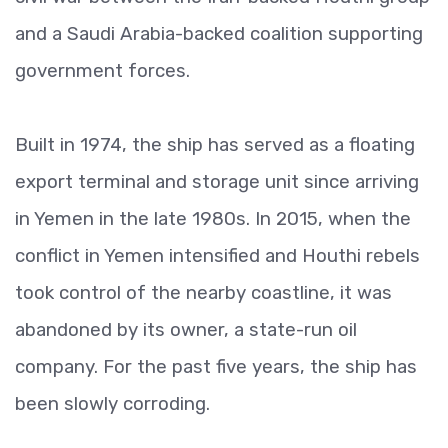
and a Saudi Arabia-backed coalition supporting
government forces.
Built in 1974, the ship has served as a floating
export terminal and storage unit since arriving
in Yemen in the late 1980s. In 2015, when the
conflict in Yemen intensified and Houthi rebels
took control of the nearby coastline, it was
abandoned by its owner, a state-run oil
company. For the past five years, the ship has
been slowly corroding.