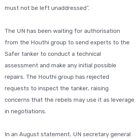
must not be left unaddressed”.
The UN has been waiting for authorisation
from the Houthi group to send experts to the
Safer tanker to conduct a technical
assessment and make any initial possible
repairs. The Houthi group has rejected
requests to inspect the tanker, raising
concerns that the rebels may use it as leverage
in negotiations.
In an August statement, UN secretary general