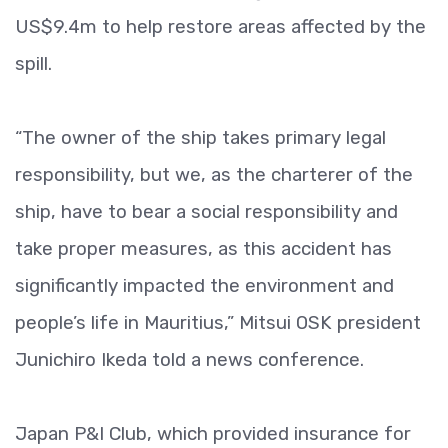
US$9.4m to help restore areas affected by the
spill.
“The owner of the ship takes primary legal
responsibility, but we, as the charterer of the
ship, have to bear a social responsibility and
take proper measures, as this accident has
significantly impacted the environment and
people’s life in Mauritius,” Mitsui OSK president
Junichiro Ikeda told a news conference.
Japan P&I Club, which provided insurance for