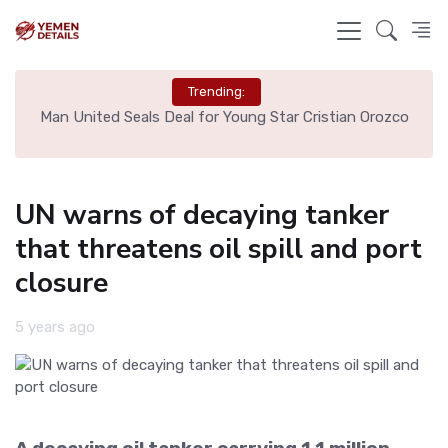
Trending:
e
Man United Seals Deal for Young Star Cristian Orozco
L
UN warns of decaying tanker
that threatens oil spill and port
closure
5 years ago