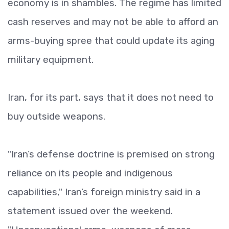
economy is in shambles. The regime has limited
cash reserves and may not be able to afford an
arms-buying spree that could update its aging
military equipment.
Iran, for its part, says that it does not need to
buy outside weapons.
"Iran’s defense doctrine is premised on strong
reliance on its people and indigenous
capabilities," Iran’s foreign ministry said in a
statement issued over the weekend.