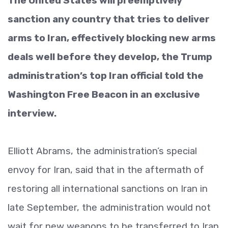
The United States will preemptively
sanction any country that tries to deliver
arms to Iran, effectively blocking new arms
deals well before they develop, the Trump
administration’s top Iran official told the
Washington Free Beacon in an exclusive
interview.
Elliott Abrams, the administration’s special
envoy for Iran, said that in the aftermath of
restoring all international sanctions on Iran in
late September, the administration would not
wait for new weapons to be transferred to Iran