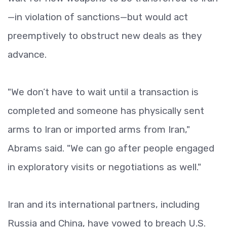
—in violation of sanctions—but would act
preemptively to obstruct new deals as they
advance.
"We don’t have to wait until a transaction is
completed and someone has physically sent
arms to Iran or imported arms from Iran,"
Abrams said. "We can go after people engaged
in exploratory visits or negotiations as well."
Iran and its international partners, including
Russia and China, have vowed to breach U.S.