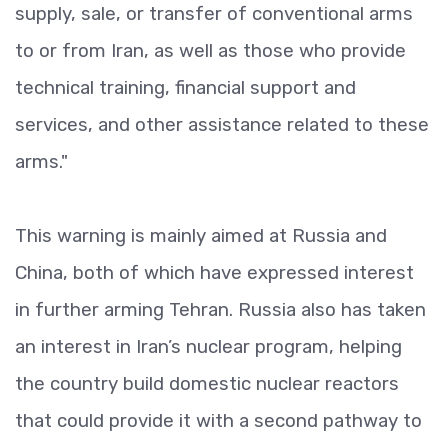
supply, sale, or transfer of conventional arms
to or from Iran, as well as those who provide
technical training, financial support and
services, and other assistance related to these
arms."
This warning is mainly aimed at Russia and
China, both of which have expressed interest
in further arming Tehran. Russia also has taken
an interest in Iran’s nuclear program, helping
the country build domestic nuclear reactors
that could provide it with a second pathway to