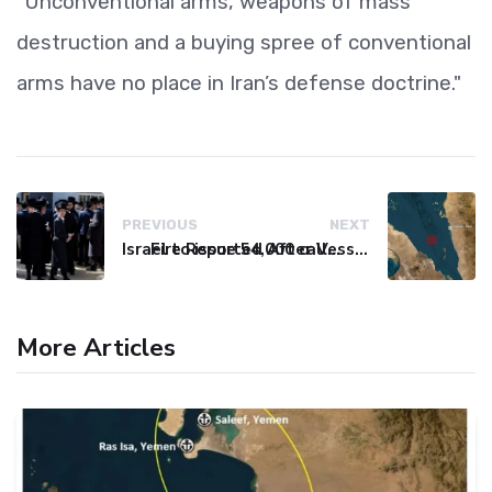
"Unconventional arms, weapons of mass
destruction and a buying spree of conventional
arms have no place in Iran’s defense doctrine."
PREVIOUS
NEXT
Israel to issue 54,000 call-up notices to ultra-Orthodox students
Fire Reported After Vessel Comes Under Attack in Red Sea
More Articles