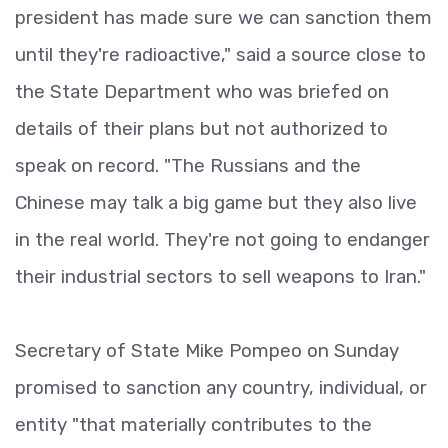
president has made sure we can sanction them
until they're radioactive," said a source close to
the State Department who was briefed on
details of their plans but not authorized to
speak on record. "The Russians and the
Chinese may talk a big game but they also live
in the real world. They're not going to endanger
their industrial sectors to sell weapons to Iran."
Secretary of State Mike Pompeo on Sunday
promised to sanction any country, individual, or
entity "that materially contributes to the