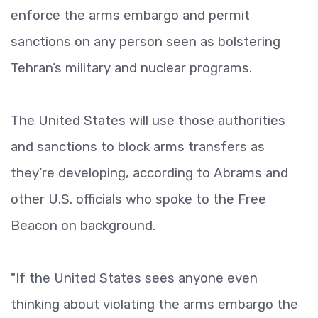
enforce the arms embargo and permit
sanctions on any person seen as bolstering
Tehran’s military and nuclear programs.
The United States will use those authorities
and sanctions to block arms transfers as
they’re developing, according to Abrams and
other U.S. officials who spoke to the Free
Beacon on background.
"If the United States sees anyone even
thinking about violating the arms embargo the