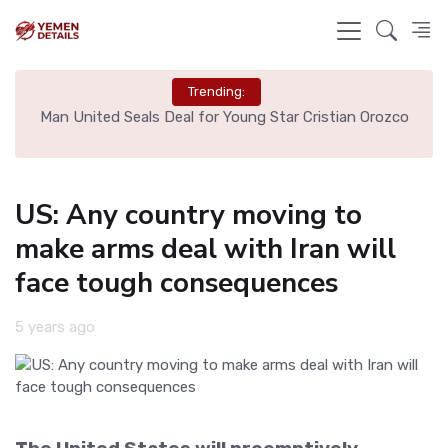
Trending:
e
Man United Seals Deal for Young Star Cristian Orozco
L
US: Any country moving to
make arms deal with Iran will
face tough consequences
5 years ago