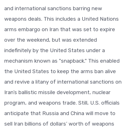
and international sanctions barring new
weapons deals. This includes a United Nations
arms embargo on Iran that was set to expire
over the weekend, but was extended
indefinitely by the United States under a
mechanism known as "snapback." This enabled
the United States to keep the arms ban alive
and revive a litany of international sanctions on
Iran’s ballistic missile development, nuclear
program, and weapons trade. Still, U.S. officials
anticipate that Russia and China will move to
sell Iran billions of dollars’ worth of weapons