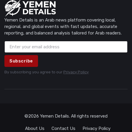
Yemen Details is an Arab news platform covering local,
regional, and global events with fast updates, accurate
reporting, and balanced analysis tailored for Arab readers.
Subscribe
By subscribing you agree to our
Privacy Policy
©2026 Yemen Details. All rights reserved
About Us
Contact Us
Privacy Policy