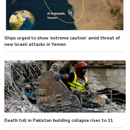
Ships urged to show ‘extreme caution’ amid threat of
new Israeli attacks in Yemen
Death toll in Pakistan building collapse rises to 21