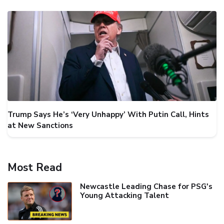
Trump Says He’s ‘Very Unhappy’ With Putin Call, Hints
at New Sanctions
Most Read
Newcastle Leading Chase for PSG's
Young Attacking Talent