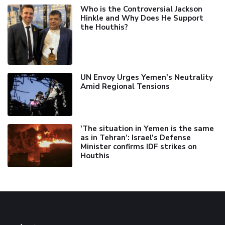
Who is the Controversial Jackson
Hinkle and Why Does He Support
the Houthis?
UN Envoy Urges Yemen's Neutrality
Amid Regional Tensions
'The situation in Yemen is the same
as in Tehran’: Israel's Defense
Minister confirms IDF strikes on
Houthis