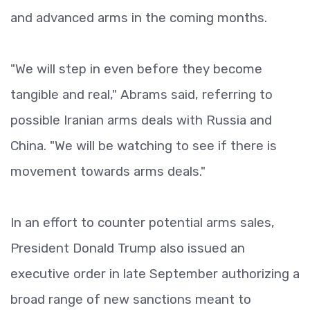
and advanced arms in the coming months.
"We will step in even before they become
tangible and real," Abrams said, referring to
possible Iranian arms deals with Russia and
China. "We will be watching to see if there is
movement towards arms deals."
In an effort to counter potential arms sales,
President Donald Trump also issued an
executive order in late September authorizing a
broad range of new sanctions meant to