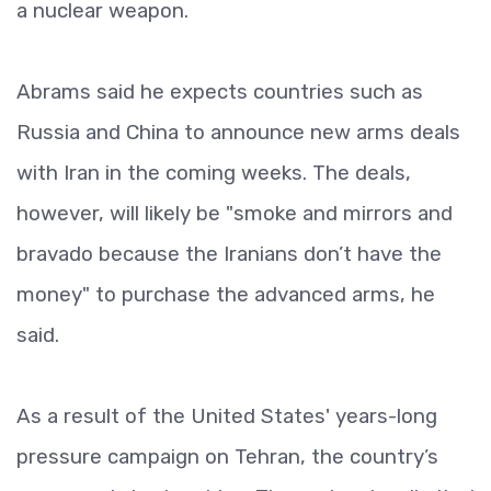
a nuclear weapon.
Abrams said he expects countries such as
Russia and China to announce new arms deals
with Iran in the coming weeks. The deals,
however, will likely be "smoke and mirrors and
bravado because the Iranians don’t have the
money" to purchase the advanced arms, he
said.
As a result of the United States' years-long
pressure campaign on Tehran, the country’s