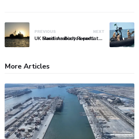
PREVIOUS
NEXT
UK Maritime Body Reports Commercial Vessel Targeted Near Yemen
Saudi Arabia to Lead International Maritime Security Coalition
More Articles