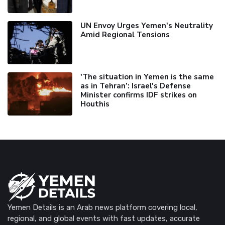
UN Envoy Urges Yemen's Neutrality
Amid Regional Tensions
'The situation in Yemen is the same
as in Tehran’: Israel's Defense
Minister confirms IDF strikes on
Houthis
Yemen Details is an Arab news platform covering local,
regional, and global events with fast updates, accurate