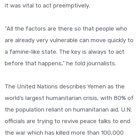
it was vital to act preemptively.
“All the factors are there so that people who
are already very vulnerable can move quickly to
a famine-like state. The key is always to act
before that happens,” he told journalists.
The United Nations describes Yemen as the
world’s largest humanitarian crisis, with 80% of
the population reliant on humanitarian aid. U.N.
officials are trying to revive peace talks to end
the war which has killed more than 100,000