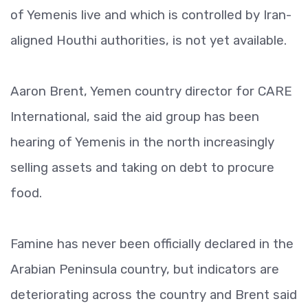
of Yemenis live and which is controlled by Iran-
aligned Houthi authorities, is not yet available.
Aaron Brent, Yemen country director for CARE
International, said the aid group has been
hearing of Yemenis in the north increasingly
selling assets and taking on debt to procure
food.
Famine has never been officially declared in the
Arabian Peninsula country, but indicators are
deteriorating across the country and Brent said