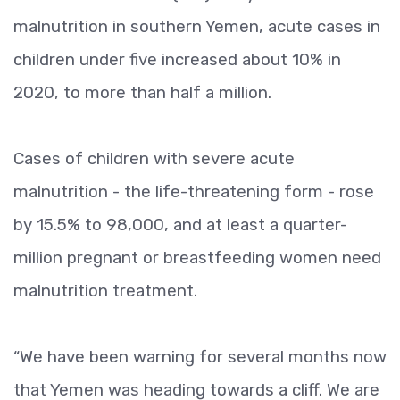
malnutrition in southern Yemen, acute cases in
children under five increased about 10% in
2020, to more than half a million.
Cases of children with severe acute
malnutrition - the life-threatening form - rose
by 15.5% to 98,000, and at least a quarter-
million pregnant or breastfeeding women need
malnutrition treatment.
“We have been warning for several months now
that Yemen was heading towards a cliff. We are