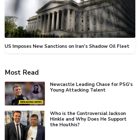
US Imposes New Sanctions on Iran's Shadow Oil Fleet
Most Read
Newcastle Leading Chase for PSG's
Young Attacking Talent
Who is the Controversial Jackson
Hinkle and Why Does He Support
the Houthis?