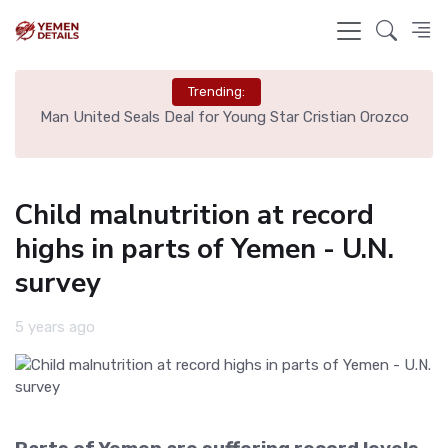
Trending:
e
Man United Seals Deal for Young Star Cristian Orozco
L
Child malnutrition at record
highs in parts of Yemen - U.N.
survey
5 years ago