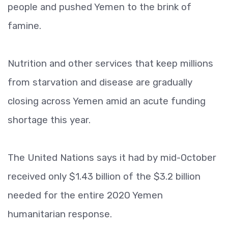
people and pushed Yemen to the brink of
famine.
Nutrition and other services that keep millions
from starvation and disease are gradually
closing across Yemen amid an acute funding
shortage this year.
The United Nations says it had by mid-October
received only $1.43 billion of the $3.2 billion
needed for the entire 2020 Yemen
humanitarian response.