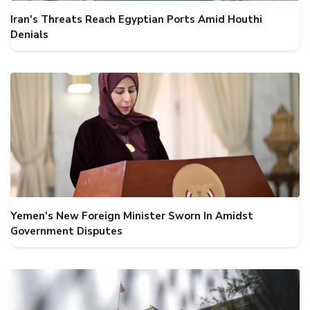
Iran's Threats Reach Egyptian Ports Amid Houthi
Denials
Yemen's New Foreign Minister Sworn In Amidst
Government Disputes