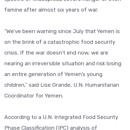
famine after almost six years of war.
“We’ve been warning since July that Yemen is
on the brink of a catastrophic food security
crisis. If the war doesn’t end now, we are
nearing an irreversible situation and risk losing
an entire generation of Yemen’s young
children,” said Lise Grande, U.N. Humanitarian
Coordinator for Yemen.
According to a U.N. Integrated Food Security
Phase Classification (IPC) analysis of