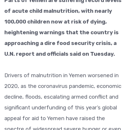
Parts of Yemen are suffering record levels
of acute child malnutrition, with nearly
100,000 children now at risk of dying,
heightening warnings that the country is
approaching a dire food security crisis, a
U.N. report and officials said on Tuesday.
Drivers of malnutrition in Yemen worsened in
2020, as the coronavirus pandemic, economic
decline, floods, escalating armed conflict and
significant underfunding of this year’s global
appeal for aid to Yemen have raised the
spectre of widespread severe hunger or even