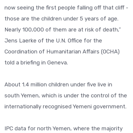
now seeing the first people falling off that cliff -
those are the children under 5 years of age.
Nearly 100,000 of them are at risk of death,”
Jens Laerke of the U.N. Office for the
Coordination of Humanitarian Affairs (OCHA)
told a briefing in Geneva.
About 1.4 million children under five live in
south Yemen, which is under the control of the
internationally recognised Yemeni government.
IPC data for north Yemen, where the majority