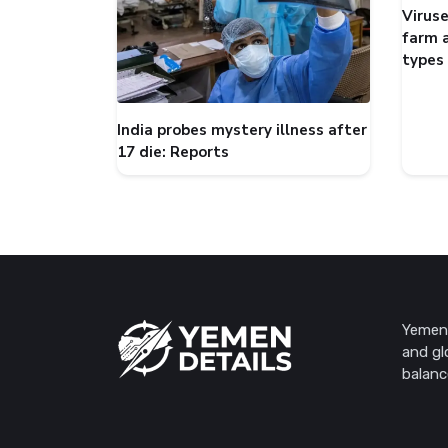
Viruse
farm 
types
India probes mystery illness after
17 die: Reports
Yemen 
and gl
balanc