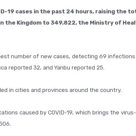
-19 cases in the past 24 hours, raising the to
in the Kingdom to 349,822, the Ministry of Hea
ghest number of new cases, detecting 69 infections
ca reported 32, and Yanbu reported 25.
d in cities and provinces around the country.
ations caused by COVID-19, which brings the virus-
,506.