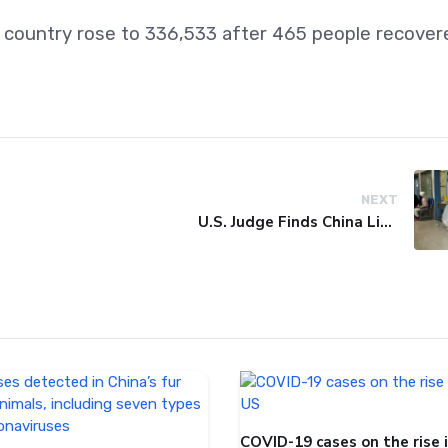
e country rose to 336,533 after 465 people recover
NEXT
U.S. Judge Finds China Liable for Covid Missteps, Imposes $24 Billion Penalty
COVID-19 cases on the rise 