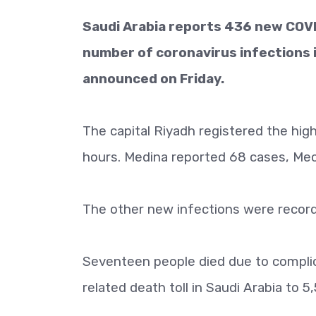
Saudi Arabia reports 436 new COVID
number of coronavirus infections 
announced on Friday.
The capital Riyadh registered the hi
hours. Medina reported 68 cases, Mec
The other new infections were recorde
Seventeen people died due to complic
related death toll in Saudi Arabia to 5