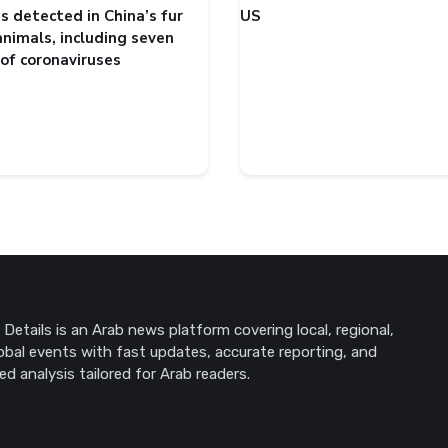
s detected in China’s fur
US
animals, including seven
 of coronaviruses
Details is an Arab news platform covering local, regional,
obal events with fast updates, accurate reporting, and
ed analysis tailored for Arab readers.