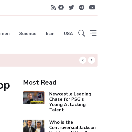
emen
Science
Iran
USA
Liverpool Not Pur
op
Most Read
Newcastle Leading
Chase for PSG's
Young Attacking
Talent
Who is the
Controversial Jackson