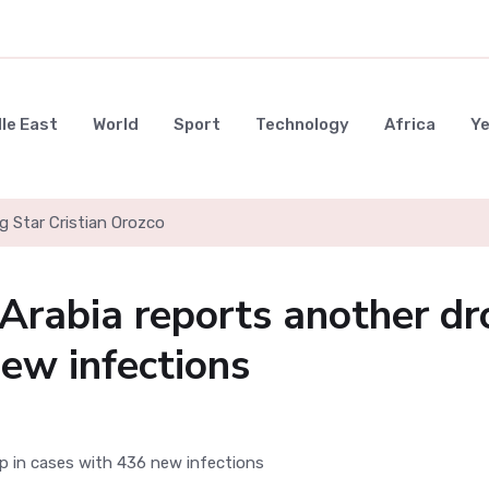
le East
World
Sport
Technology
Africa
Y
g Star Cristian Orozco
 Arabia reports another dr
new infections