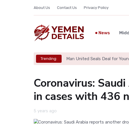
About Us
Contact Us
Privacy Policy
News
Midd
Man United Seals Deal for Youn
Trending:
Coronavirus: Saudi
in cases with 436 
5 years ago