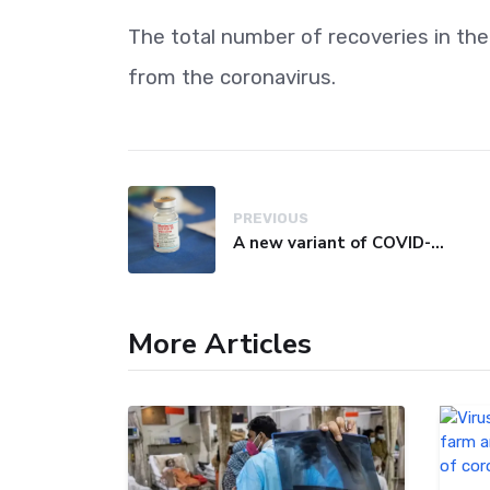
The total number of recoveries in th
from the coronavirus.
PREVIOUS
A new variant of COVID-19 may be driving up cases in some parts of the world, WHO says
More Articles