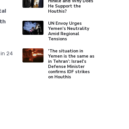
Hinkle and Why Does
He Support the
tal
Houthis?
lth
UN Envoy Urges
Yemen's Neutrality
Amid Regional
Tensions
'The situation in
 in 24
Yemen is the same as
in Tehran’: Israel's
Defense Minister
confirms IDF strikes
on Houthis