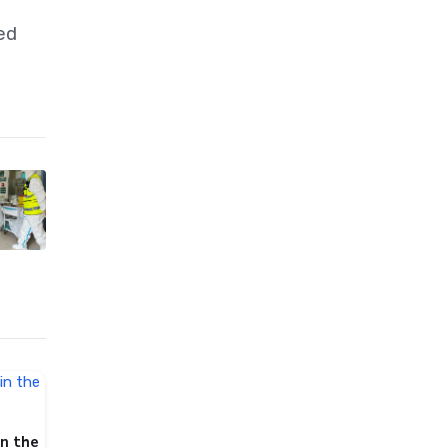
ed
in the