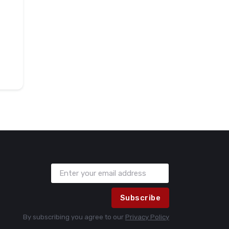
Subscribe
By subscribing you agree to our
Privacy Policy