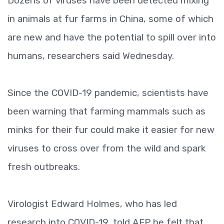
Dozens of viruses have been detected mixing
in animals at fur farms in China, some of which
are new and have the potential to spill over into
humans, researchers said Wednesday.
Since the COVID-19 pandemic, scientists have
been warning that farming mammals such as
minks for their fur could make it easier for new
viruses to cross over from the wild and spark
fresh outbreaks.
Virologist Edward Holmes, who has led
research into COVID-19, told AFP he felt that