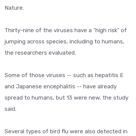
Nature.
Thirty-nine of the viruses have a “high risk” of
jumping across species, including to humans,
the researchers evaluated.
Some of those viruses -- such as hepatitis E
and Japanese encephalitis -- have already
spread to humans, but 13 were new, the study
said.
Several types of bird flu were also detected in