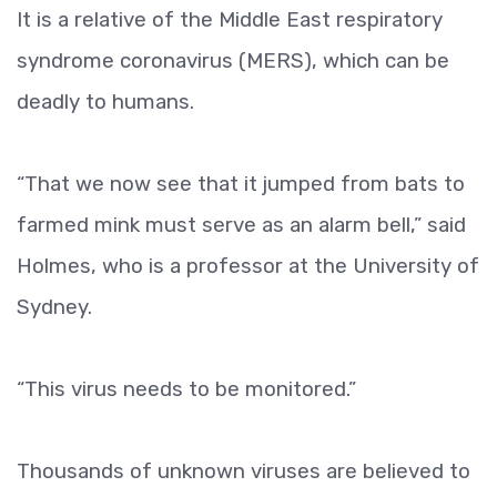
It is a relative of the Middle East respiratory
syndrome coronavirus (MERS), which can be
deadly to humans.
“That we now see that it jumped from bats to
farmed mink must serve as an alarm bell,” said
Holmes, who is a professor at the University of
Sydney.
“This virus needs to be monitored.”
Thousands of unknown viruses are believed to