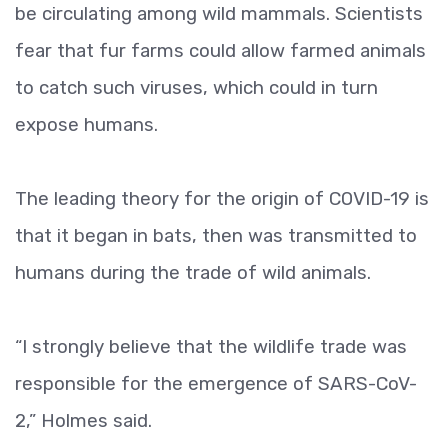
be circulating among wild mammals. Scientists
fear that fur farms could allow farmed animals
to catch such viruses, which could in turn
expose humans.
The leading theory for the origin of COVID-19 is
that it began in bats, then was transmitted to
humans during the trade of wild animals.
“I strongly believe that the wildlife trade was
responsible for the emergence of SARS-CoV-
2,” Holmes said.