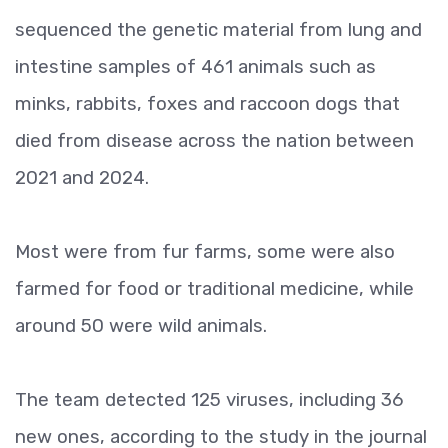
sequenced the genetic material from lung and
intestine samples of 461 animals such as
minks, rabbits, foxes and raccoon dogs that
died from disease across the nation between
2021 and 2024.
Most were from fur farms, some were also
farmed for food or traditional medicine, while
around 50 were wild animals.
The team detected 125 viruses, including 36
new ones, according to the study in the journal