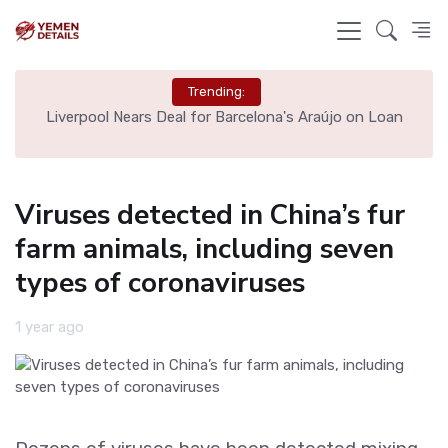
Trending:
th
Liverpool Nears Deal for Barcelona's Araújo on Loan
Viruses detected in China’s fur
farm animals, including seven
types of coronaviruses
1 year ago