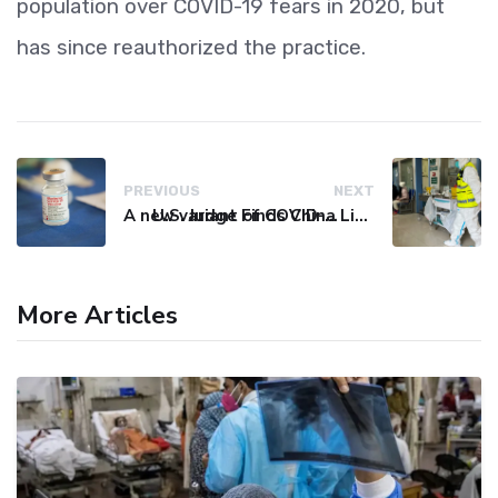
population over COVID-19 fears in 2020, but
has since reauthorized the practice.
PREVIOUS
NEXT
A new variant of COVID-19 may be driving up cases in some parts of the world, WHO says
U.S. Judge Finds China Liable for Covid Missteps, Imposes $24 Billion Penalty
More Articles