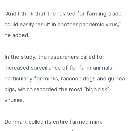
“And I think that the related fur farming trade
could easily result in another pandemic virus,”
he added.
In the study, the researchers called for
increased surveillance of fur farm animals --
particularly for minks, raccoon dogs and guinea
pigs, which recorded the most “high risk”
viruses.
Denmark culled its entire farmed mink