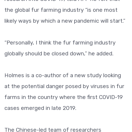
the global fur farming industry “is one most
likely ways by which a new pandemic will start.”
“Personally, I think the fur farming industry
globally should be closed down,” he added.
Holmes is a co-author of a new study looking
at the potential danger posed by viruses in fur
farms in the country where the first COVID-19
cases emerged in late 2019.
The Chinese-led team of researchers