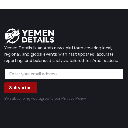
Yemen Details is an Arab news platform covering local,
regional, and global events with fast updates, accurate
reporting, and balanced analysis tailored for Arab readers.
Subscribe
By subscribing you agree to our
Privacy Policy