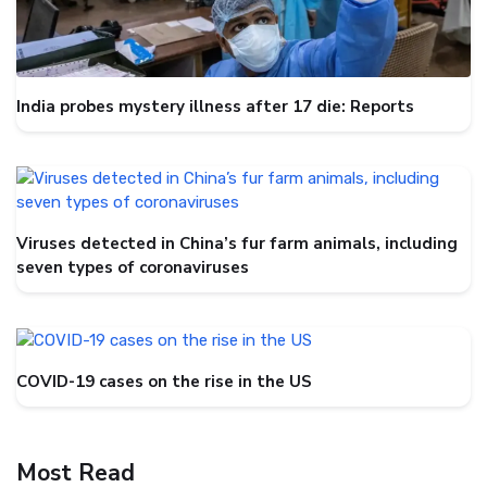
India probes mystery illness after 17 die: Reports
Viruses detected in China’s fur farm animals, including
seven types of coronaviruses
COVID-19 cases on the rise in the US
Most Read