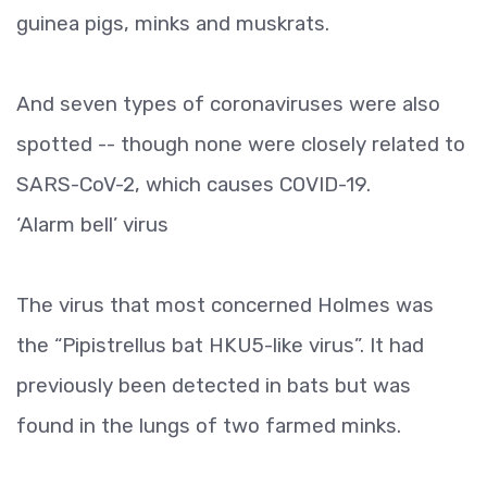
guinea pigs, minks and muskrats.
And seven types of coronaviruses were also
spotted -- though none were closely related to
SARS-CoV-2, which causes COVID-19.
‘Alarm bell’ virus
The virus that most concerned Holmes was
the “Pipistrellus bat HKU5-like virus”. It had
previously been detected in bats but was
found in the lungs of two farmed minks.