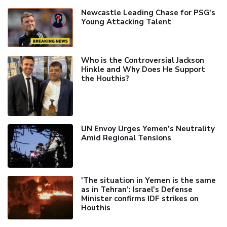
Newcastle Leading Chase for PSG's
Young Attacking Talent
Who is the Controversial Jackson
Hinkle and Why Does He Support
the Houthis?
UN Envoy Urges Yemen's Neutrality
Amid Regional Tensions
'The situation in Yemen is the same
as in Tehran’: Israel's Defense
Minister confirms IDF strikes on
Houthis