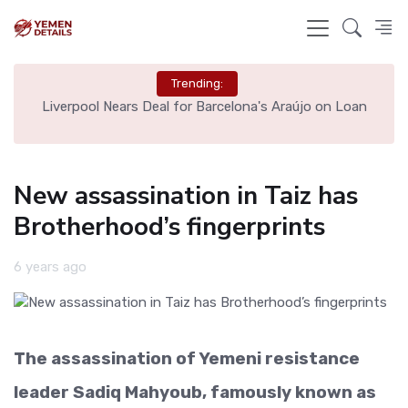
Trending:
th
Liverpool Nears Deal for Barcelona's Araújo on Loan
New assassination in Taiz has
Brotherhood’s fingerprints
6 years ago
The assassination of Yemeni resistance
leader Sadiq Mahyoub, famously known as