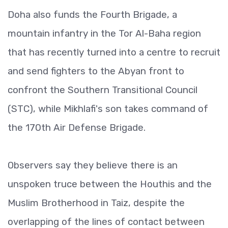
Doha also funds the Fourth Brigade, a
mountain infantry in the Tor Al-Baha region
that has recently turned into a centre to recruit
and send fighters to the Abyan front to
confront the Southern Transitional Council
(STC), while Mikhlafi's son takes command of
the 170th Air Defense Brigade.
Observers say they believe there is an
unspoken truce between the Houthis and the
Muslim Brotherhood in Taiz, despite the
overlapping of the lines of contact between