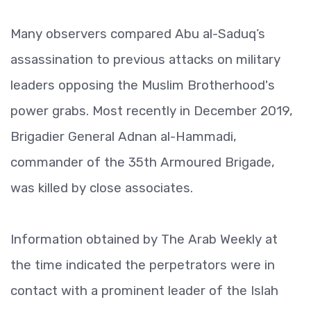
Many observers compared Abu al-Saduq’s
assassination to previous attacks on military
leaders opposing the Muslim Brotherhood's
power grabs. Most recently in December 2019,
Brigadier General Adnan al-Hammadi,
commander of the 35th Armoured Brigade,
was killed by close associates.
Information obtained by The Arab Weekly at
the time indicated the perpetrators were in
contact with a prominent leader of the Islah