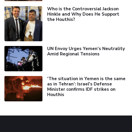
Who is the Controversial Jackson
Hinkle and Why Does He Support
the Houthis?
UN Envoy Urges Yemen's Neutrality
Amid Regional Tensions
'The situation in Yemen is the same
as in Tehran’: Israel's Defense
Minister confirms IDF strikes on
Houthis