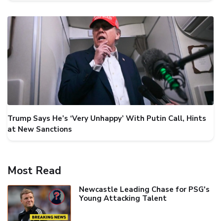
Trump Says He’s ‘Very Unhappy’ With Putin Call, Hints
at New Sanctions
Most Read
Newcastle Leading Chase for PSG's
Young Attacking Talent