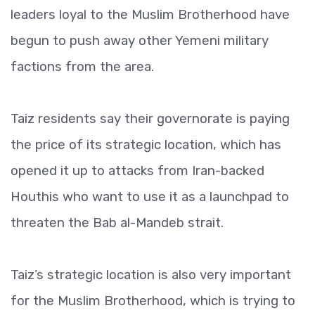
leaders loyal to the Muslim Brotherhood have
begun to push away other Yemeni military
factions from the area.
Taiz residents say their governorate is paying
the price of its strategic location, which has
opened it up to attacks from Iran-backed
Houthis who want to use it as a launchpad to
threaten the Bab al-Mandeb strait.
Taiz’s strategic location is also very important
for the Muslim Brotherhood, which is trying to