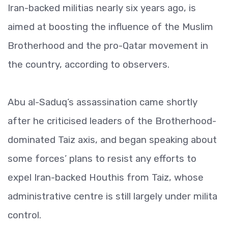
Iran-backed militias nearly six years ago, is
aimed at boosting the influence of the Muslim
Brotherhood and the pro-Qatar movement in
the country, according to observers.
Abu al-Saduq’s assassination came shortly
after he criticised leaders of the Brotherhood-
dominated Taiz axis, and began speaking about
some forces’ plans to resist any efforts to
expel Iran-backed Houthis from Taiz, whose
administrative centre is still largely under milita
control.