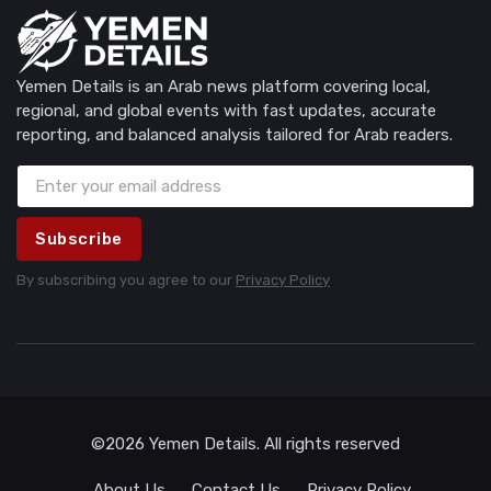
Yemen Details is an Arab news platform covering local,
regional, and global events with fast updates, accurate
reporting, and balanced analysis tailored for Arab readers.
Subscribe
By subscribing you agree to our
Privacy Policy
©2026 Yemen Details. All rights reserved
About Us
Contact Us
Privacy Policy