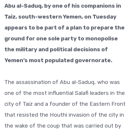
Abu al-Saduq, by one of his companions in
Taiz, south-western Yemen, on Tuesday
appears to be part of a plan to prepare the
ground for one sole party to monopolise
the military and political decisions of
Yemen’s most populated governorate.
The assassination of Abu al-Saduq, who was
one of the most influential Salafi leaders in the
city of Taiz and a founder of the Eastern Front
that resisted the Houthi invasion of the city in
the wake of the coup that was carried out by