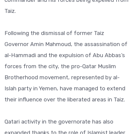
Taiz.
Following the dismissal of former Taiz
Governor Amin Mahmoud, the assassination of
al-Hammadi and the expulsion of Abu Abbas’s
forces from the city, the pro-Qatar Muslim
Brotherhood movement, represented by al-
Islah party in Yemen, have managed to extend
their influence over the liberated areas in Taiz.
Qatari activity in the governorate has also
expanded thanks to the role of Islamist leader