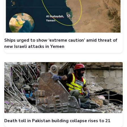
Ships urged to show ‘extreme caution’ amid threat of
new Israeli attacks in Yemen
Death toll in Pakistan building collapse rises to 21