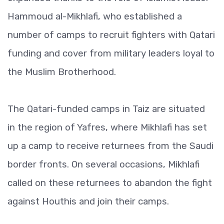
Hammoud al-Mikhlafi, who established a
number of camps to recruit fighters with Qatari
funding and cover from military leaders loyal to
the Muslim Brotherhood.
The Qatari-funded camps in Taiz are situated
in the region of Yafres, where Mikhlafi has set
up a camp to receive returnees from the Saudi
border fronts. On several occasions, Mikhlafi
called on these returnees to abandon the fight
against Houthis and join their camps.