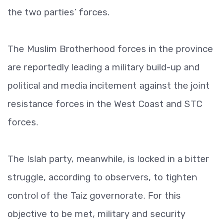
the two parties’ forces.
The Muslim Brotherhood forces in the province
are reportedly leading a military build-up and
political and media incitement against the joint
resistance forces in the West Coast and STC
forces.
The Islah party, meanwhile, is locked in a bitter
struggle, according to observers, to tighten
control of the Taiz governorate. For this
objective to be met, military and security