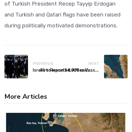
of Turkish President Recep Tayyip Erdogan
and Turkish and Qatari flags have been raised
during politically motivated demonstrations.
PREVIOUS
NEXT
Israel to issue 54,000 call-up notices to ultra-Orthodox students
Fire Reported After Vessel Comes Under Attack in Red Sea
More Articles