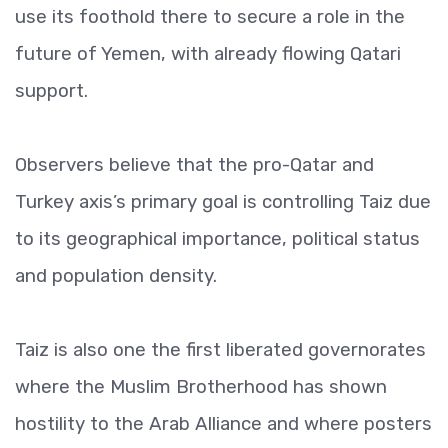
use its foothold there to secure a role in the
future of Yemen, with already flowing Qatari
support.
Observers believe that the pro-Qatar and
Turkey axis’s primary goal is controlling Taiz due
to its geographical importance, political status
and population density.
Taiz is also one the first liberated governorates
where the Muslim Brotherhood has shown
hostility to the Arab Alliance and where posters