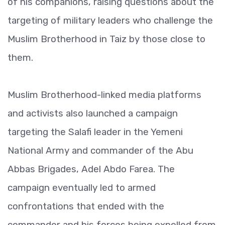
of his companions, raising questions about the
targeting of military leaders who challenge the
Muslim Brotherhood in Taiz by those close to
them.
Muslim Brotherhood-linked media platforms
and activists also launched a campaign
targeting the Salafi leader in the Yemeni
National Army and commander of the Abu
Abbas Brigades, Adel Abdo Farea. The
campaign eventually led to armed
confrontations that ended with the
commander and his forces being expelled from