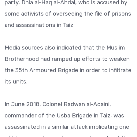
party, Dhia al-Haq al-Ahdal, who is accused by
some activists of overseeing the file of prisons
and assassinations in Taiz.
Media sources also indicated that the Muslim
Brotherhood had ramped up efforts to weaken
the 35th Armoured Brigade in order to infiltrate
its units.
In June 2018, Colonel Radwan al-Adaini,
commander of the Usba Brigade in Taiz, was
assassinated in a similar attack implicating one