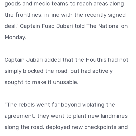
goods and medic teams to reach areas along
the frontlines, in line with the recently signed
deal,” Captain Fuad Jubari told The National on
Monday.
Captain Jubari added that the Houthis had not
simply blocked the road, but had actively
sought to make it unusable.
“The rebels went far beyond violating the
agreement, they went to plant new landmines
along the road, deployed new checkpoints and