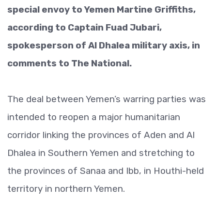
special envoy to Yemen Martine Griffiths,
according to Captain Fuad Jubari,
spokesperson of Al Dhalea military axis, in
comments to The National.
The deal between Yemen’s warring parties was
intended to reopen a major humanitarian
corridor linking the provinces of Aden and Al
Dhalea in Southern Yemen and stretching to
the provinces of Sanaa and Ibb, in Houthi-held
territory in northern Yemen.