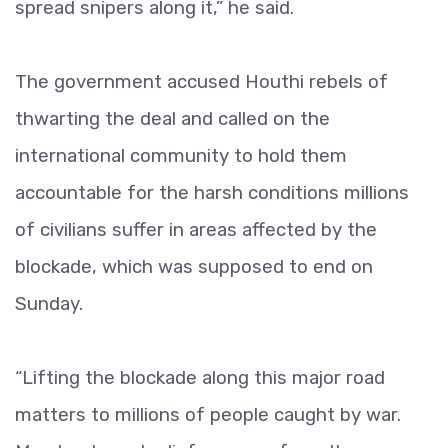
spread snipers along it,” he said.
The government accused Houthi rebels of
thwarting the deal and called on the
international community to hold them
accountable for the harsh conditions millions
of civilians suffer in areas affected by the
blockade, which was supposed to end on
Sunday.
“Lifting the blockade along this major road
matters to millions of people caught by war.