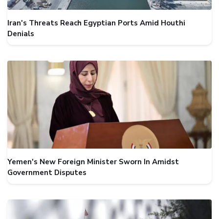
Iran's Threats Reach Egyptian Ports Amid Houthi
Denials
Yemen's New Foreign Minister Sworn In Amidst
Government Disputes