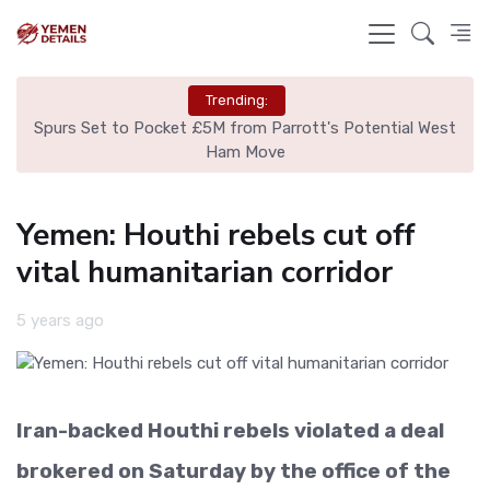
Trending:
ut
Spurs Set to Pocket £5M from Parrott's Potential West
Is
Ham Move
Yemen: Houthi rebels cut off
vital humanitarian corridor
5 years ago
Iran-backed Houthi rebels violated a deal
brokered on Saturday by the office of the