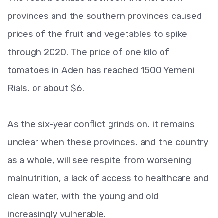
provinces and the southern provinces caused
prices of the fruit and vegetables to spike
through 2020. The price of one kilo of
tomatoes in Aden has reached 1500 Yemeni
Rials, or about $6.
As the six-year conflict grinds on, it remains
unclear when these provinces, and the country
as a whole, will see respite from worsening
malnutrition, a lack of access to healthcare and
clean water, with the young and old
increasingly vulnerable.