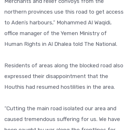
Merchants and relief convoys from the
northern provinces use this road to get access
to Aden’s harbours,” Mohammed Al Waqidi,
office manager of the Yemen Ministry of
Human Rights in Al Dhalea told The National.
Residents of areas along the blocked road also
expressed their disappointment that the
Houthis had resumed hostilities in the area.
“Cutting the main road isolated our area and
caused tremendous suffering for us. We have
been caught by war along the frontlines for