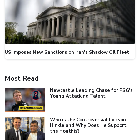
US Imposes New Sanctions on Iran's Shadow Oil Fleet
Most Read
Newcastle Leading Chase for PSG's
Young Attacking Talent
Who is the Controversial Jackson
Hinkle and Why Does He Support
the Houthis?