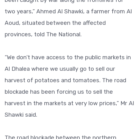
two years,” Ahmed Al Shawki, a farmer from Al
Aoud, situated between the affected
provinces, told The National.
“We don’t have access to the public markets in
Al Dhalea where we usually go to sell our
harvest of potatoes and tomatoes. The road
blockade has been forcing us to sell the
harvest in the markets at very low prices,” Mr Al
Shawki said.
The road blockade between the northern