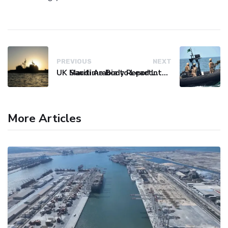
PREVIOUS
NEXT
UK Maritime Body Reports Commercial Vessel Targeted Near Yemen
Saudi Arabia to Lead International Maritime Security Coalition
More Articles