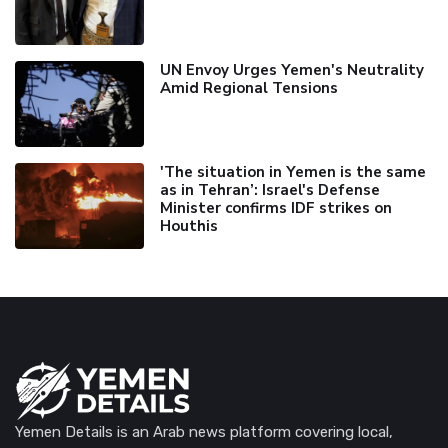
UN Envoy Urges Yemen's Neutrality
Amid Regional Tensions
'The situation in Yemen is the same
as in Tehran’: Israel's Defense
Minister confirms IDF strikes on
Houthis
Yemen Details is an Arab news platform covering local,