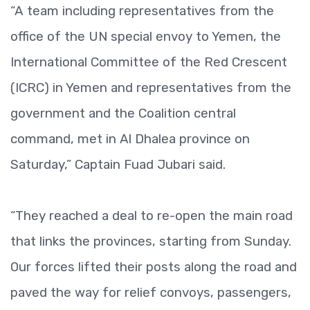
“A team including representatives from the
office of the UN special envoy to Yemen, the
International Committee of the Red Crescent
(ICRC) in Yemen and representatives from the
government and the Coalition central
command, met in Al Dhalea province on
Saturday,” Captain Fuad Jubari said.
“They reached a deal to re-open the main road
that links the provinces, starting from Sunday.
Our forces lifted their posts along the road and
paved the way for relief convoys, passengers,